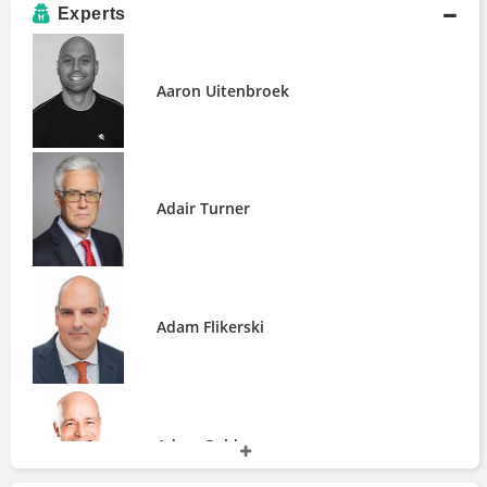
Andurand Capital Management
Experts
Andvari Associates
Angel Publishing
Aaron Uitenbroek
Angelo Gordon
Aquila Capital
ArcLight Capital Partners
Ascent Oil Fund
Axios
Adair Turner
BCA Research
BOLD Capital Partners
BP Capital Fund Advisors
BTIG
Adam Flikerski
Bain & Company
Beeland Interests, Inc.
BlackGold Capital Management
Boston College Investment Club
CNBC
Adam Golden
Capgemini