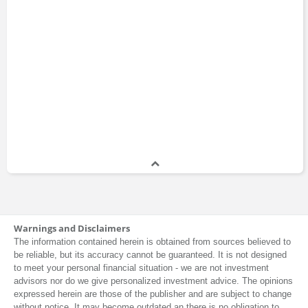
Eney
Epiq
Anja Kollmuss
Equity Group Investments
ExxonMobil
Fetch.ai
Financial Post
Founders Fund
Anne Stevenson-Yang
General Electric
Global Association of Risk Professionals
GreenBlocks
Greenbacker Capital
Arif Gangat
Guinness Asset Management
Height Capital Markets
Warnings and Disclaimers
IHS Markit
The information contained herein is obtained from sources believed to
Icahn Enterprises
be reliable, but its accuracy cannot be guaranteed. It is not designed
Art Berman
Impax Asset Management
to meet your personal financial situation - we are not investment
International Energy Agency
advisors nor do we give personalized investment advice. The opinions
expressed herein are those of the publisher and are subject to change
International Energy Forum
without notice. It may become outdated an there is no obligation to