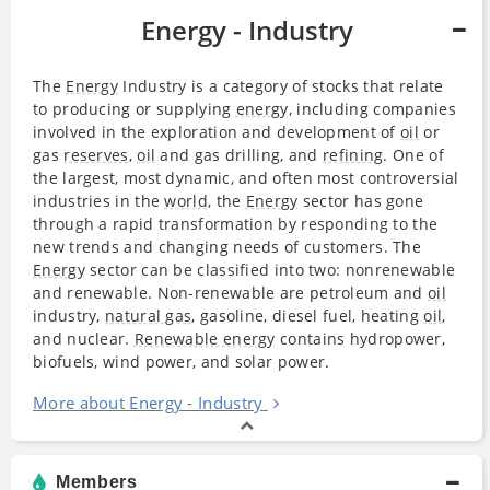
Energy - Industry
The
Energy
Industry is a category of stocks that relate
to producing or supplying
energy
, including companies
involved in the exploration and development of
oil
or
gas
reserves
,
oil
and gas drilling, and
refining
. One of
the largest, most dynamic, and often most controversial
industries in the
world
, the
Energy
sector has gone
through a rapid transformation by responding to the
new trends and changing needs of customers. The
Energy
sector can be classified into two: nonrenewable
and renewable. Non-renewable are petroleum and
oil
industry,
natural gas
, gasoline, diesel fuel, heating
oil
,
and nuclear.
Renewable energy
contains hydropower,
biofuels, wind power, and solar power.
More about Energy - Industry
Members