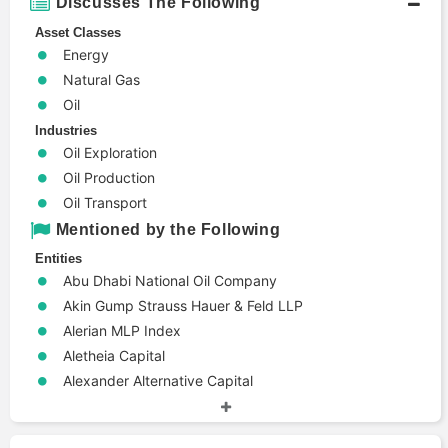
Discusses The Following
Center on Global
House Mountain
Energy Policy
Partners
Asset Classes
Energy
Stanford
International
Precourt Institute
Natural Gas
eChem
for Energy
Oil
International
White Tundra
Industries
Energy Agency
Resources
Oil Exploration
Oil Production
Mytilineos
Gazprom
Holdings
Oil Transport
Mentioned by the Following
Medley Global
Energy
Entities
Advisors
Transitions
Abu Dhabi National Oil Company
Commission
Akin Gump Strauss Hauer & Feld LLP
Institute for the
Alerian MLP Index
Enron
Study of Energy
Aletheia Capital
and Our Future
Alexander Alternative Capital
Alvarez & Marsal
Anchor Bolt Capital