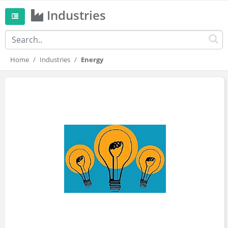
Industries
Home
Industries
Energy