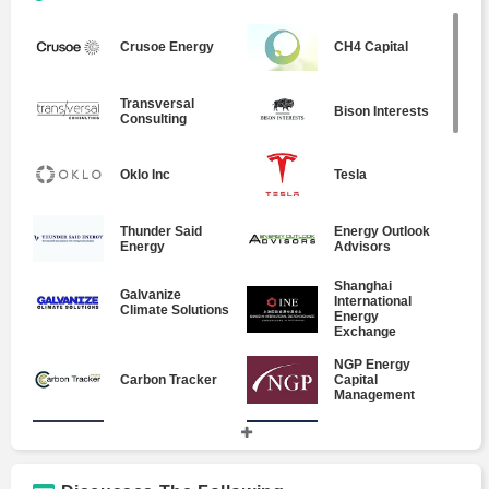
Crusoe Energy
CH4 Capital
Transversal
Bison Interests
Consulting
Oklo Inc
Tesla
Thunder Said
Energy Outlook
Energy
Advisors
Shanghai
Galvanize
International
Climate Solutions
Energy
Exchange
NGP Energy
Carbon Tracker
Capital
Management
Alerian MLP
RiskCentrix
Index