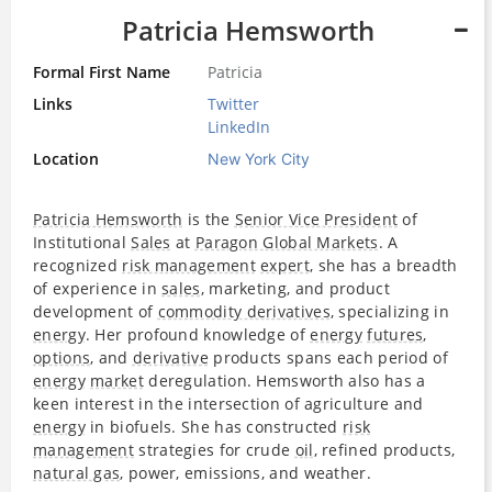
Patricia Hemsworth
Formal First Name
Patricia
Links
Twitter
LinkedIn
Location
New York City
Patricia Hemsworth
is the
Senior Vice President
of
Institutional
Sales
at
Paragon Global Markets
. A
recognized
risk management
expert
, she has a breadth
of experience in
sales
, marketing, and product
development of
commodity derivatives
, specializing in
energy
. Her profound knowledge of
energy
futures
,
options
, and
derivative
products spans each period of
energy
market
deregulation. Hemsworth also has a
keen interest in the intersection of agriculture and
energy
in biofuels. She has constructed
risk
management
strategies for crude
oil
, refined products,
natural gas
, power, emissions, and weather.