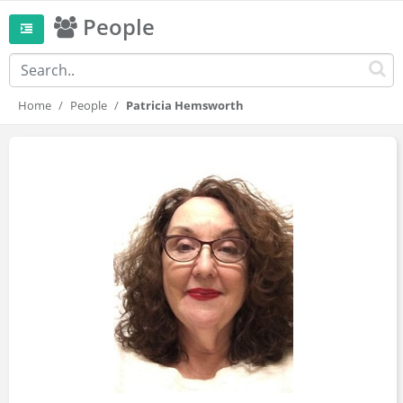
People
Home
People
Patricia Hemsworth