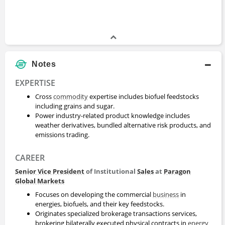
Notes
EXPERTISE
Cross
commodity
expertise includes biofuel feedstocks
including grains and sugar.
Power industry-related product knowledge includes
weather derivatives, bundled alternative risk products, and
emissions trading.
CAREER
Senior Vice President
of Institutional
Sales
at
Paragon
Global Markets
Focuses on developing the commercial
business
in
energies, biofuels, and their key feedstocks.
Originates specialized brokerage transactions services,
brokering bilaterally executed physical contracts in
energy