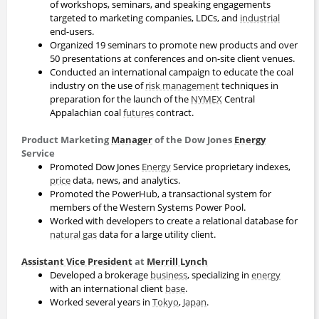
of workshops, seminars, and speaking engagements
targeted to marketing companies, LDCs, and
industrial
end-users.
Organized 19 seminars to promote new products and over
50 presentations at conferences and on-site client venues.
Conducted an international campaign to educate the coal
industry on the use of
risk management
techniques in
preparation for the launch of the
NYMEX
Central
Appalachian coal
futures
contract.
Product Marketing
Manager
of the Dow Jones
Energy
Service
Promoted Dow Jones
Energy
Service proprietary indexes,
price
data, news, and analytics.
Promoted the PowerHub, a transactional system for
members of the Western Systems Power Pool.
Worked with developers to create a relational database for
natural gas
data for a large utility client.
Assistant Vice President
at
Merrill Lynch
Developed a brokerage
business
, specializing in
energy
with an international client
base
.
Worked several years in
Tokyo
,
Japan
.