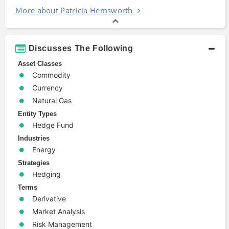
More about Patricia Hemsworth
Discusses The Following
Asset Classes
Commodity
Currency
Natural Gas
Entity Types
Hedge Fund
Industries
Energy
Strategies
Hedging
Terms
Derivative
Market Analysis
Risk Management