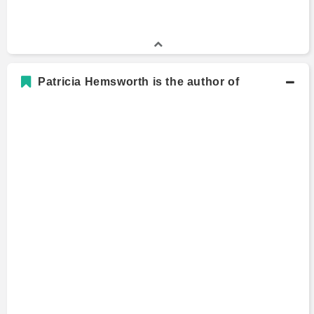
Patricia Hemsworth is the author of