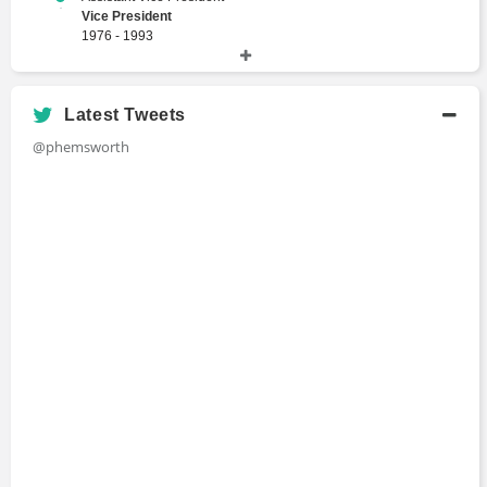
Vice President
1976 - 1993
Merrill Lynch
Latest Tweets
Academic History
@phemsworth
Bachelor of Arts
Bachelors Degree
The City University of New York