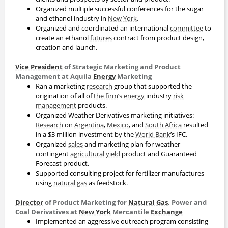
Organized multiple successful conferences for the sugar
and ethanol industry in
New York
.
Organized and coordinated an international
committee
to
create an ethanol
futures
contract from product design,
creation and launch.
Vice President
of Strategic Marketing and Product
Management at Aquila
Energy
Marketing
Ran a marketing
research
group that supported the
origination of all of
the firm
’s
energy
industry
risk
management
products.
Organized Weather Derivatives marketing initiatives:
Research
on
Argentina
,
Mexico
, and
South Africa
resulted
in a $3 million investment by the
World Bank
’s IFC.
Organized
sales
and marketing plan for weather
contingent
agricultural
yield
product and Guaranteed
Forecast product.
Supported consulting project for fertilizer manufactures
using
natural gas
as feedstock.
Director
of Product Marketing for
Natural Gas
, Power and
Coal Derivatives at
New York
Mercantile
Exchange
Implemented an aggressive outreach program consisting