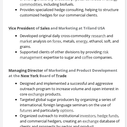
commodities
, including biofuels.
Provides specialized hedge consulting, helping to structure
customized hedges for our commercial clients.
Vice President
of
Sales
and Marketing at Triland USA
Developed original daily cross-commodity
research
and
market
analysis on
forex
, metals,
energy
, ethanol, soft, and
grains.
Supported clients of other divisions by providing
risk
management
expertise to sugar and
coffee
companies.
Managing Director
of Marketing and Product Development
at the
New York
Board of
Trade
Designed and implemented a successful and aggressive
outreach program to increase volume and open interest in
core
exchange
products.
Targeted global sugar producers by organizing a series of
international, foreign language seminars on the use of
futures
and particularly
options
.
Organized outreach to institutional
investors
,
hedge funds
,
and commercial hedgers, creating an
exchange
database of
clients and prospects by sector and product.