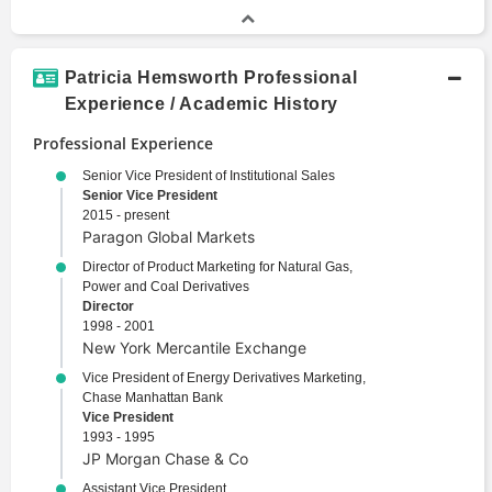
Patricia Hemsworth Professional
Experience / Academic History
Professional Experience
Senior Vice President of Institutional Sales
Senior Vice President
2015 - present
Paragon Global Markets
Director of Product Marketing for Natural Gas,
Power and Coal Derivatives
Director
1998 - 2001
New York Mercantile Exchange
Vice President of Energy Derivatives Marketing,
Chase Manhattan Bank
Vice President
1993 - 1995
JP Morgan Chase & Co
Assistant Vice President