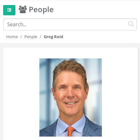
People
Home
People
Greg Reid