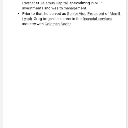
Partner
 at 
Telemus Capital
, specializing in MLP 
investments
 and 
wealth management
.
Prior to that, he served as 
Senior Vice President
 of 
Merrill 
Lynch
. Greg began his career in the 
financial services
industry with 
Goldman Sachs
.