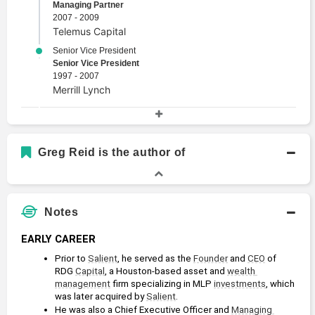
Managing Partner
2007 - 2009
Telemus Capital
Senior Vice President
Senior Vice President
1997 - 2007
Merrill Lynch
Academic History
Master of Business Administration, Finance and
Greg Reid is the author of
Financial Management Services
Master of Business Administration
1990 - 1991
Kellogg School of Management
Notes
Bachelor's Degree, Finance
Bachelors Degree
EARLY CAREER
1983 - 1987
Prior to 
Salient
, he served as the 
Founder
 and 
CEO
 of 
Texas A&M University
RDG 
Capital
, a Houston-based asset and 
wealth 
management
 firm specializing in MLP 
investments
, which 
was later acquired by 
Salient
. 
He was also a Chief Executive Officer and 
Managing 