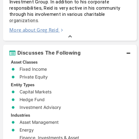
Investment Group. In addition to his corporate 
responsibilities, Reid is very active in his community 
through his involvement in various charitable 
.
organizations
More about Greg Reid
Discusses The Following
Asset Classes
Fixed Income
Private Equity
Entity Types
Capital Markets
Hedge Fund
Investment Advisory
Industries
Asset Management
Energy
Finance, Investments & Asset