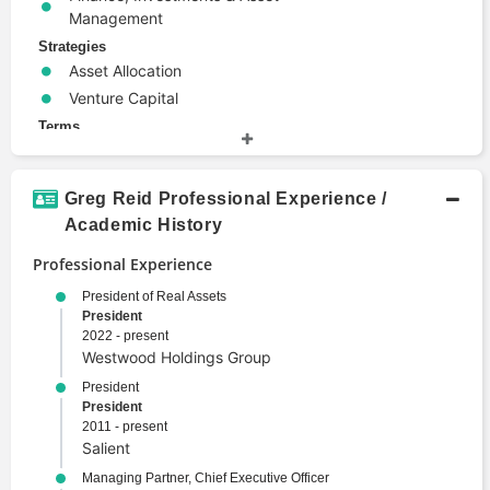
Management
Strategies
Asset Allocation
Venture Capital
Terms
Alternative Investments
Corporate Finance
Greg Reid Professional Experience /
Emerging Markets
Academic History
Investing
Portfolio Management
Professional Experience
Security
President of Real Assets
Trade
President
2022 - present
Valuation
Westwood Holdings Group
President
President
2011 - present
Salient
Managing Partner, Chief Executive Officer