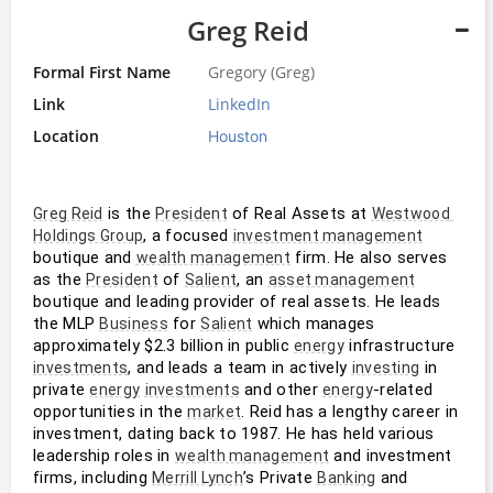
Greg Reid
Formal First Name
Gregory (Greg)
Link
LinkedIn
Location
Houston
 is the 
 of Real Assets at 
Greg Reid
President
Westwood 
, a focused 
Holdings Group
investment management
boutique and 
 firm. He also serves 
wealth management
as the 
 of 
, an 
President
Salient
asset management
boutique and leading provider of real assets. He leads 
the MLP 
 for 
 which manages 
Business
Salient
approximately $2.3 billion in public 
 infrastructure 
energy
, and leads a team in actively 
 in 
investments
investing
private 
 and other 
-related 
energy
investments
energy
opportunities in the 
. Reid has a lengthy career in 
market
investment, dating back to 1987. He has held various 
leadership roles in 
 and investment 
wealth management
firms, including 
’s Private 
 and 
Merrill Lynch
Banking