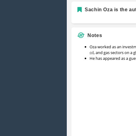
Sachin Oza is the au
Notes
Oza worked as an invest
oil
, and gas sectors on a g
He has appeared as a gu