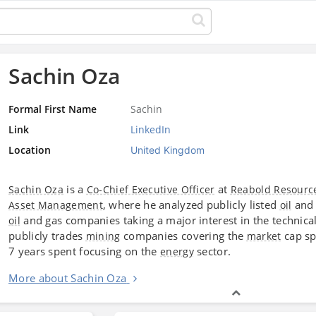
Sachin Oza
Formal First Name
Sachin
Link
LinkedIn
Location
United Kingdom
is a
at
Sachin Oza
Co-Chief Executive Officer
Reabold Resourc
, where he analyzed publicly listed
and
Asset Management
oil
and gas companies taking a major interest in the technica
oil
publicly trades
companies covering the
cap sp
mining
market
7 years spent focusing on the
sector.
energy
More about Sachin Oza