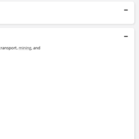
2001 - 2002
London Business School
Master's Degree
1992 - 1996
University of Oxford
 transport,
mining
, and