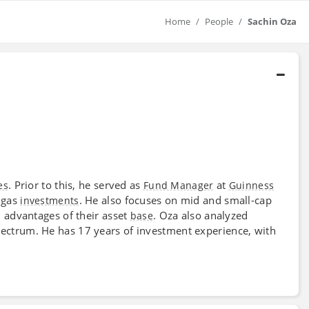
Home
People
Sachin Oza
. Prior to this, he served as
at
es
Fund Manager
Guinness
 gas
. He also focuses on mid and small-cap
investments
l advantages of their asset
. Oza also analyzed
base
ectrum. He has 17 years of investment experience, with