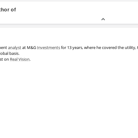
thor of
MA, Chemistry
ment
analyst
at M&G
Investments
for 13 years, where he covered the utility,
lobal basis.
est on
Real Vision
.