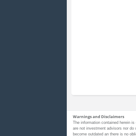
Warnings and Disclaimers
The information contained herein is 
are not investment advisors nor do 
become outdated an there is no obli