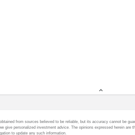
obtained from sources believed to be reliable, but its accuracy cannot be guar
we give personalized investment advice. The opinions expressed herein are th
gation to update any such information.