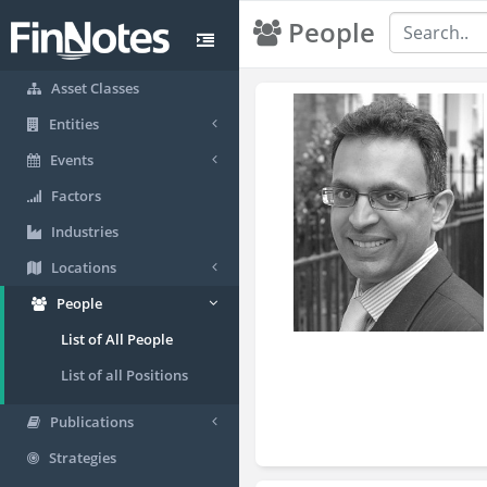
People
Asset Classes
Entities
Events
Factors
Industries
Locations
People
List of All People
List of all Positions
Publications
Strategies