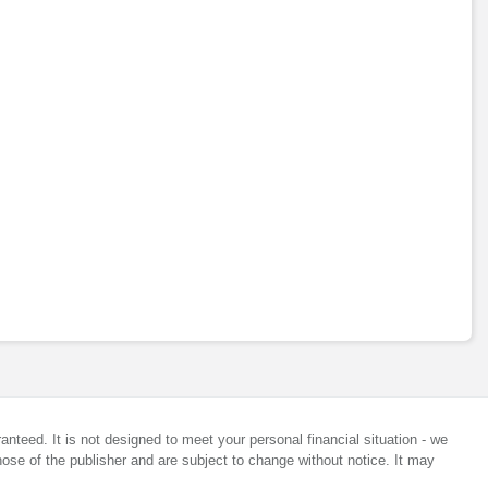
anteed. It is not designed to meet your personal financial situation - we
ose of the publisher and are subject to change without notice. It may