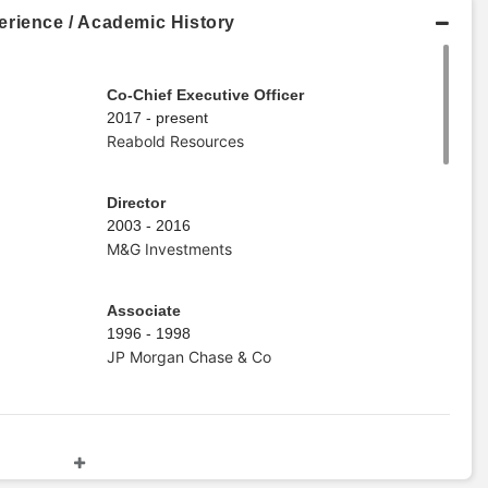
erience / Academic History
Co-Chief Executive Officer
2017 - present
Reabold Resources
Director
2003 - 2016
M&G Investments
Associate
1996 - 1998
JP Morgan Chase & Co
Master's Degree