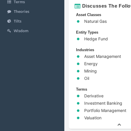
Terms
Discusses The Foll
Theories
Asset Classes
Tilts
Natural Gas
Wisdom
Entity Types
Hedge Fund
Industries
Asset Management
Energy
Mining
Oil
Terms
Derivative
Investment Banking
Portfolio Management
Valuation