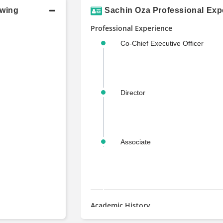
owing
Sachin Oza Professional Exp
Professional Experience
Co-Chief Executive Officer
Director
Associate
Academic History
MS, Finance