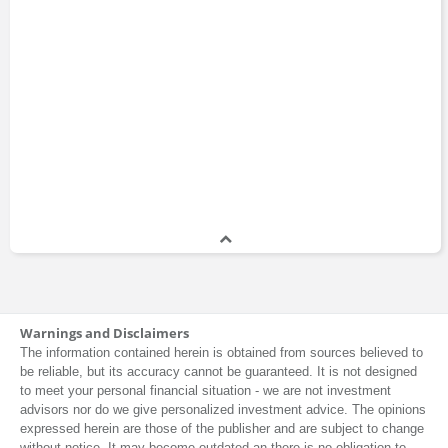
Yahya Jan
Warnings and Disclaimers
The information contained herein is obtained from sources believed to
be reliable, but its accuracy cannot be guaranteed. It is not designed
to meet your personal financial situation - we are not investment
advisors nor do we give personalized investment advice. The opinions
expressed herein are those of the publisher and are subject to change
without notice. It may become outdated an there is no obligation to