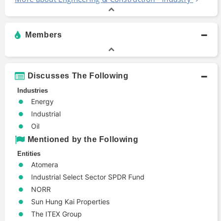
Members
Discusses The Following
Industries
Energy
Industrial
Oil
Mentioned by the Following
Entities
Atomera
Industrial Select Sector SPDR Fund
NORR
Sun Hung Kai Properties
The ITEX Group