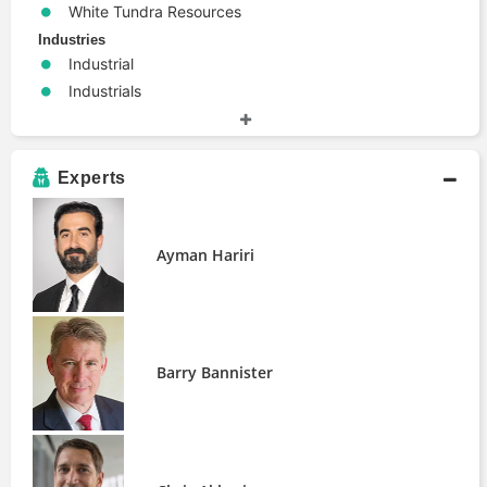
White Tundra Resources
Industries
Industrial
Industrials
Materials
People
Ayman Hariri
Experts
Barry Bannister
Chris Akbari
Ed Woodford
Ayman Hariri
Nigam Arora
Rick Van Ness
Shubham Garg
Yahya Jan
Barry Bannister
Publications
Learning with Big Data