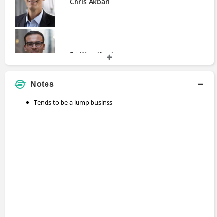
Chris Akbari
Ed Woodford
Notes
Tends to be a lump businss
Nigam Arora
Rick Van Ness
Shubham Garg