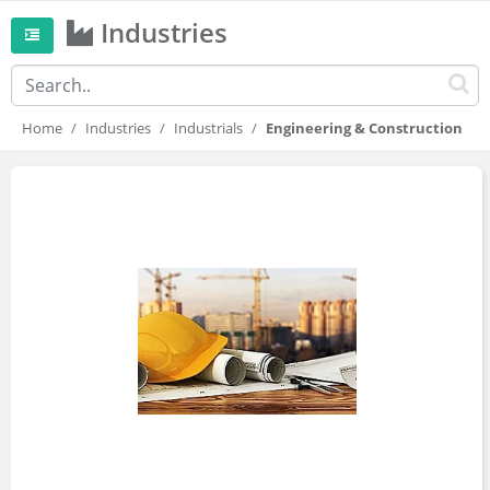
Industries
Home
Industries
Industrials
Engineering & Construction