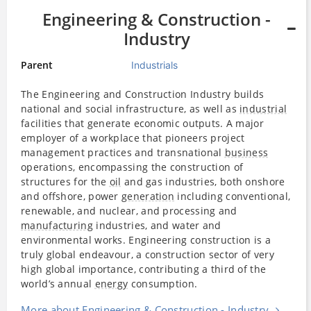
Engineering & Construction -
Industry
Parent
Industrials
The Engineering and Construction Industry builds
national and social infrastructure, as well as
industrial
facilities that generate economic outputs. A major
employer of a workplace that pioneers project
management practices and transnational
business
operations, encompassing the construction of
structures for the
oil
and gas industries, both onshore
and offshore, power
generation
including conventional,
renewable, and nuclear, and processing and
manufacturing
industries, and water and
environmental works. Engineering construction is a
truly global endeavour, a construction sector of very
high global importance, contributing a third of the
world’s annual
energy
consumption.
More about Engineering & Construction - Industry