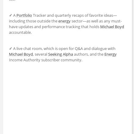
✓
A
Portfolio
Tracker and quarterly recaps of favorite ideas—
including those outside the
energy
sector—as well as any must-
have updates and performance tracking that holds
Michael Boyd
accountable.
✓
A live chat room, which is open for Q&A and dialogue with
Michael Boyd
, several
Seeking Alpha
authors, and the
Energy
Income Authority subscriber community.