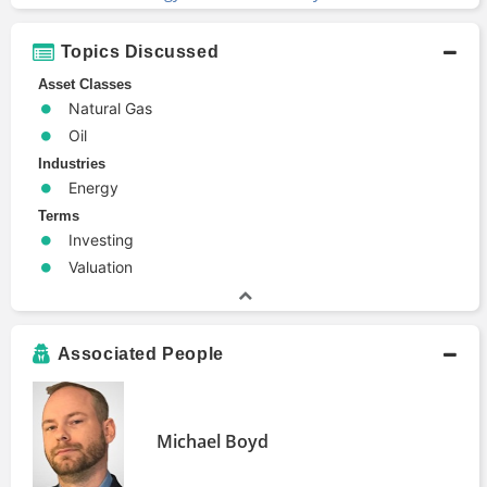
Topics Discussed
Asset Classes
Natural Gas
Oil
Industries
Energy
Terms
Investing
Valuation
Associated People
Michael Boyd