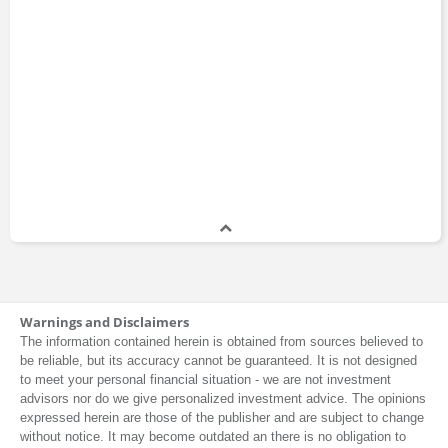
Warnings and Disclaimers
The information contained herein is obtained from sources believed to
be reliable, but its accuracy cannot be guaranteed. It is not designed
to meet your personal financial situation - we are not investment
advisors nor do we give personalized investment advice. The opinions
expressed herein are those of the publisher and are subject to change
without notice. It may become outdated an there is no obligation to