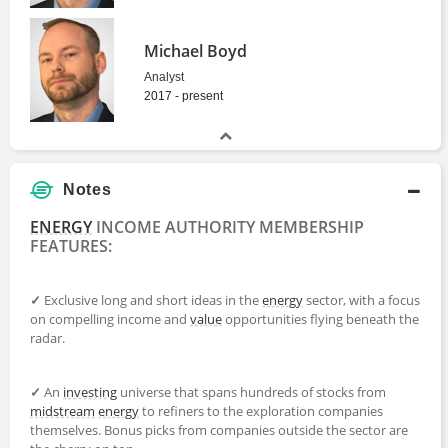
Michael Boyd
Analyst
2017 - present
Notes
ENERGY
INCOME AUTHORITY MEMBERSHIP
FEATURES:
✓
Exclusive long and short ideas in the
energy
sector, with a focus
on compelling income and
value
opportunities flying beneath the
radar.
✓
An
investing
universe that spans hundreds of stocks from
midstream
energy
to refiners to the exploration companies
themselves. Bonus picks from companies outside the sector are