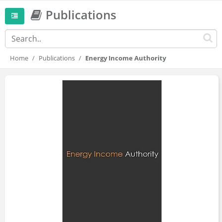
Publications
Home
Publications
Energy Income Authority