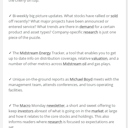
the cherry on top.
✓
Bi-weekly big picture updates. What stocks have rallied or
sold
off recently? What major projects have been announced or
entered service? What trends are there in
demand
for a certain
product and asset types? Company-specific
research
is just one
piece of the puzzle.
✓
The
Midstream
Energy
Tracker, a tool that enables you to get
up to date info on distribution coverage, relative
valuation
, and a
number of other metrics across
Midstream
oil
and gas plays.
✓
Unique on-the-ground reports as
Michael Boyd
meets with the
management team, attends conferences, and tours operating
facilities.
✓
The
Macro
Monday
newsletter
, a short and sweet offering to
keep
investors
abreast of what is going on in the
market
at large
and how it relates to the core stocks and holdings. This also
informs readers where
research
is focused so expectations are
set.