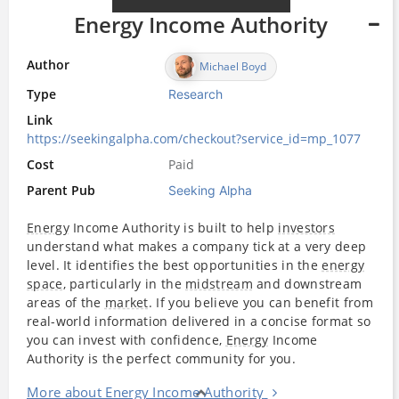
Energy Income Authority
Author
Michael Boyd
Type
Research
Link
https://seekingalpha.com/checkout?service_id=mp_1077
Cost
Paid
Parent Pub
Seeking Alpha
Energy
Income Authority is built to help
investors
understand what makes a company tick at a very deep
level. It identifies the best opportunities in the
energy
space
, particularly in the
midstream
and downstream
areas of the
market
. If you believe you can benefit from
real-world information delivered in a concise format so
you can invest with confidence,
Energy
Income
Authority is the perfect community for you.
More about Energy Income Authority