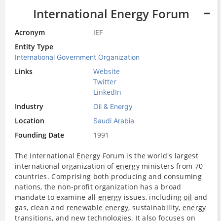
International Energy Forum
Acronym
IEF
Entity Type
International Government Organization
Links
Website
Twitter
LinkedIn
Industry
Oil & Energy
Location
Saudi Arabia
Founding Date
1991
The International
Energy
Forum is the world's largest
international organization of
energy
ministers from 70
countries. Comprising both producing and consuming
nations, the non-profit organization has a broad
mandate to examine all
energy
issues, including
oil
and
gas, clean and
renewable energy
, sustainability,
energy
transitions, and new technologies. It also focuses on