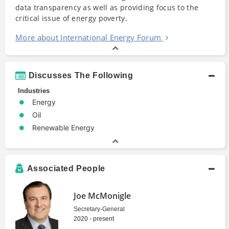
data transparency as well as providing focus to the
critical issue of
energy
poverty.
More about International Energy Forum
Discusses The Following
Industries
Energy
Oil
Renewable Energy
Associated People
Joe McMonigle
Secretary-General
2020 - present