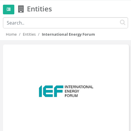
Entities
Home
Entities
International Energy Forum