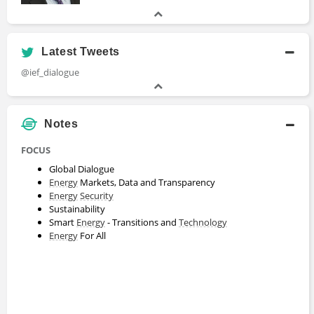
Latest Tweets
@ief_dialogue
Notes
FOCUS
Global Dialogue
Energy
Markets, Data and Transparency
Energy
Security
Sustainability
Smart
Energy
- Transitions and
Technology
Energy
For All