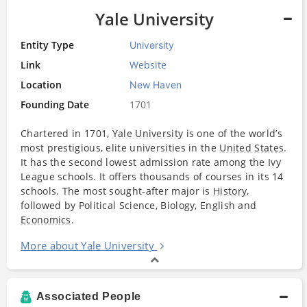
Yale University
Entity Type
University
Link
Website
Location
New Haven
Founding Date
1701
Chartered in 1701,
Yale University
is one of the world’s
most prestigious, elite universities in the
United States
.
It has the second lowest admission rate among the Ivy
League schools. It offers thousands of courses in its 14
schools. The most sought-after major is
History
,
followed by Political Science, Biology, English and
Economics
.
More about Yale University
Associated People