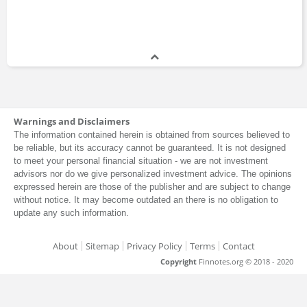
George Akerlof
Bachelors Degree
Hal Brands
Master's Degree
Warnings and Disclaimers
The information contained herein is obtained from sources believed to
be reliable, but its accuracy cannot be guaranteed. It is not designed
Irene Finel-Honigman
to meet your personal financial situation - we are not investment
Doctor of Philosophy
advisors nor do we give personalized investment advice. The opinions
expressed herein are those of the publisher and are subject to change
without notice. It may become outdated an there is no obligation to
update any such information.
James Lavish
About
Sitemap
Privacy Policy
Terms
Contact
Bachelors Degree
Copyright
Finnotes.org © 2018 - 2020
James Robinson