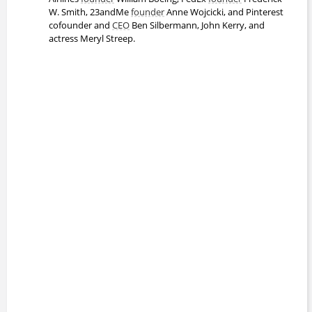
W. Smith, 23andMe
founder
Anne Wojcicki, and Pinterest
Cheryl Contee
cofounder and
CEO
Ben Silbermann, John Kerry, and
Bachelors Degree
actress Meryl Streep.
David Swensen
Doctor of Philosophy
Eric Tyson
Bachelors Degree
Frank Snowden
Professor
1991 - present