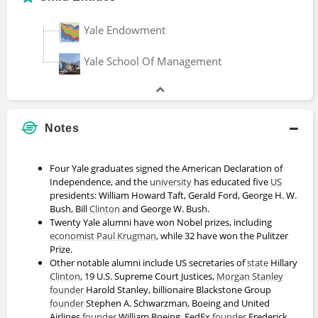
Bruce Phelps
Yale Endowment
Doctor of Philosophy
Yale School Of Management
Cassie Chambers
Bachelors Degree
Notes
Four Yale graduates signed the American Declaration of
Charles Calomiris
Independence, and the
university
has educated five
US
presidents: William Howard Taft, Gerald Ford, George H. W.
Bachelors Degree
Bush, Bill
Clinton
and George W. Bush.
Twenty Yale alumni have won Nobel prizes, including
economist
Paul Krugman
, while 32 have won the Pulitzer
Prize.
Charley Ellis
Other notable alumni include US secretaries of
state
Hillary
Bachelors Degree
Clinton
, 19 U.S. Supreme Court Justices,
Morgan Stanley
founder
Harold Stanley, billionaire Blackstone Group
founder
Stephen A. Schwarzman, Boeing and United
Airlines
founder
William Boeing, FedEx
founder
Frederick