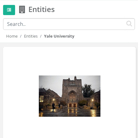
Entities
Home
Entities
Yale University