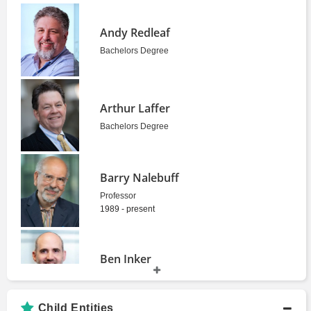
Andy Redleaf
Bachelors Degree
Arthur Laffer
Bachelors Degree
Barry Nalebuff
Professor
1989 - present
Ben Inker
Bachelors Degree
Child Entities