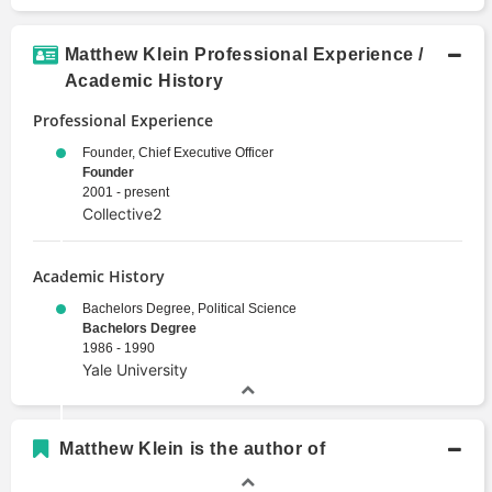
Matthew Klein Professional Experience /
Academic History
Professional Experience
Founder, Chief Executive Officer
Founder
2001 - present
Collective2
Academic History
Bachelors Degree, Political Science
Bachelors Degree
1986 - 1990
Yale University
Matthew Klein is the author of