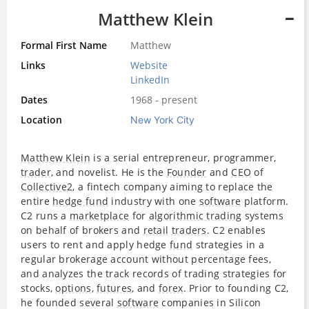
Matthew Klein
Formal First Name
Matthew
Links
Website
LinkedIn
Dates
1968 - present
Location
New York City
Matthew Klein
is a serial entrepreneur, programmer,
trader
, and novelist. He is the
Founder
and
CEO
of
Collective2
, a fintech company aiming to replace the
entire
hedge fund
industry with one
software
platform.
C2 runs a
marketplace
for
algorithmic trading
systems
on behalf of brokers and
retail
traders
. C2 enables
users to rent and apply hedge
fund
strategies in a
regular brokerage account without percentage fees,
and analyzes the track records of trading strategies for
stocks,
options
,
futures
, and
forex
. Prior to founding C2,
he founded several
software
companies in Silicon