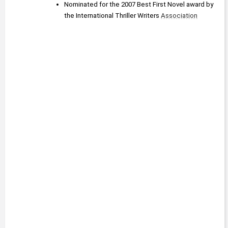
Nominated for the 2007 Best First Novel award by 
the International Thriller Writers 
Association