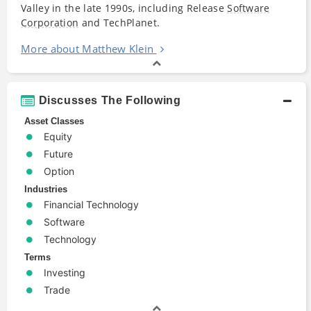
Valley in the late 1990s, including Release
Software
Corporation
and TechPlanet.
More about Matthew Klein
Discusses The Following
Asset Classes
Equity
Future
Option
Industries
Financial Technology
Software
Technology
Terms
Investing
Trade