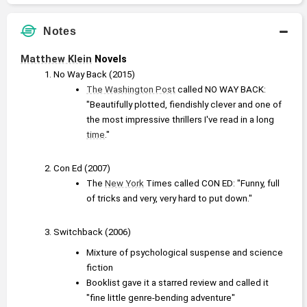
Notes
Matthew Klein
 Novels
No Way Back (2015)
The Washington Post
 called NO WAY BACK: 
"Beautifully plotted, fiendishly clever and one of 
the most impressive thrillers I've read in a long 
time
."
Con Ed (2007)
The 
New York
 Times called CON ED: "Funny, full 
of tricks and very, very hard to put down."
Switchback (2006)
Mixture of psychological suspense and science 
fiction
Booklist gave it a starred review and called it 
"fine little genre-bending adventure"