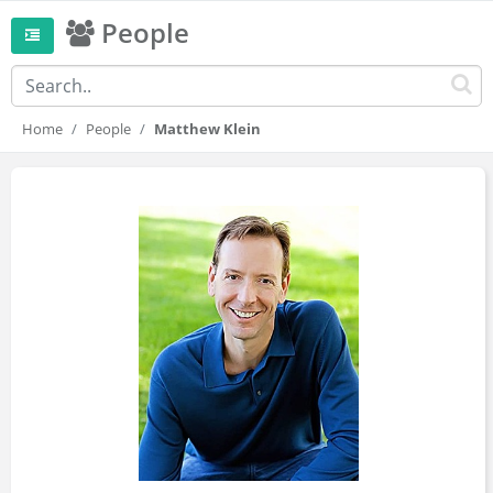
People
Home
People
Matthew Klein