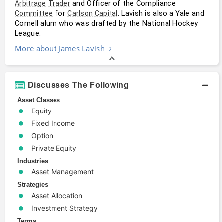
 and Officer of the Compliance 
Arbitrage
Trader
 for 
. Lavish is also a Yale and 
Committee
Carlson Capital
Cornell alum who was drafted by the National Hockey 
League.
More about James Lavish
Discusses The Following
Asset Classes
Equity
Fixed Income
Option
Private Equity
Industries
Asset Management
Strategies
Asset Allocation
Investment Strategy
Terms