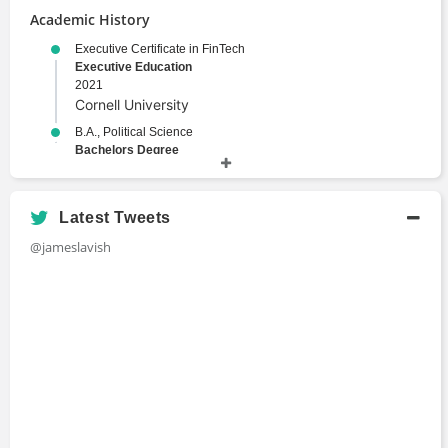
Academic History
Executive Certificate in FinTech
Executive Education
2021
Cornell University
B.A., Political Science
Bachelors Degree
1993
Yale University
Latest Tweets
@jameslavish