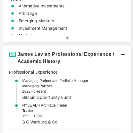
Alternative Investments
Arbitrage
Emerging Markets
Investment Management
Modeling
Portfolio Management
Risk Management
James Lavish Professional Experience /
Trade
Academic History
Valuation
Professional Experience
Managing Partner and Portfolio Manager
Managing Partner
2022 - present
Bitcoin Opportunity Fund
NYSE ADR Arbitrage Trader
Trader
1993 - 1996
S G Warburg & Co