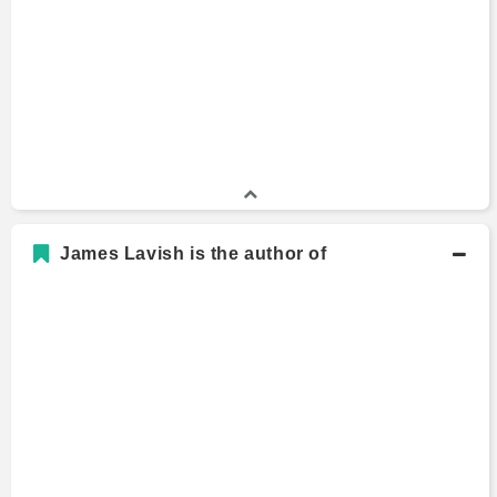
James Lavish is the author of