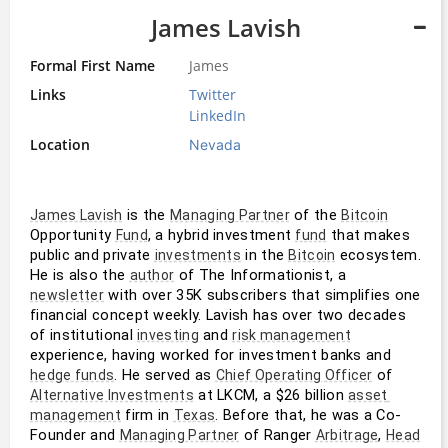
James Lavish
Formal First Name
James
Links
Twitter
LinkedIn
Location
Nevada
 is the 
 of the 
James Lavish
Managing Partner
Bitcoin
Opportunity 
, a hybrid investment 
 that makes 
Fund
fund
public and private 
 in the 
 ecosystem. 
investments
Bitcoin
He is also the 
 of The Informationist, a 
author
 with over 35K subscribers that simplifies one 
newsletter
financial concept weekly. Lavish has over two decades 
of institutional 
 and 
investing
risk management
experience, having worked for investment banks and 
. He served as 
 of 
hedge funds
Chief Operating Officer
 at LKCM, a $26 billion 
Alternative Investments
asset 
 firm in 
. Before that, he was a Co-
management
Texas
Founder and 
 of Ranger 
, 
Managing Partner
Arbitrage
Head