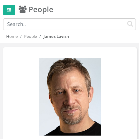
People
Home
People
James Lavish