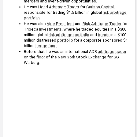
mergers and event-driven opportunities.
He was 
Head
Arbitrage
Trader
 for 
Carlson Capital
, 
responsible for trading $1.5 billion in global 
risk arbitrage
portfolio
.
He was also 
Vice President
 and 
Risk Arbitrage
Trader
 for 
Tribeca 
Investments
, where he traded equities in a $300 
million global 
risk arbitrage
portfolio
 and 
bonds
 in a $100 
million distressed 
portfolio
 for a corporate sponsored $1 
billion 
hedge fund
.
Before that, he was an international ADR 
arbitrage
trader
on the 
floor
 of the 
New York
 Stock 
Exchange
 for SG 
Warburg.