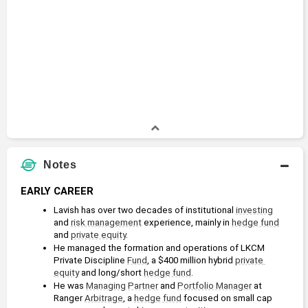
Notes
EARLY CAREER
Lavish has over two decades of institutional 
investing
and 
risk management
 experience, mainly in 
hedge fund
and 
private equity
.
He managed the formation and operations of LKCM 
Private Discipline 
Fund
, a $400 million hybrid 
private 
equity
 and long/short 
hedge fund
.
He was 
Managing Partner
 and 
Portfolio Manager
 at 
Ranger 
Arbitrage
, a 
hedge fund
 focused on small cap 