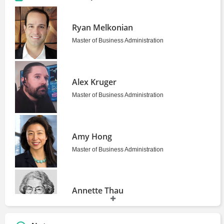
Ryan Melkonian
Master of Business Administration
Alex Kruger
Master of Business Administration
Amy Hong
Master of Business Administration
Annette Thau
Professor