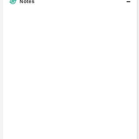
Notes
Art Samberg
Master of Business Administration
Avi Goldfarb
Visiting Scholar
Bob Farrell
Master's Degree
Bruce Greenwald
Professor
1991 - present