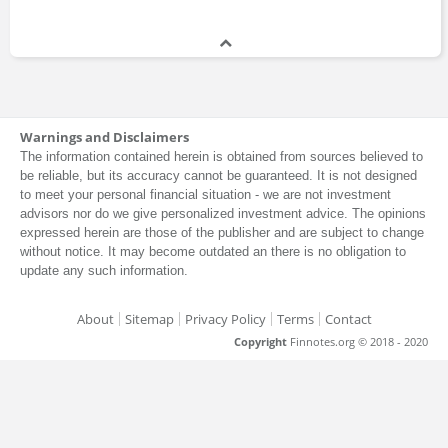
Charles Calomiris
Professor
1996 - present
Dan Simkowitz
Warnings and Disclaimers
The information contained herein is obtained from sources believed to
Master of Business Administration
be reliable, but its accuracy cannot be guaranteed. It is not designed
to meet your personal financial situation - we are not investment
advisors nor do we give personalized investment advice. The opinions
expressed herein are those of the publisher and are subject to change
Dave Samra
without notice. It may become outdated an there is no obligation to
update any such information.
Master of Business Administration
About
Sitemap
Privacy Policy
Terms
Contact
Copyright
Finnotes.org © 2018 - 2020
David Olsson
Master of Business Administration