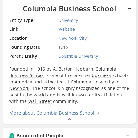
Columbia Business School
Entity Type
University
Link
Website
Location
New York City
Founding Date
1916
Parent Entity
Columbia University
Founded in 1916 by A. Barton Hepburn,
Columbia
Business School
is one of the premier
business
schools
in America and is located at
Columbia University
in
New York
. The school is highly-recognized as one of the
best in the
world
and is well-known for its affiliation
with the
Wall Street
community.
More about Columbia Business School
Associated People