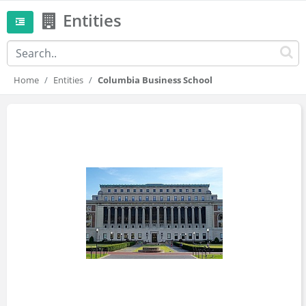
Entities
Home
Entities
Columbia Business School