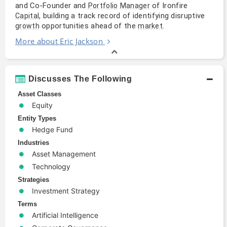
and Co-Founder and
of Ironfire
Portfolio
Manager
, building a track record of identifying disruptive
Capital
opportunities ahead of the
.
growth
market
More about Eric Jackson
Discusses The Following
Asset Classes
Equity
Entity Types
Hedge Fund
Industries
Asset Management
Technology
Strategies
Investment Strategy
Terms
Artificial Intelligence