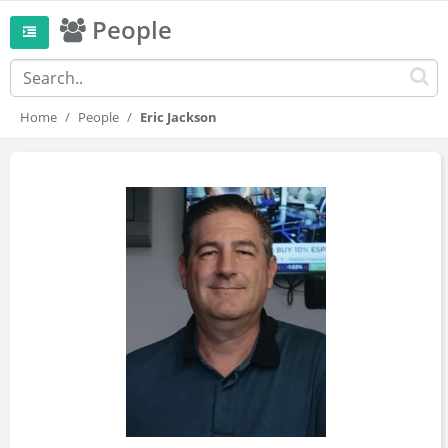
People
Home
People
Eric Jackson