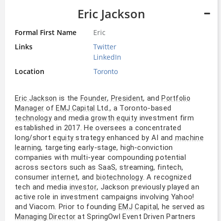
Eric Jackson
Formal First Name
Eric
Links
Twitter
LinkedIn
Location
Toronto
is the
,
, and
Eric Jackson
Founder
President
Portfolio
of
Ltd., a Toronto-based
Manager
EMJ Capital
and media
investment firm
technology
growth
equity
established in 2017. He oversees a concentrated
long/short
strategy enhanced by AI and
equity
machine
, targeting early-stage, high-conviction
learning
companies with multi-year compounding potential
across sectors such as SaaS, streaming, fintech,
consumer
, and
. A recognized
internet
biotechnology
tech and media
, Jackson previously played an
investor
active role in investment campaigns involving Yahoo!
and Viacom. Prior to founding
, he served as
EMJ
Capital
at SpringOwl Event Driven Partners
Managing Director