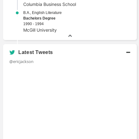
Columbia Business School
B.A., English Literature
Bachelors Degree
1990 - 1994
McGill University
Latest Tweets
@ericjackson