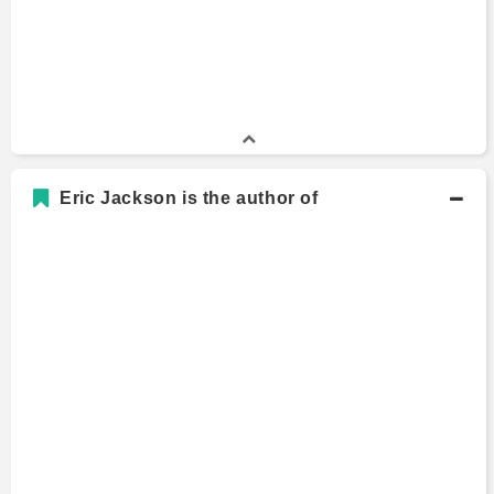
Eric Jackson is the author of