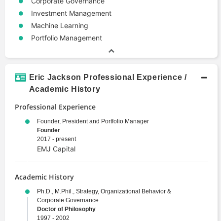
Corporate Governance
Investment Management
Machine Learning
Portfolio Management
Eric Jackson Professional Experience /
Academic History
Professional Experience
Founder, President and Portfolio Manager
Founder
2017 - present
EMJ Capital
Academic History
Ph.D., M.Phil., Strategy, Organizational Behavior &
Corporate Governance
Doctor of Philosophy
1997 - 2002