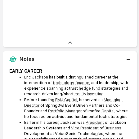
Notes
EARLY CAREER
Eric Jackson
 has built a distinguished career at the 
intersection of 
technology
, 
finance
, and leadership, with 
experience spanning activist 
hedge fund
 strategies and 
research-driven long/short 
equity
investing
. 
Before founding 
EMJ Capital
, he served as 
Managing 
Director
 of SpringOwl Event Driven Partners and Co-
Founder and 
Portfolio Manager
 of Ironfire 
Capital
, where 
he focused on activist and fundamental tech strategies.
Earlier in his career, Jackson was 
President
 of Jackson 
Leadership Systems and 
Vice President
 of 
Business
Development at VoiceGenie Technologies, where he 