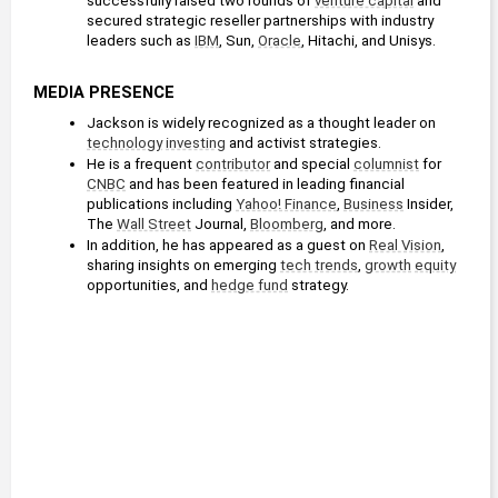
successfully raised two rounds of 
venture capital
 and 
secured strategic reseller partnerships with industry 
leaders such as 
IBM
, Sun, 
Oracle
, Hitachi, and Unisys.
MEDIA PRESENCE
Jackson is widely recognized as a thought leader on 
technology
investing
 and activist strategies.
He is a frequent 
contributor
 and special 
columnist
 for 
CNBC
 and has been featured in leading financial 
publications including 
Yahoo! Finance
, 
Business
 Insider, 
The 
Wall Street
 Journal, 
Bloomberg
, and more.
In addition, he has appeared as a guest on 
Real Vision
, 
sharing insights on emerging 
tech trends
, 
growth
equity
opportunities, and 
hedge fund
 strategy.