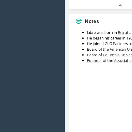
Notes
Jabre was born in
Beirut
a
He began his career in 19
He joined GLG Partners a
Board of the
American Uni
Board of
Columbia Univer
Founder
of the
Associati