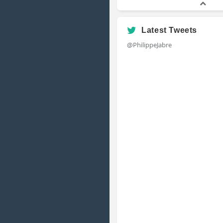
Latest Tweets
@PhilippeJabre