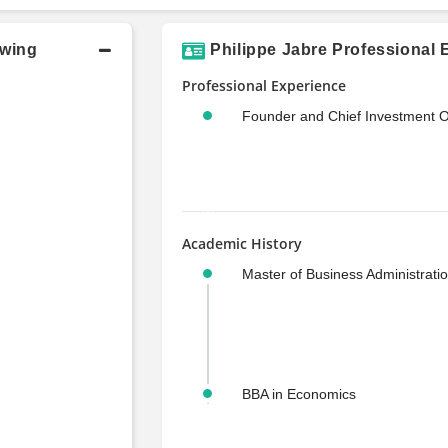
owing
Philippe Jabre Professional 
Professional Experience
Founder and Chief Investment Of
Academic History
Master of Business Administrati
BBA in Economics