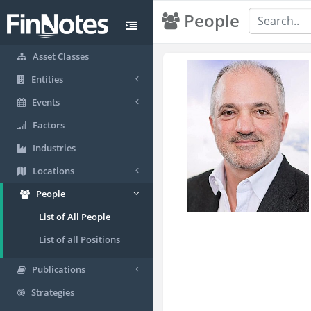
People
Asset Classes
Entities
Events
Factors
Industries
Locations
People
List of All People
List of all Positions
Publications
Strategies