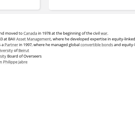
nd moved to
Canada
in 1978 at the beginning of the civil
war
.
83 at BAII
Asset Management
, where he developed expertise in equity-linke
s a
Partner
in 1997, where he managed global
convertible bonds
and equity-
versity
of
Beirut
sity
Board of Overseers
on
Philippe Jabre