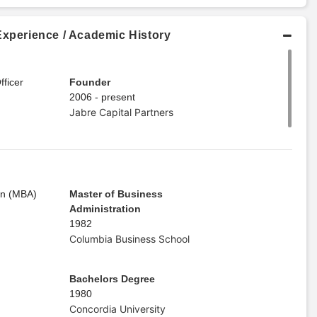
Experience / Academic History
ficer
Founder
2006 - present
Jabre Capital Partners
on (MBA)
Master of Business
Administration
1982
Columbia Business School
Bachelors Degree
1980
Concordia University