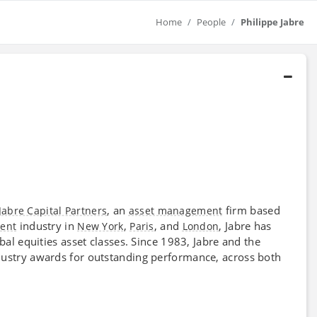
Home
People
Philippe Jabre
, an
firm based
Jabre Capital Partners
asset management
industry in
,
, and
, Jabre has
ent
New York
Paris
London
al equities asset classes. Since 1983, Jabre and the
stry awards for outstanding performance, across both