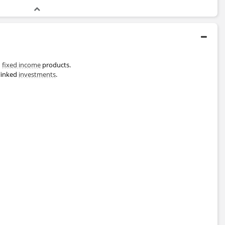
d
fixed income
products.
linked
investments
.