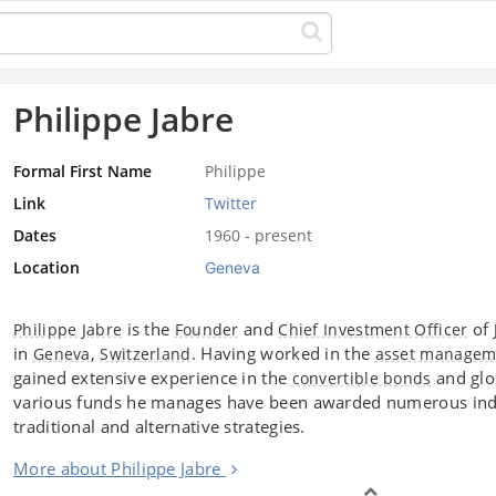
Philippe Jabre
Formal First Name
Philippe
Link
Twitter
Dates
1960 - present
Location
Geneva
is the
and
of
Philippe Jabre
Founder
Chief Investment Officer
in
,
. Having worked in the
Geneva
Switzerland
asset managem
gained extensive experience in the
and glob
convertible bonds
various funds he manages have been awarded numerous indu
traditional and alternative strategies.
More about Philippe Jabre