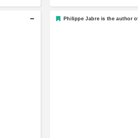
Philippe Jabre is the author o