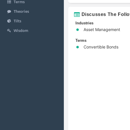
Terms
Theories
Discusses The Foll
Tilts
Industries
Asset Management
Wisdom
Terms
Convertible Bonds