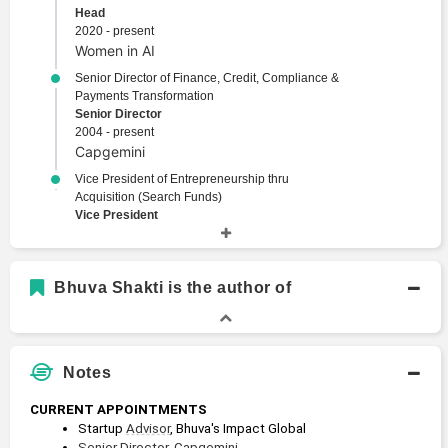
Head
2020 - present
Women in AI
Senior Director of Finance, Credit, Compliance &
Payments Transformation
Senior Director
2004 - present
Capgemini
Vice President of Entrepreneurship thru
Acquisition (Search Funds)
Vice President
2019 - 2021
Columbia Business School
Bhuva Shakti is the author of
Academic History
M.B.A., Finance, Sustainability, Entrepreneurship
Master of Business Administration
Notes
2019 - 2021
Columbia Business School
CURRENT APPOINTMENTS
M.B.A., Private Equity, Venture Capital
Startup 
Advisor
, Bhuva's Impact Global
Master of Business Administration
Senior Director
, 
Capgemini