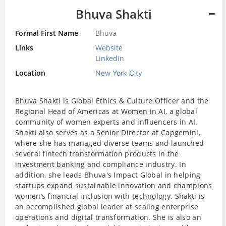
Bhuva Shakti
Formal First Name
Bhuva
Links
Website
LinkedIn
Location
New York City
Bhuva Shakti
is Global Ethics & Culture Officer and the
Regional
Head
of Americas at
Women in AI
, a global
community of women experts and influencers in AI.
Shakti also serves as a
Senior Director
at
Capgemini
,
where she has managed diverse teams and launched
several fintech transformation products in the
investment banking
and compliance industry. In
addition, she leads Bhuva's Impact Global in helping
startups expand sustainable innovation and champions
women’s financial inclusion with
technology
. Shakti is
an accomplished global leader at scaling enterprise
operations and digital transformation. She is also an