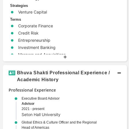
Strategies
Venture Capital
Terms
Corporate Finance
Credit Risk
Entrepreneurship
Investment Banking
Mergers and Acquisitions
Risk Management
Bhuva Shakti Professional Experience /
Academic History
Professional Experience
Executive Board Advisor
Advisor
2021 - present
Seton Hall University
Global Ethics & Culture Officer and the Regional
Head of Americas