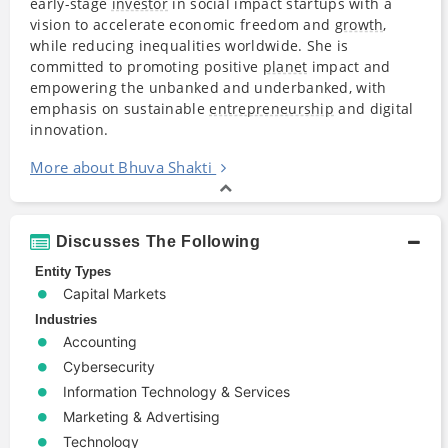
early-stage
investor
in social impact startups with a
vision to accelerate economic freedom and
growth
,
while reducing inequalities worldwide. She is
committed to promoting positive
planet
impact and
empowering the unbanked and underbanked, with
emphasis on sustainable
entrepreneurship
and digital
innovation.
More about Bhuva Shakti
Discusses The Following
Entity Types
Capital Markets
Industries
Accounting
Cybersecurity
Information Technology & Services
Marketing & Advertising
Technology