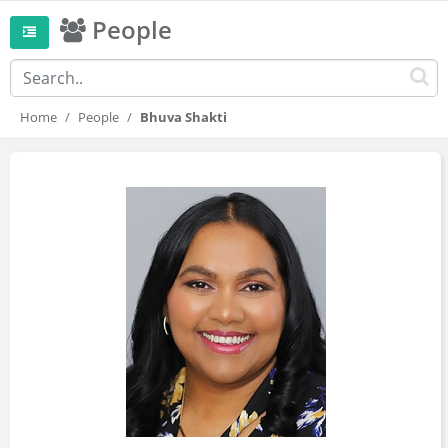
People
Home
People
Bhuva Shakti