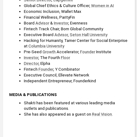
2019 - 2021
Global Chief Ethics & Culture Officer, 
Women in AI
Columbia Business School
Economic Inclusion, Wallet Max
Financial Wellness, ParityFin
Board 
Advisor
 & 
Investor
, Evenness
Fintech Track Chair, Born Global Community
Executive Board 
Advisor
, 
Seton Hall University
Hacking for Humanity, Tamer Center for Social Enterprise 
at 
Columbia University
Pre-Seed 
Growth
 Accelerator, 
Founder
 Institute
Investor
, The Fourth 
Floor
Director
, Elpha
Fintech 
Founder
, Y Combinator
Executive Council, Ellevate Network
Independent Entrepreneur, Founderkind
MEDIA & PUBLICATIONS
Shakti has been featured at various leading media 
outlets and publications.
She has also appeared as a guest on 
Real Vision
.