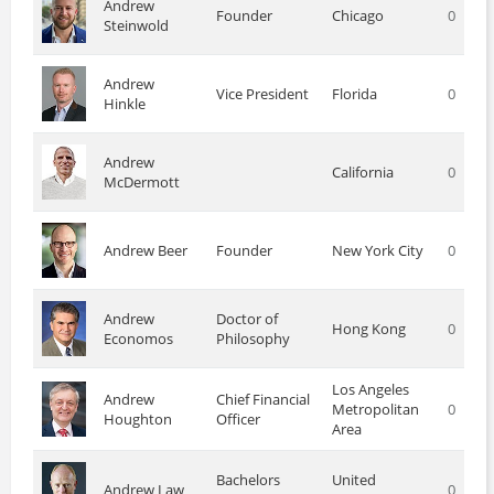
Andrew
Founder
Chicago
0
Steinwold
Andrew
Vice President
Florida
0
Hinkle
Andrew
California
0
McDermott
Andrew Beer
Founder
New York City
0
Andrew
Doctor of
Hong Kong
0
Economos
Philosophy
Los Angeles
Andrew
Chief Financial
Metropolitan
0
Houghton
Officer
Area
Bachelors
United
Andrew Law
0