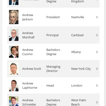
Degree
Kingdom
Andrew
President
Nashville
0
Jackson
Andrew
Principal
Carlsbad
0
Marshall
Andrew
Bachelors
Albany
0
Cuomo
Degree
Managing
Andrew Scott
New York City
0
Director
Andrew
Head
London
0
Lapthorne
Andrew
Bachelors
West Palm
0
Schneider
Degree
Beach