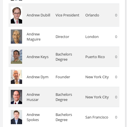
Andrew Dubill
Vice President
Orlando
0
Andrew
Director
London
0
Maguire
Bachelors
Andrew Keys
Puerto Rico
0
Degree
Andrew Dym
Founder
New York City
0
Andrew
Bachelors
New York City
0
Huszar
Degree
Andrew
Bachelors
San Francisco
0
Spokes
Degree