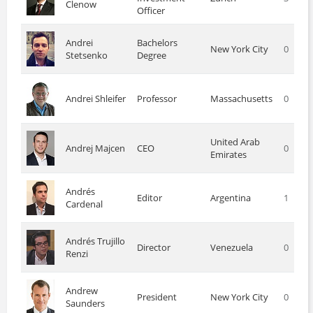
Clenow
Officer
Andrei
Bachelors
New York City
0
Stetsenko
Degree
Andrei Shleifer
Professor
Massachusetts
0
United Arab
Andrej Majcen
CEO
0
Emirates
Andrés
Editor
Argentina
1
Cardenal
Andrés Trujillo
Director
Venezuela
0
Renzi
Andrew
President
New York City
0
Saunders