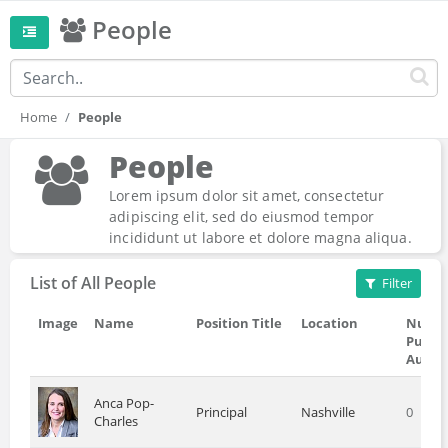
People
Home
People
People
Lorem ipsum dolor sit amet, consectetur
adipiscing elit, sed do eiusmod tempor
incididunt ut labore et dolore magna aliqua.
List of All People
Filter
Image
Name
Position Title
Location
Numbe
Public
Autho
Anca Pop-
Principal
Nashville
0
Charles