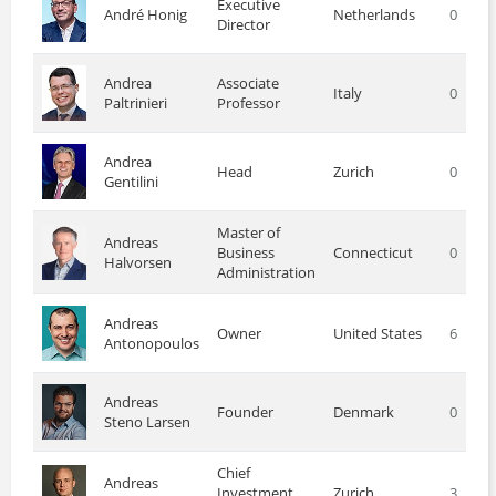
Executive
André Honig
Netherlands
0
Director
Andrea
Associate
Italy
0
Paltrinieri
Professor
Andrea
Head
Zurich
0
Gentilini
Master of
Andreas
Business
Connecticut
0
Halvorsen
Administration
Andreas
Owner
United States
6
Antonopoulos
Andreas
Founder
Denmark
0
Steno Larsen
Chief
Andreas
Investment
Zurich
3