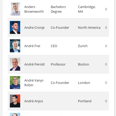
Anders
Bachelors
Cambridge,
0
Brownworth
Degree
MA
Andre Cronje
Co-Founder
North America
0
André Frei
CEO
Zurich
0
André Perold
Professor
Boston
0
André Vanyi-
Co-Founder
London
0
Robin
André Anjos
Portland
0