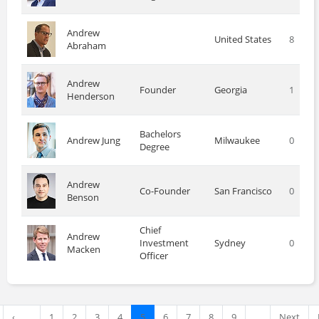
Andrew
United States
8
Abraham
Andrew
Founder
Georgia
1
Henderson
Bachelors
Andrew Jung
Milwaukee
0
Degree
Andrew
Co-Founder
San Francisco
0
Benson
Chief
Andrew
Investment
Sydney
0
Macken
Officer
‹
1
2
3
4
5
6
7
8
9
…
Next