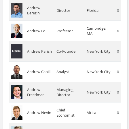
Andrew
Director
Florida
0
Berezin
Cambridge,
Andrew Lo
Professor
6
MA
Andrew Parish
Co-Founder
New York City
0
Andrew Cahill
Analyst
New York City
0
Andrew
Managing
New York City
0
Freedman
Director
Chief
Andrew Nevin
Africa
0
Economist