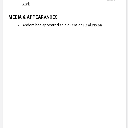
York
.
MEDIA & APPEARANCES
Anders has appeared as a guest on 
Real Vision
.