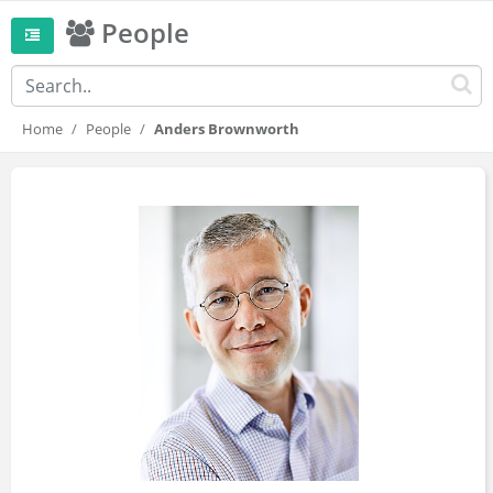
People
Home
People
Anders Brownworth