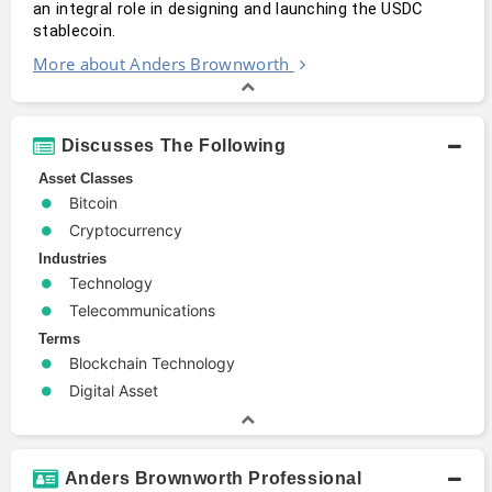
an integral role in designing and launching the USDC 
stablecoin. 
More about Anders Brownworth
Discusses The Following
Asset Classes
Bitcoin
Cryptocurrency
Industries
Technology
Telecommunications
Terms
Blockchain Technology
Digital Asset
Anders Brownworth Professional