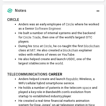
Notes
CIRCLE
Anders was an early employee of 
Circle
 where he worked 
as a Senior 
Software
Engineer
.
He built a number of internal systems and the backend 
for 
Circle
Trade
, then one of the world's largest OTC 
players. 
During his 
time
 at 
Circle
, he co-taught the first 
blockchain
class at 
MIT
. He also created a 
blockchain
 explainer 
video with millions of views on YouTube.
He also helped create and launch USDC, one of the 
largest stablecoins in the 
world
. 
TELECOMMUNICATIONS
 CAREER
Anders helped create and launch 
Republic
 Wireless, a 
WiFi/cellular hybrid smartphone service.
He holds a number of patents in the telecom 
space
 and 
played a key role in Bandwidth.com’s evolution from 
startup to established industry player.
He created a real-time financial markets animation 
system for Dow Jones' on-air television station in 
New 