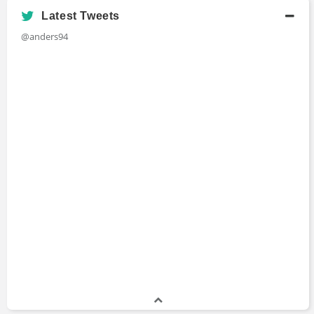
Academic History
Latest Tweets
B.S., Computer Science
@anders94
Bachelors Degree
Stony Brook University