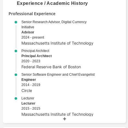
Experience / Academic History
Professional Experience
Senior Research Advisor, Digital Currency
Initiative
Advisor
2024 - present
Massachusetts Institute of Technology
Principal Architect
Principal Architect
2020 - 2023
Federal Reserve Bank of Boston
Senior Software Engineer and Chief Evangelist
Engineer
2014 - 2019
Circle
Lecturer
Lecturer
2015 - 2015
Massachusetts Institute of Technology