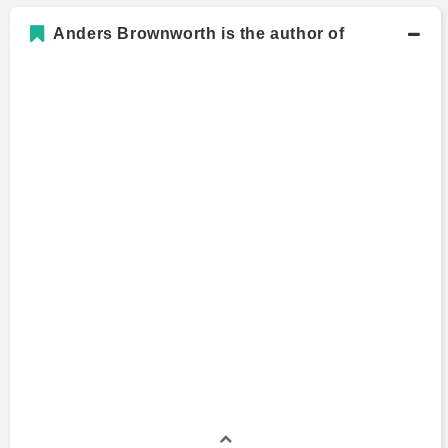
Anders Brownworth is the author of