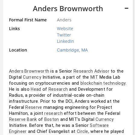
Anders Brownworth
Formal First Name
Anders
Links
Website
Twitter
LinkedIn
Location
Cambridge, MA
 is a Senior 
 to the 
Anders Brownworth
Research
Advisor
Digital 
 Initiative, a part of the 
 Media Lab 
Currency
MIT
focusing on cryptocurrencies and 
. 
blockchain technology
He is also 
 of 
 and Development for 
Head
Research
Radius, a provider of industrial-scale on-chain 
infrastructure. Prior to the DCI, Anders worked at the 
Federal 
 managing engineering for Project 
Reserve
Hamilton, a joint 
 effort between the Federal 
research
 of 
 and MIT's Digital 
Reserve
Bank
Boston
Currency
Initiative. Before that, he was a Senior 
Software
 and Chief Evangelist at 
, where he played 
Engineer
Circle