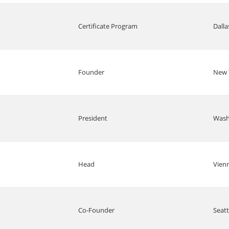
Certificate Program
Dalla
Founder
New 
President
Wash
Head
Vien
Co-Founder
Seatt