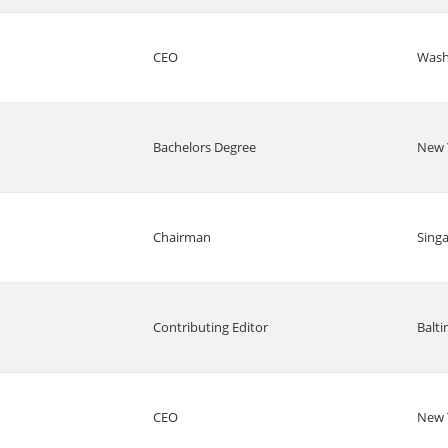
CEO
Wash
Bachelors Degree
New 
Chairman
Sing
Contributing Editor
Balt
CEO
New 