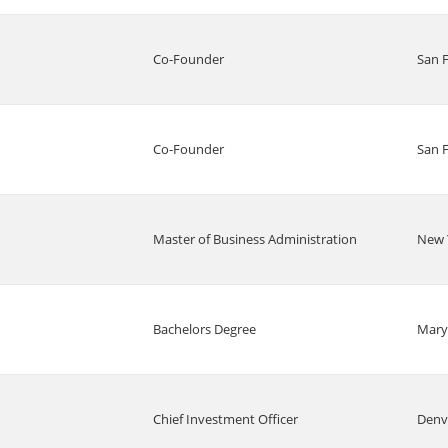
Co-Founder
San 
Co-Founder
San 
Master of Business Administration
New 
Bachelors Degree
Mary
Chief Investment Officer
Denv