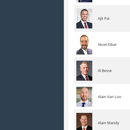
Ajit Pai
Aksel Kibar
Al Besse
Alain Van Loo
Alain Mandy