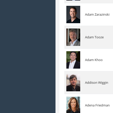
Adam Zarazinski
Adam Tooze
Adam Khoo
Addison Wiggin
Adena Friedman