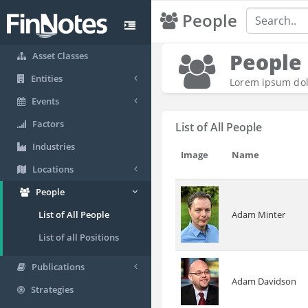
People
People
Asset Classes
Entities
Lorem ipsum dolo
Events
Factors
List of All People
Industries
Image
Name
Locations
People
Adam Minter
List of All People
List of all Positions
Publications
Adam Davidson
Strategies