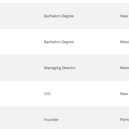
Bachelors Degree
New 
Bachelors Degree
Missi
Managing Director
Miam
CIO
New 
Founder
Flori