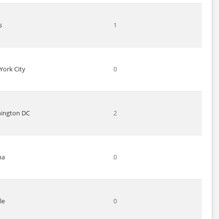
s
1
York City
0
ington DC
2
na
0
le
0