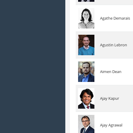
Agathe Demarais
Agustin Lebron
Aimen Dean
Ajay Kapur
Ajay Agrawal