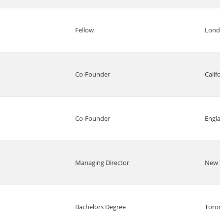
Fellow
Lon
Co-Founder
Calif
Co-Founder
Engl
Managing Director
New 
Bachelors Degree
Toro