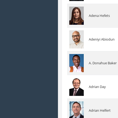
Adena Hefets
Adeniyi Abiodun
A. Donahue Baker
Adrian Day
Adrian Helfert