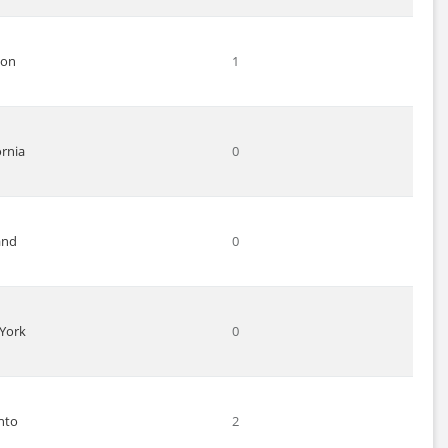
don
1
ornia
0
and
0
York
0
nto
2