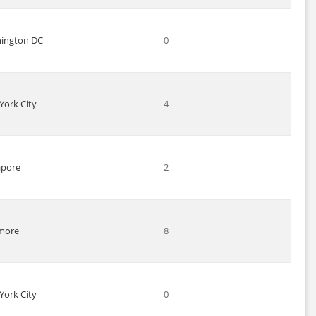
ington DC
0
York City
4
apore
2
imore
8
York City
0