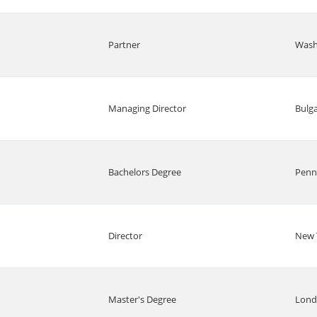
Partner
Wash
Managing Director
Bulga
Bachelors Degree
Penn
Director
New 
Master's Degree
Lon