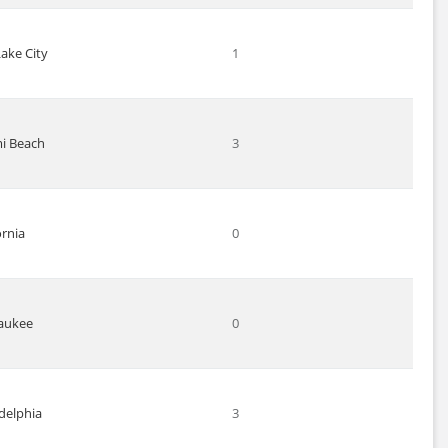
Lake City
1
i Beach
3
ornia
0
aukee
0
delphia
3