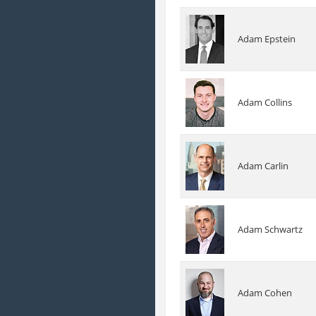
Adam Epstein
Adam Collins
Adam Carlin
Adam Schwartz
Adam Cohen