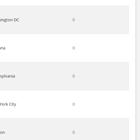
ington DC
0
ria
0
sylvania
0
York City
0
don
0