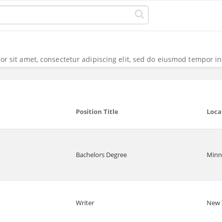
r sit amet, consectetur adipiscing elit, sed do eiusmod tempor in
Position Title
Loca
Bachelors Degree
Minn
Writer
New 