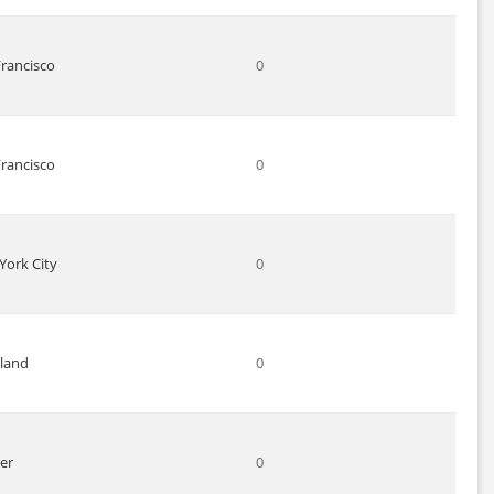
Francisco
0
Francisco
0
York City
0
land
0
er
0