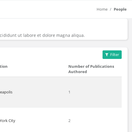
Home
People
cididunt ut labore et dolore magna aliqua.
Filter
tion
Number of Publications
Authored
eapolis
1
York City
2