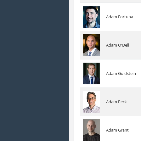
Adam Fortuna
Adam O'Dell
Adam Goldstein
Adam Peck
Adam Grant