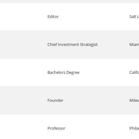
Editor
Salt 
Chief Investment Strategist
Miam
Bachelors Degree
Calif
Founder
Milw
Professor
Phila