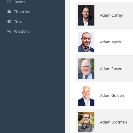
Terms
Theories
Adam Coffey
Tilts
Wisdom
Adam Mesh
Adam Posen
Adam Golden
Adam Brotman