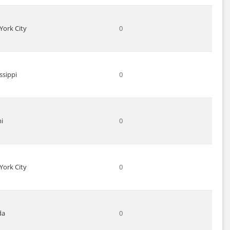
York City
0
ssippi
0
i
0
York City
0
da
0