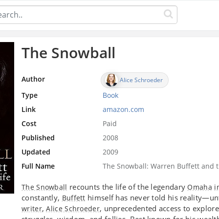
The Snowball
Author
Alice Schroeder
Type
Book
Link
amazon.com
Cost
Paid
Published
2008
Updated
2009
Full Name
The Snowball: Warren Buffett and t
recounts the life of the legendary
The Snowball
Omaha
i
constantly,
himself has never told his reality—un
Buffett
,
, unprecedented access to explore 
writer
Alice Schroeder
struggles, wisdom, and follies. Best known for his wealt