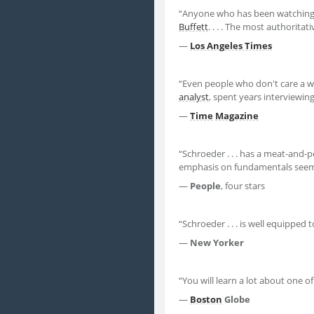
“Anyone who has been watching
Buffett
. . . . The most authorit
—
Los Angeles Times
“Even people who don't care a 
analyst
, spent years interviewin
—
Time
Magazine
“Schroeder . . . has a meat-and-
emphasis on fundamentals seems 
—
People
, four stars
“Schroeder . . . is well equipped 
—
New Yorker
“You will learn a lot about one o
—
Boston
Globe