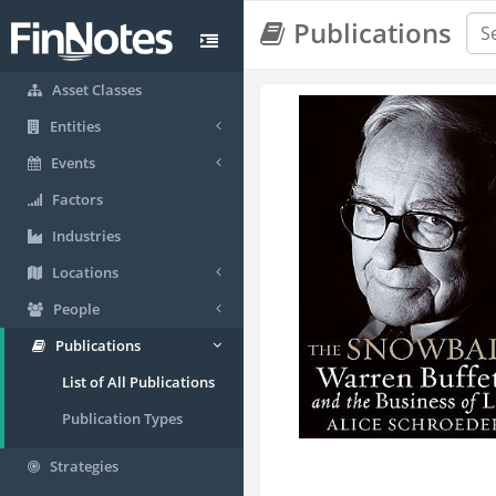
Publications
Asset Classes
Entities
Events
Factors
Industries
Locations
People
Publications
List of All Publications
Publication Types
Strategies