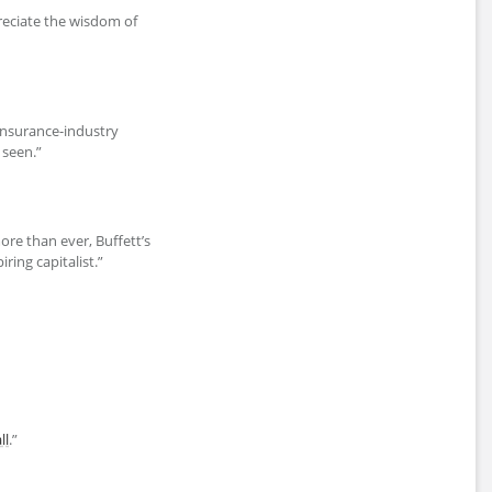
eciate the wisdom of
r insurance-industry
 seen.”
ore than ever, Buffett’s
ring capitalist.”
ll
.”