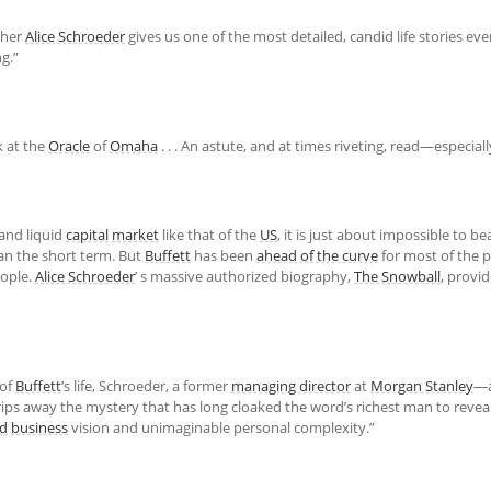
pher
Alice Schroeder
gives us one of the most detailed, candid life stories ever p
g.”
k at the
Oracle
of
Omaha
. . . An astute, and at times riveting, read—especial
and liquid
capital
market
like that of the
US
, it is just about impossible to b
an the short term. But
Buffett
has been
ahead of the curve
for most of the p
eople.
Alice Schroeder
’ s massive authorized biography,
The Snowball
, provi
 of
Buffett
’s life, Schroeder, a former
managing director
at
Morgan Stanley
—a
ps away the mystery that has long cloaked the word’s richest man to reveal
ed
business
vision and unimaginable personal complexity.”