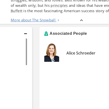
of wealth only; but his
and ideas that have enr
principles
is the most fascinating American success story o
Buffett
More about The Snowball
Associated People
Alice Schroeder