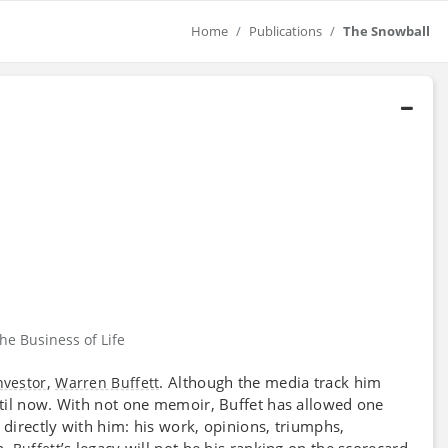
Home
Publications
The Snowball
he Business of Life
,
. Although the media track him
nvestor
Warren Buffett
til now. With not one memoir, Buffet has allowed one
directly with him: his work, opinions, triumphs,
h,
’s legacy will not be his ranking on the scorecard