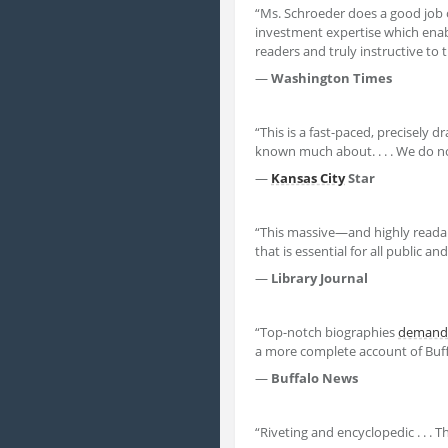
“Ms. Schroeder does a good job of
investment expertise which ena
readers and truly instructive to 
—
Washington Times
“This is a fast-paced, precisely d
known much about. . . . We do n
—
Kansas City
Star
“This massive—and highly readab
that is essential for all public a
—
Library Journal
“Top-notch biographies
demand
a more complete account of Buffet
—
Buffalo News
“Riveting and encyclopedic . . . T