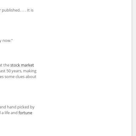
ublished. . . . It is
ly now.”
eat the
stock market
ast 50 years, making
des some clues about
nd hand picked by
 a life and
fortune