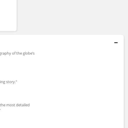
ography of the globe’s
ting story.”
 the most detailed
”