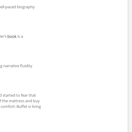
well-paced biography
der’s
book
is a
g narrative fluidity
d started to fear that
of the mattress and buy
al comfort: Buffet is living