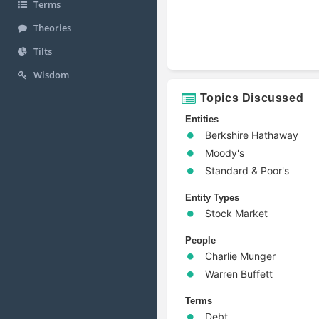
Terms
Theories
Tilts
Wisdom
Topics Discussed
Entities
Berkshire Hathaway
Moody's
Standard & Poor's
Entity Types
Stock Market
People
Charlie Munger
Warren Buffett
Terms
Debt