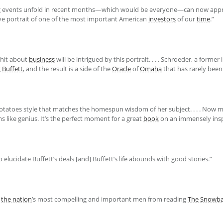
 events unfold in recent months—which would be everyone—can now appr
ative portrait of one of the most important American
investors
of our
time
.”
whit about
business
will be intrigued by this portrait. . . . Schroeder, a forme
g
Buffett
, and the result is a side of the
Oracle
of
Omaha
that has rarely been
potatoes style that matches the homespun wisdom of her subject. . . . Now m
like genius. It’s the perfect moment for a great
book
on an immensely inspi
to elucidate Buffett’s deals [and] Buffett’s life abounds with good stories.”
f
the nation
’s most compelling and important men from reading
The Snowba