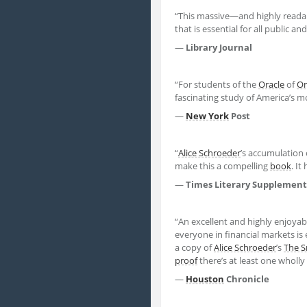
“This massive—and highly readab
that is essential for all public a
—
Library Journal
“For students of the
Oracle
of
O
fascinating study of America’s m
—
New York
Post
“
Alice Schroeder
’s accumulation o
make this a compelling
book
. It
—
Times Literary Supplement
“An excellent and highly enjoyab
everyone in financial markets is
a copy of
Alice Schroeder
’s
The S
proof
there’s at least one wholl
—
Houston
Chronicle