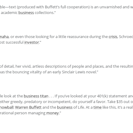
le—text (produced with Buffett’s full cooperation) is an unvarnished and 
nd academic
business
collections.”
maha
, or even those looking for a little reassurance during the
crisis
, Schroe
ost successful
investor
.”
f detail, her vivid, artless descriptions of people and places, and the resultin
 has the bouncing vitality of an early Sinclair Lewis novel.”
le look at the
business
titan
. . . If you’ve looked at your 401(k) statement an
 either greedy, predatory or incompetent, do yourself a favor. Take $35 out 
nowball
:
Warren Buffett
and the
business
of Life. At a
time
like this, it’s a re
y rational person managing
money
.”