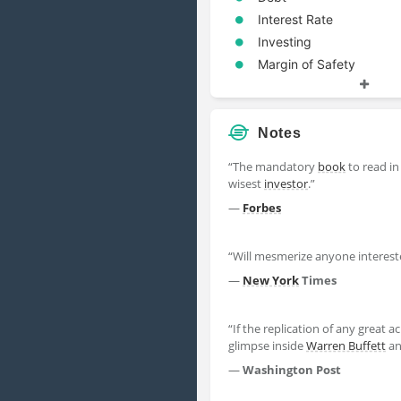
Interest Rate
Investing
Margin of Safety
Mr Market
Notes
“The mandatory
book
to read in
wisest
investor
.”
—
Forbes
“Will mesmerize anyone interes
—
New York
Times
“If the replication of any great
glimpse inside
Warren Buffett
an
—
Washington Post