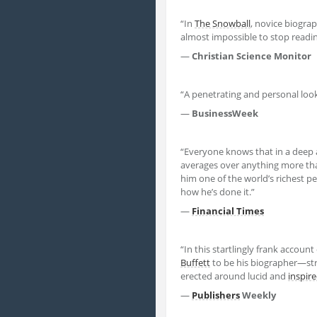
“In
The Snowball
, novice biogra
almost impossible to stop readin
—
Christian Science Monitor
“A penetrating and personal loo
—
BusinessWeek
“Everyone knows that in a deep 
averages over anything more th
him one of the world’s richest p
how he’s done it.”
—
Financial Times
“In this startlingly frank account
Buffett
to be his biographer—stri
erected around lucid and
inspir
—
Publishers
Weekly