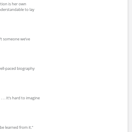
tion is her own
nderstandable to lay
sn’t someone we’ve
well-paced biography
 . . It’s hard to imagine
be learned from it.”