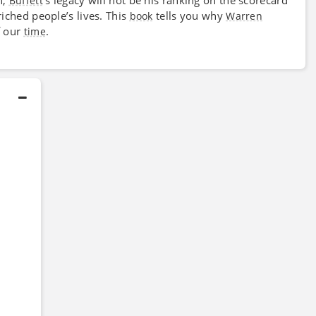
Buffett
iched people’s lives. This
tells you why
book
Warren
f our
.
time