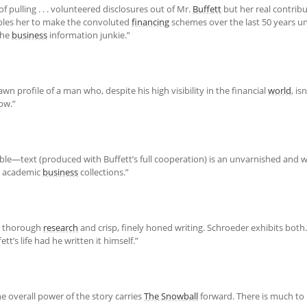
 pulling . . . volunteered disclosures out of Mr.
Buffett
but her real contribu
bles her to make the convoluted
financing
schemes over the last 50 years u
the
business
information junkie.”
rawn profile of a man who, despite his high visibility in the financial
world
, i
ow.”
le—text (produced with Buffett’s full cooperation) is an unvarnished and 
nd academic
business
collections.”
thorough
research
and crisp, finely honed writing. Schroeder exhibits both. .
t’s life had he written it himself.”
he overall power of the story carries
The Snowball
forward. There is much to 