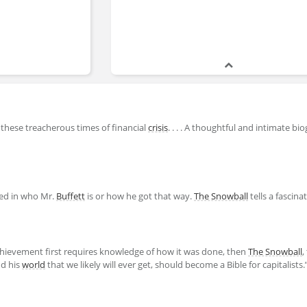
 these treacherous times of financial
crisis
. . . . A thoughtful and intimate bi
ted in who Mr.
Buffett
is or how he got that way.
The Snowball
tells a fascina
 achievement first requires knowledge of how it was done, then
The Snowball
,
d his
world
that we likely will ever get, should become a Bible for capitalists.