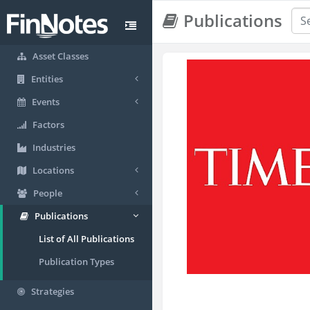
Publications
Asset Classes
Entities
Events
Factors
Industries
Locations
People
Publications
List of All Publications
Publication Types
Strategies