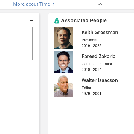
More about Time
Associated People
Keith Grossman
President
2019 - 2022
Fareed Zakaria
Contributing Editor
2010 - 2014
Walter Isaacson
Editor
1979 - 2001