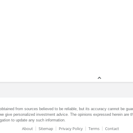
obtained from sources believed to be reliable, but its accuracy cannot be guar
we give personalized investment advice. The opinions expressed herein are th
gation to update any such information.
About
Sitemap
Privacy Policy
Terms
Contact