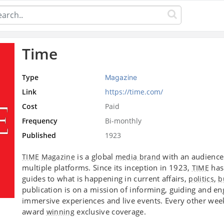
Time
Type
Magazine
Link
https://time.com/
Cost
Paid
Frequency
Bi-monthly
Published
1923
is a global
with an audience
TIME
Magazine
media brand
multiple platforms. Since its inception in 1923,
has 
TIME
guides to what is happening in current affairs,
,
politics
b
publication is on a mission of informing, guiding and e
immersive experiences and live events. Every other wee
award
exclusive coverage.
winning