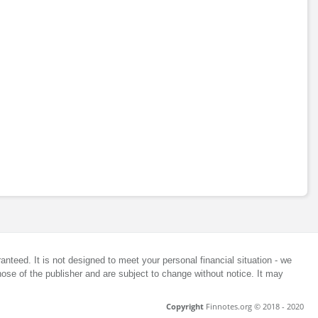
anteed. It is not designed to meet your personal financial situation - we
ose of the publisher and are subject to change without notice. It may
Copyright
Finnotes.org © 2018 - 2020