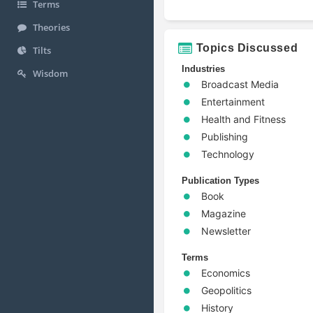
Terms
Theories
Topics Discussed
Tilts
Industries
Wisdom
Broadcast Media
Entertainment
Health and Fitness
Publishing
Technology
Publication Types
Book
Magazine
Newsletter
Terms
Economics
Geopolitics
History