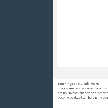
Warnings and Disclaimers
The information contained herein is 
are not investment advisors nor do 
become outdated an there is no obli