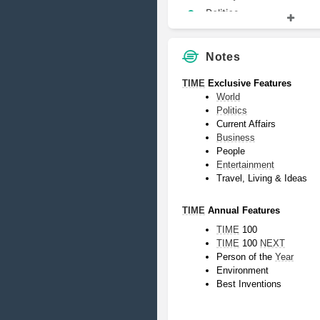
Politics
Notes
TIME
 Exclusive Features
World
Politics
Current Affairs
Business
People
Entertainment
Travel, Living & Ideas
TIME
 Annual Features
TIME
 100
TIME
 100 
NEXT
Person of the 
Year
Environment
Best Inventions