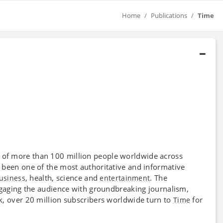
Home
Publications
Time
 of more than 100 million people worldwide across
been one of the most authoritative and informative
, health, science and
. The
usiness
entertainment
ngaging the audience with groundbreaking journalism,
k, over 20 million subscribers worldwide turn to
for
Time