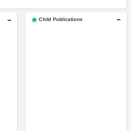
Child Publications