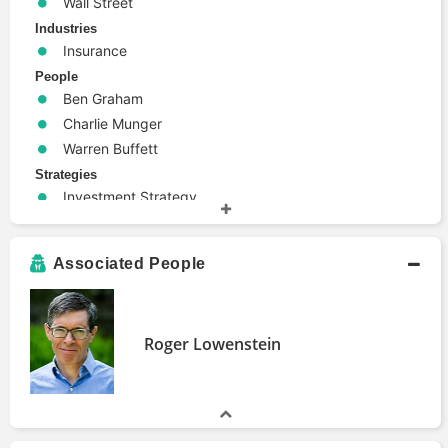
Wall Street
Industries
Insurance
People
Ben Graham
Charlie Munger
Warren Buffett
Strategies
Investment Strategy
Terms
Efficient Market Hypothesis
Associated People
Financial Statements
Stock Pick
Roger Lowenstein