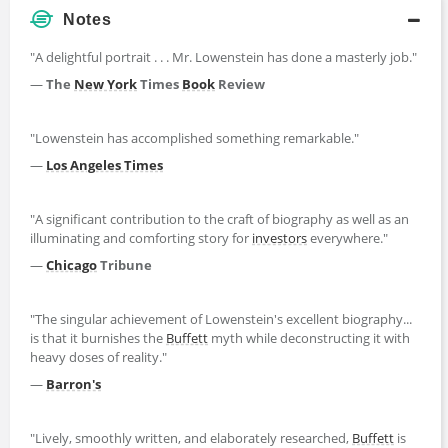
Notes
"A delightful portrait . . . Mr. Lowenstein has done a masterly job."
—
The
New York
Times
Book
Review
"Lowenstein has accomplished something remarkable."
—
Los Angeles Times
"A significant contribution to the craft of biography as well as an
illuminating and comforting story for
investors
everywhere."
—
Chicago
Tribune
"The singular achievement of Lowenstein's excellent biography...
is that it burnishes the
Buffett
myth while deconstructing it with
heavy doses of reality."
—
Barron's
"Lively, smoothly written, and elaborately researched,
Buffett
is