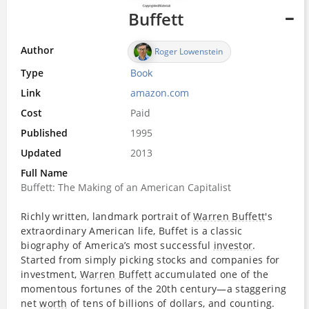
Buffett
Author
Roger Lowenstein
Type
Book
Link
amazon.com
Cost
Paid
Published
1995
Updated
2013
Full Name
Buffett: The Making of an American Capitalist
Richly written, landmark portrait of
Warren Buffett
's
extraordinary American life, Buffet is a classic
biography of America’s most successful
investor
.
Started from simply picking stocks and companies for
investment,
Warren Buffett
accumulated one of the
momentous fortunes of the 20th century—a staggering
net
worth
of tens of billions of dollars, and counting.