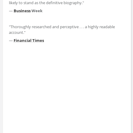
likely to stand as the definitive biography."
—
Business
Week
"Thoroughly researched and perceptive . . . a highly readable
account."
—
Financial Times