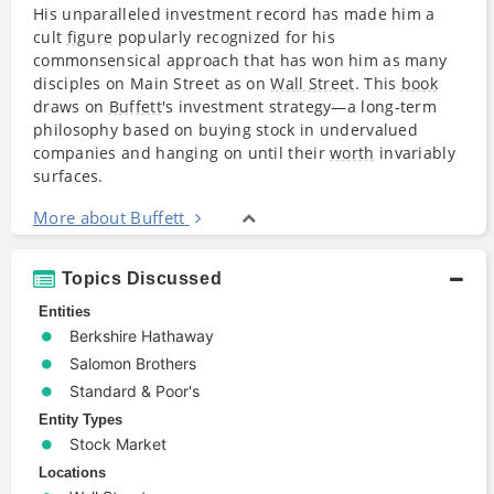
His unparalleled investment record has made him a
cult
figure
popularly recognized for his
commonsensical approach that has won him as many
disciples on Main Street as on
Wall Street
. This
book
draws on
Buffett
's investment strategy—a long-term
philosophy based on buying stock in undervalued
companies and hanging on until their
worth
invariably
surfaces.
More about Buffett
Topics Discussed
Entities
Berkshire Hathaway
Salomon Brothers
Standard & Poor's
Entity Types
Stock Market
Locations