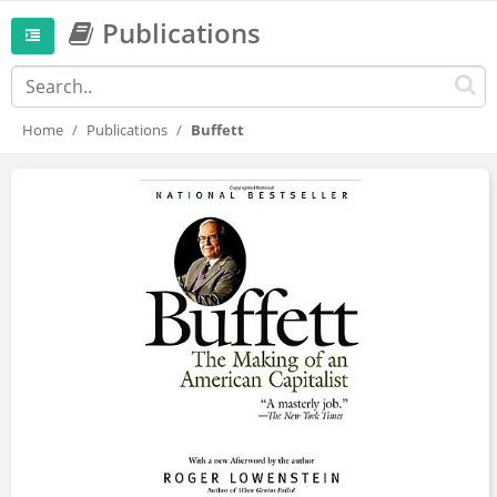
Publications
Home
Publications
Buffett