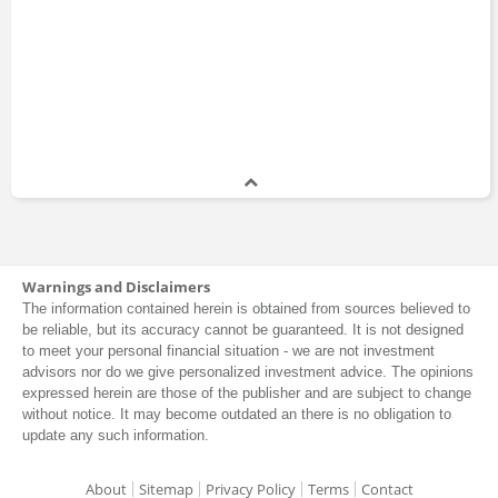
Warnings and Disclaimers
The information contained herein is obtained from sources believed to
be reliable, but its accuracy cannot be guaranteed. It is not designed
to meet your personal financial situation - we are not investment
advisors nor do we give personalized investment advice. The opinions
expressed herein are those of the publisher and are subject to change
without notice. It may become outdated an there is no obligation to
update any such information.
About
Sitemap
Privacy Policy
Terms
Contact