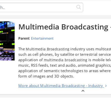
Multimedia Broadcasting 
Parent
Entertainment
The
industry uses multicas
Multimedia Broadcasting
such as cell phones, by satellite or terrestrial serv
application of
is mobile tel
multimedia broadcasting
music, RSS feeds, text and audio, animated graphics
application of semantic technologies to areas where 
form of images and 3D objects.
More about Multimedia Broadcasting - Industry