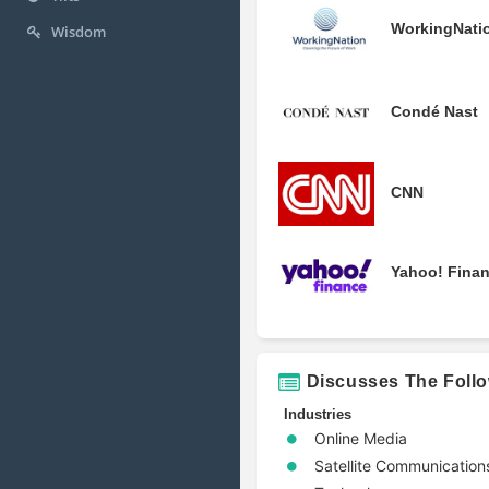
WorkingNati
Wisdom
Condé Nast
CNN
Yahoo! Fina
Discusses The Foll
Industries
Online Media
Satellite Communication