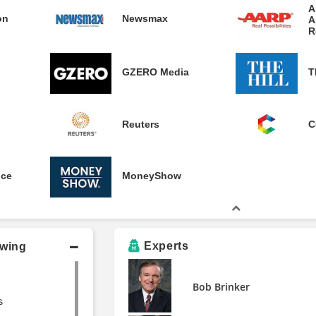
A
on
Newsmax
A
R
GZERO Media
T
Reuters
C
nce
MoneyShow
Experts
owing
Bob Brinker
s