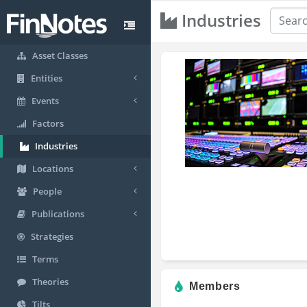
Industries
Asset Classes
Entities
Events
Factors
Industries
Locations
People
Publications
Strategies
Terms
Theories
Members
Tilts