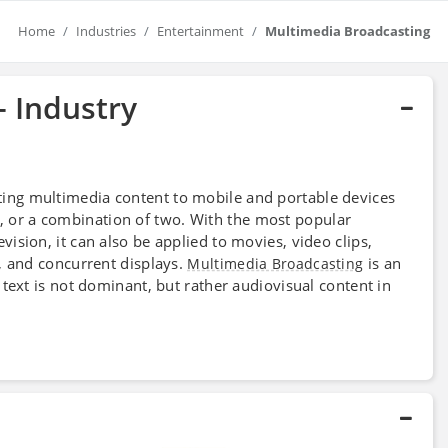
Home
Industries
Entertainment
Multimedia Broadcasting
- Industry
ting multimedia content to mobile and portable devices
ice, or a combination of two. With the most popular
evision, it can also be applied to movies, video clips,
, and concurrent displays.
is an
Multimedia Broadcasting
text is not dominant, but rather audiovisual content in