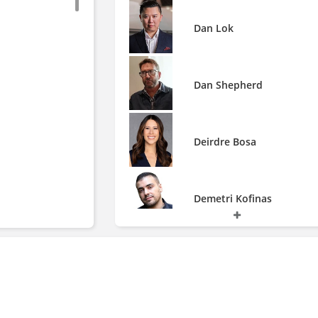
Dan Lok
Dan Shepherd
Deirdre Bosa
Demetri Kofinas
Don Lemon
Ed Chin