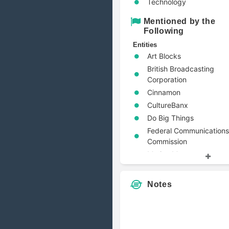
Technology
Mentioned by the
Following
Entities
Art Blocks
British Broadcasting
Corporation
Cinnamon
CultureBanx
Do Big Things
Federal Communications
Commission
Marine Money
OTOY
Pristine Advisers
Notes
Pulitzer Center
RiskReversal Media
Entity Types