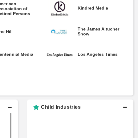
merican
Kindred Media
ssociation of
etired Persons
The James Altucher
he Hill
Show
entennial Media
Los Angeles Times
Child Industries