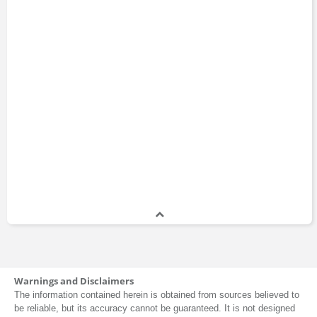
Warnings and Disclaimers
The information contained herein is obtained from sources believed to
be reliable, but its accuracy cannot be guaranteed. It is not designed