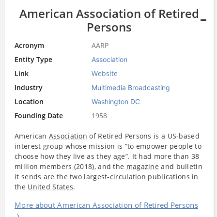
American Association of Retired
Persons
Acronym
AARP
Entity Type
Association
Link
Website
Industry
Multimedia Broadcasting
Location
Washington DC
Founding Date
1958
American
Association
of Retired Persons is a US-based
interest group whose mission is “to empower people to
choose how they live as they age”. It had more than 38
million members (2018), and the
magazine
and bulletin
it sends are the two largest-circulation publications in
the
United States
.
More about American Association of Retired Persons