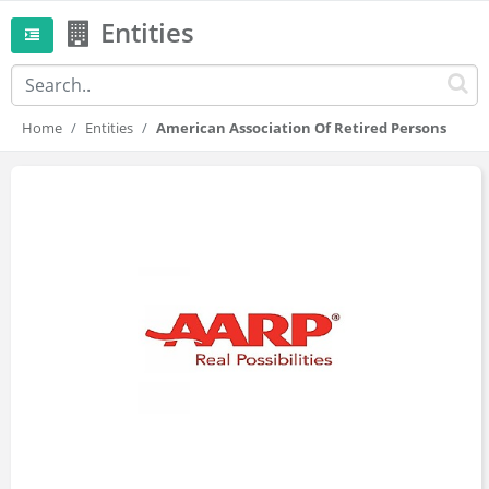
Entities
Home
Entities
American Association Of Retired Persons