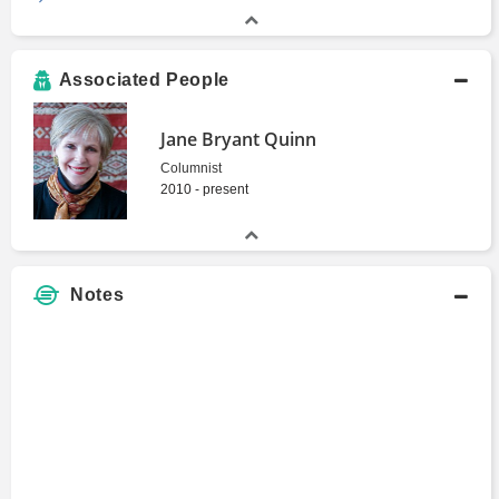
Associated People
Jane Bryant Quinn
Columnist
2010 - present
Notes