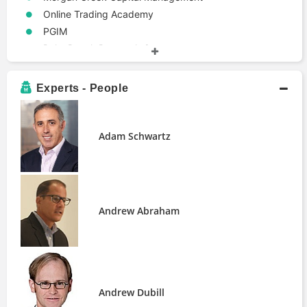
Online Trading Academy
PGIM
Palm Beach Research Group
Rockwell Trading
Safanad
Experts - People
Salient
Standard Life Aberdeen
Strategic Investment Group
Adam Schwartz
The DeRosa Group
The Motley Fool
iShares Core MSCI Emerging Markets
ETF
Andrew Abraham
Entity Types
Real Estate Investment Trust
Events
US Bull Markets
Terms
Andrew Dubill
1031 Exchange