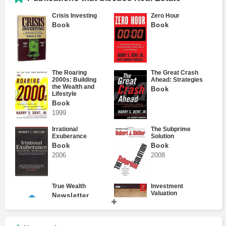
Crisis Investing
Zero Hour
Book
Book
David Fried
The Roaring
The Great Crash
2000s: Building
Ahead: Strategies
the Wealth and
Book
Lifestyle
Dennis Chen
Book
1999
Irrational
The Subprime
Exuberance
Solution
Book
Book
Don Jones
2006
2008
True Wealth
Investment
Valuation
Newsletter
Book
Donald Loeb
2012