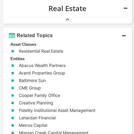
Real Estate
Related Topics
Asset Classes
Residential Real Estate
Entities
Abacus Wealth Partners
Avanti Properties Group
Baltimore Sun
CME Group
Cooper Family Office
Creative Planning
Fidelity Institutional Asset Management
Lahardan Financial
Metros Capital
Morgan Creek Capital Management