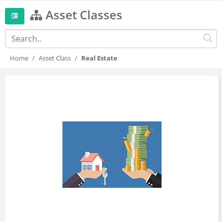
Asset Classes
Home
Asset Class
Real Estate