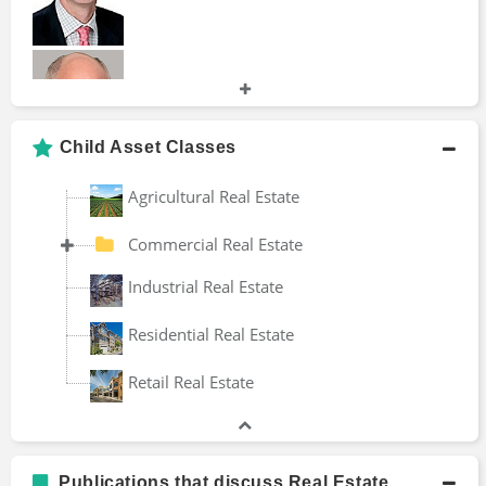
Alternative Investments
Brokerage Company
Investment Management
Investment Portfolio
Andy Hecht
Mortgage Bond
Child Asset Classes
Securities Fraud
Wealth Tax
Agricultural Real Estate
Brad Thomas
Commercial Real Estate
Industrial Real Estate
Residential Real Estate
Bruce Phelps
Retail Real Estate
Dan Lok
Publications that discuss Real Estate