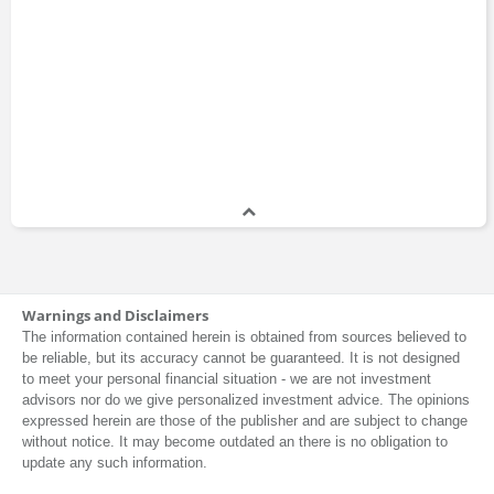
How to Invest in
Raising Private
Real Estate
Capital
Jeff Kosnett
Book
Book
2023
ETF Investing
Investing For
Beginners
Justin Spittler
Book
Book
The Age of
Investment Terms
Kristy Shen
Deleveraging
Book
Warnings and Disclaimers
Book
The information contained herein is obtained from sources believed to
2016
be reliable, but its accuracy cannot be guaranteed. It is not designed
to meet your personal financial situation - we are not investment
advisors nor do we give personalized investment advice. The opinions
Pension Pulse
Everything You
expressed herein are those of the publisher and are subject to change
Leo Kolivakis
Need to Know
Blog
without notice. It may become outdated an there is no obligation to
About Asset
Allocation
update any such information.
Book