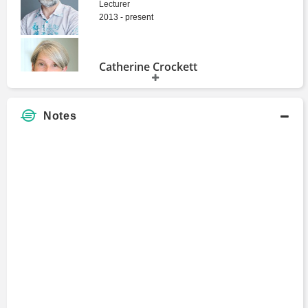
Lecturer
2013 - present
Catherine Crockett
Master's Degree
Notes
Graham Allison
Dean
1977 - 1989
Hilda Ochoa-Brillembourg
Master's Degree
John Hope Bryant