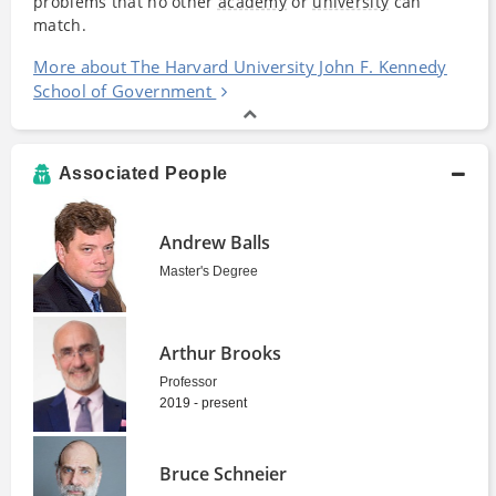
problems that no other
academy
or
university
can
match.
More about The Harvard University John F. Kennedy
School of Government
Associated People
Andrew Balls
Master's Degree
Arthur Brooks
Professor
2019 - present
Bruce Schneier