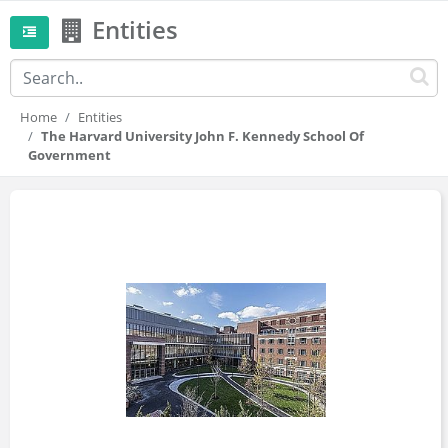
Entities
Home
Entities
The Harvard University John F. Kennedy School Of
Government