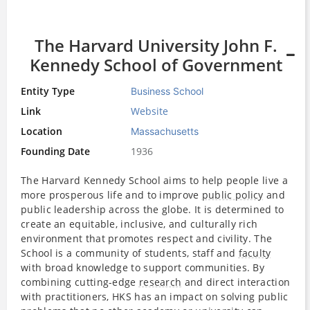
The Harvard University John F.
Kennedy School of Government
Entity Type
Business School
Link
Website
Location
Massachusetts
Founding Date
1936
The Harvard Kennedy School aims to help people live a
more prosperous life and to improve
public policy
and
public leadership across the globe. It is determined to
create an equitable, inclusive, and culturally rich
environment that promotes respect and civility. The
School is a community of students, staff and
faculty
with broad knowledge to support communities. By
combining cutting-edge
research
and direct interaction
with practitioners, HKS has an impact on solving public