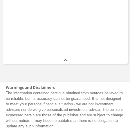
Executive Education
Joseph Nye
Professor
1964 - present
Megan Greene
Chief Economist
2019 - present
Meghan O'Sullivan
Warnings and Disclaimers
Professor
The information contained herein is obtained from sources believed to
2007 - present
be reliable, but its accuracy cannot be guaranteed. It is not designed
to meet your personal financial situation - we are not investment
advisors nor do we give personalized investment advice. The opinions
expressed herein are those of the publisher and are subject to change
Nick Eberstadt
without notice. It may become outdated an there is no obligation to
update any such information.
Master of Public Administration