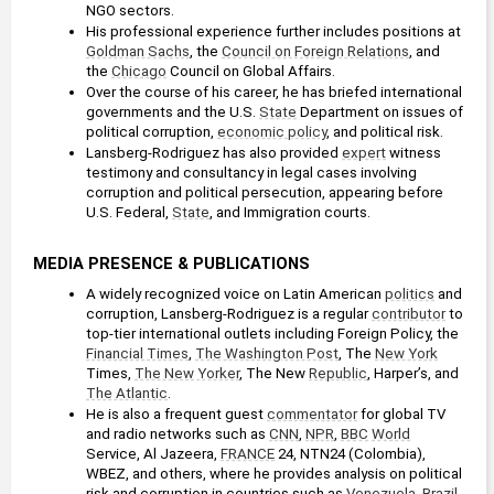
NGO sectors.
His professional experience further includes positions at 
Goldman Sachs
, the 
Council on Foreign Relations
, and 
the 
Chicago
 Council on Global Affairs.
Over the course of his career, he has briefed international 
governments and the U.S. 
State
 Department on issues of 
political corruption, 
economic policy
, and political risk.
Lansberg-Rodriguez has also provided 
expert
 witness 
testimony and consultancy in legal cases involving 
corruption and political persecution, appearing before 
U.S. Federal, 
State
, and Immigration courts.
MEDIA PRESENCE & PUBLICATIONS
A widely recognized voice on Latin American 
politics
 and 
corruption, Lansberg-Rodriguez is a regular 
contributor
 to 
top-tier international outlets including Foreign Policy, the 
Financial Times
, 
The Washington Post
, The 
New York
Times, 
The New Yorker
, The New 
Republic
, Harper’s, and 
The Atlantic
.
He is also a frequent guest 
commentator
 for global TV 
and radio networks such as 
CNN
, 
NPR
, 
BBC
World
Service, Al Jazeera, 
FRANCE
 24, NTN24 (Colombia), 
WBEZ, and others, where he provides analysis on political 
risk and corruption in countries such as 
Venezuela
, 
Brazil
, 