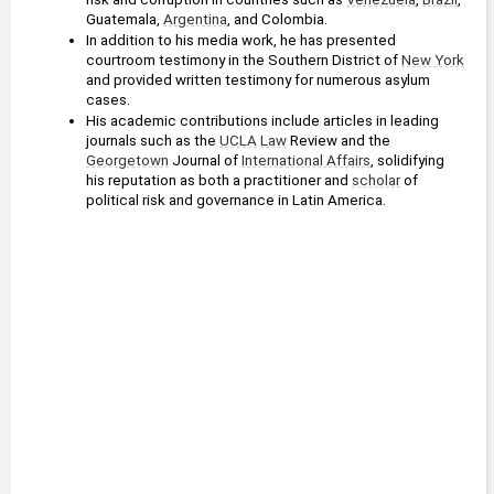
Guatemala, 
Argentina
, and Colombia.
In addition to his media work, he has presented 
courtroom testimony in the Southern District of 
New York
and provided written testimony for numerous asylum 
cases.
His academic contributions include articles in leading 
journals such as the 
UCLA
Law
 Review and the 
Georgetown
 Journal of 
International Affairs
, solidifying 
his reputation as both a practitioner and 
scholar
 of 
political risk and governance in Latin America.