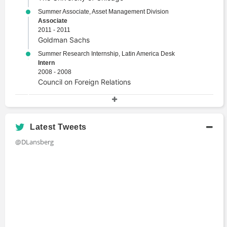
Summer Associate, Asset Management Division
Associate
2011 - 2011
Goldman Sachs
Summer Research Internship, Latin America Desk
Intern
2008 - 2008
Council on Foreign Relations
Academic History
J.D., Comparative Law
Latest Tweets
Juris Doctor
@DLansberg
2010 - 2013
University of Chicago Law School
M.P.P., Public Policy
Master's Degree
2007 - 2009
The Harvard University John F. Kennedy
School of Government
B.A., History, Cum Laude