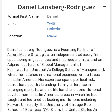
Daniel Lansberg-Rodriguez
Formal First Name
Daniel
Links
Twitter
LinkedIn
Location
Miami
Daniel Lansberg-Rodriguez is a
of
Founding Partner
, an independent advisory firm
Aurora Macro Strategies
specializing in
and
, and an
geopolitics
macroeconomics
Adjunct
of Global Management at
Lecturer
’s
,
Northwestern University
Kellogg School of Management
where he teaches international
with a focus
business
on Latin America. His expertise spans political risk,
corruption,
branding, family enterprise in
country
, and institutional and constitutional
emerging markets
development in Latin America, areas in which he has
taught and lectured at leading institutions including
, the
of
Booth
Harvard University
University
Chicago
School of
,
Stern, the
Business
NYU
United States Air