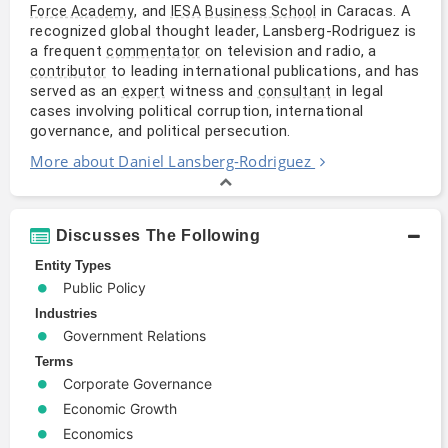
, and
in Caracas. A
Force Academy
IESA
Business School
recognized global thought leader, Lansberg-Rodriguez is
a frequent
on television and radio, a
commentator
to leading international publications, and has
contributor
served as an
witness and
in legal
expert
consultant
cases involving political corruption, international
governance, and political persecution.
More about Daniel Lansberg-Rodriguez
Discusses The Following
Entity Types
Public Policy
Industries
Government Relations
Terms
Corporate Governance
Economic Growth
Economics