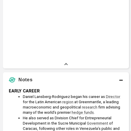
Notes
EARLY CAREER
Daniel Lansberg-Rodriguez began his career as 
Director
for the Latin American 
region
 at Greenmantle, a leading 
macroeconomic and geopolitical 
research
 firm advising 
many of the world’s premier 
hedge funds
.
He also served as Division Chief for Entrepreneurial 
Development in the Sucre Municipal 
Government
 of 
Caracas, following other roles in Venezuela’s public and 