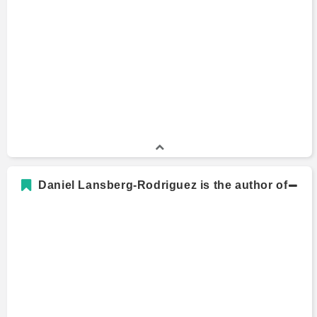
Bachelors Degree
2000 - 2004
Carleton College
Daniel Lansberg-Rodriguez is the author of