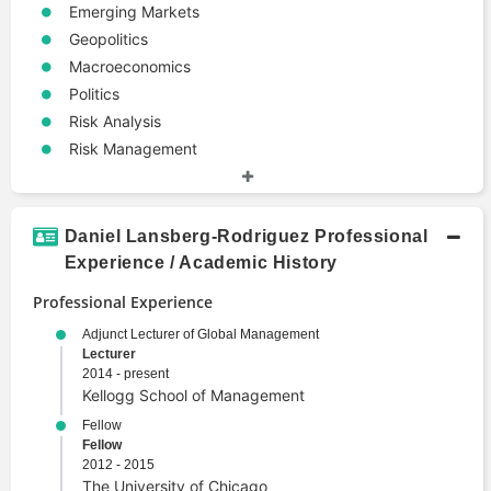
Emerging Markets
Geopolitics
Macroeconomics
Politics
Risk Analysis
Risk Management
Daniel Lansberg-Rodriguez Professional
Experience / Academic History
Professional Experience
Adjunct Lecturer of Global Management
Lecturer
2014 - present
Kellogg School of Management
Fellow
Fellow
2012 - 2015
The University of Chicago