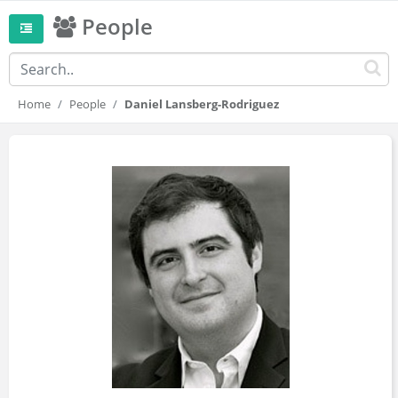
People
Home
People
Daniel Lansberg-Rodriguez