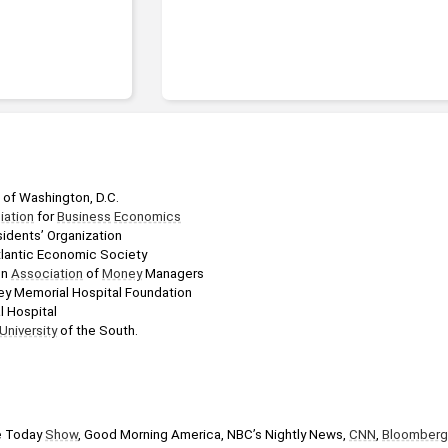
 of Washington, D.C.
iation
 for 
Business
Economics
sidents’ Organization
Atlantic Economic Society
n 
Association
 of 
Money
 Managers
ley Memorial Hospital Foundation
l Hospital
University
 of the South.
 Today 
Show
, Good Morning America, NBC’s Nightly News, 
CNN
, 
Bloomberg