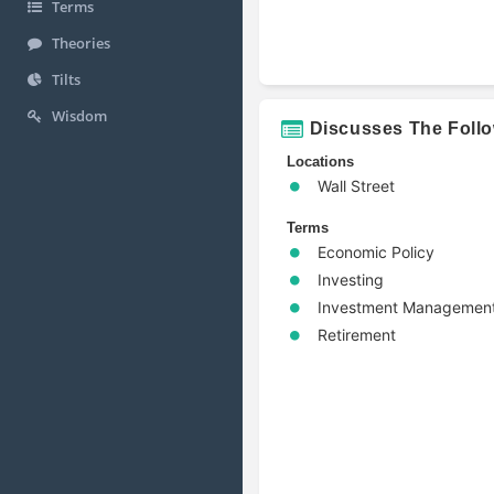
Terms
Theories
Tilts
Wisdom
Discusses The Foll
Locations
Wall Street
Terms
Economic Policy
Investing
Investment Managemen
Retirement