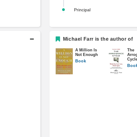
Principal
Michael Farr is the author of
Academic History
A Million Is
The
Not Enough
Arro
B.A., English Literature
Cycl
Book
Boo