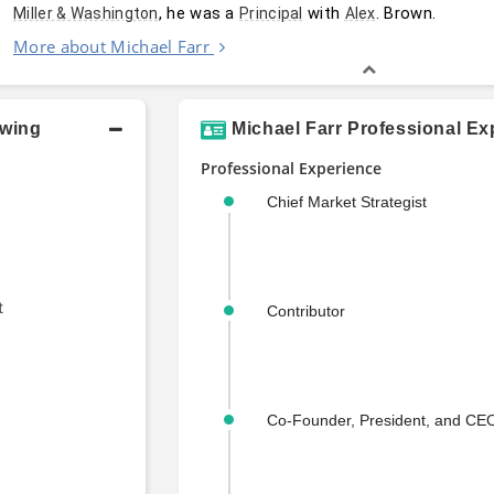
, he was a 
 with 
. Brown.
Miller & Washington
Principal
Alex
More about Michael Farr
owing
Michael Farr Professional Ex
Professional Experience
Chief Market Strategist
t
Contributor
Co-Founder, President, and CE