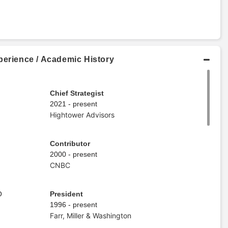
perience / Academic History
Chief Strategist
2021 - present
Hightower Advisors
Contributor
2000 - present
CNBC
O
President
1996 - present
Farr, Miller & Washington