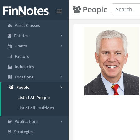
People
Asset Classes
Entities
Events
Factors
Industries
Locations
People
List of All People
List of all Positions
Publications
Strategies