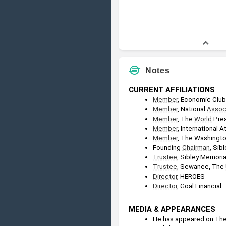
Notes
CURRENT AFFILIATIONS
Member
, Economic Club
Member
, National 
Assoc
Member
, The 
World
 Pre
Member
, International 
Member
, The Washingto
Founding 
Chairman
, Sib
Trustee
, Sibley Memoria
Trustee
, Sewanee, The 
Director
, HEROES
Director
, Goal Financial
MEDIA & APPEARANCES
He has appeared on The