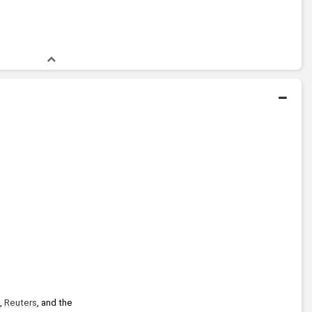
, 
Reuters
, and the 