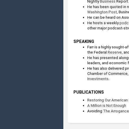
Nightly 
Business
 Report.
He has been quoted in na
Washington Post
, Busi
He can be heard on Asso
He hosts a weekly 
podc
other major podcast-str
SPEAKING
Farr is a highly sought-
the Federal 
Reserve
, an
He has presented alongs
leaders, and economic 
He has also delivered p
Chamber of Commerce, 
Investments
.
PUBLICATIONS
Restoring Our American
A Million is Not Enough
Avoiding 
The Arrogance