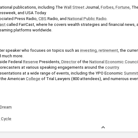
 
tional publications, including The 
Wall Street
 Journal, 
Forbes
, 
Fortune
, Th
nessweek, and USA Today. 
ciated Press Radio, 
CBS
 Radio, and 
National Public Radio
. 
ast
 called FarrCast, where he covers wealth strategies and financial news, a
eaming platforms worldwide.
after speaker who focuses on topics such as 
investing
, 
retirement
, the curre
d much more. 
ide Federal 
Reserve
 Presidents, 
Director
 of the 
National Economic Counci
forecasters at various speaking engagements around the 
country
.
resentations at a wide range of events, including the YPO Economic 
Summit
the American 
College
 of Trial Lawyers (800 attendees), and numerous eve
 Dream
 Cycle