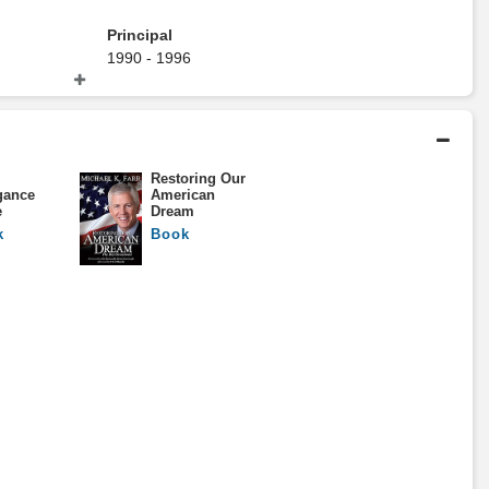
Principal
1990 - 1996
Alex. Brown
Restoring Our
gance
American
Bachelors Degree
e
Dream
1980 - 1984
k
Book
The University Of The South