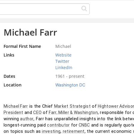
Michael Farr
Formal First Name
Michael
Links
Website
Twitter
LinkedIn
Dates
1961 - present
Location
Washington DC
 is the Chief 
 of 
Michael Farr
Market
Strategist
Hightower Adviso
 and 
 of 
, responsible for 
President
CEO
Farr, Miller & Washington
winning 
, Farr has unparalleled insights into the link be
author
longest-running paid 
 for 
 and is regularly quot
contributor
CNBC
on topics such as 
, 
, the current economic s
investing
retirement