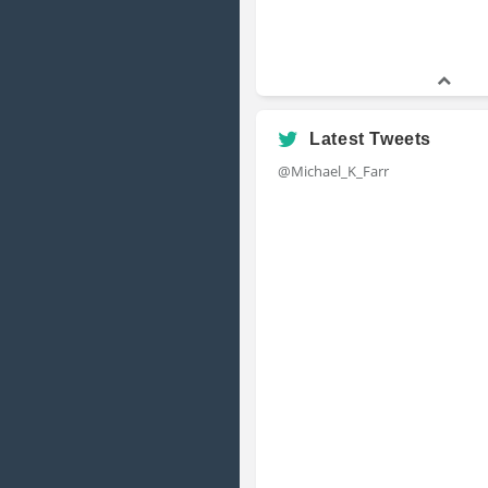
Latest Tweets
@Michael_K_Farr