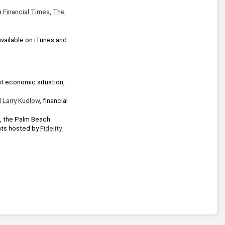
e 
Financial Times
, 
The 
vailable on iTunes and 
nt economic situation, 
l
Larry Kudlow
, financial 
, the Palm Beach 
nts hosted by 
Fidelity 