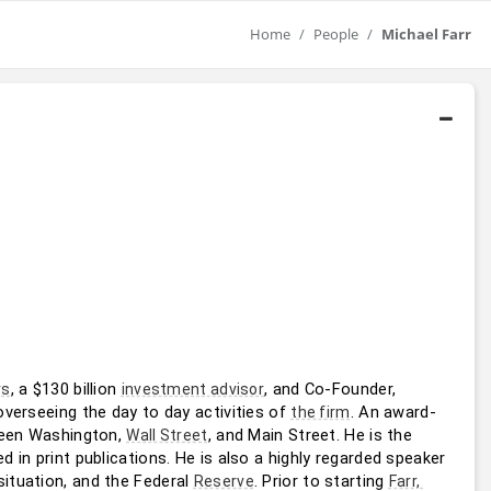
Home
People
Michael Farr
, a $130 billion 
, and Co-Founder, 
rs
investment advisor
overseeing the day to day activities of 
. An award-
the firm
tween Washington, 
, and Main Street. He is the 
Wall Street
ed in print publications. He is also a highly regarded speaker 
ituation, and the Federal 
. Prior to starting 
Reserve
Farr, 