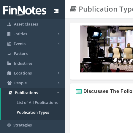
Publication Typ
Asset Classes
Entities
Events
Factors
Industries
Locations
People
Discusses The Foll
Publications
List of All Publications
Publication Types
Strategies