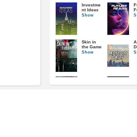
Investme
F
nt Ideas
F
Show
S
Skin in
A
the Game
D
Show
S
Mental
A
Game of
O
Trading
B
Show
S
The Larry
D
McDonald
M
Series
S
Show