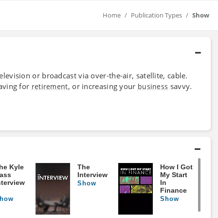
Home
Publication Types
Show
evision or broadcast via over-the-air, satellite, cable.
aving for
, or increasing your
savvy.
retirement
business
he Kyle
The
How I Got
ass
Interview
My Start
nterview
In
Show
Finance
how
Show