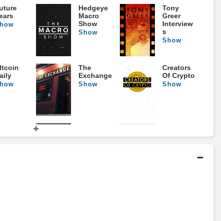
uture
Hedgeye
Tony
ears
Macro
Greer
Show
Interview
how
s
Show
Show
ltcoin
The
Creators
aily
Exchange
Of Crypto
how
Show
Show
 World
Perfect
Gold
n The
Timing
Show
rink
Show
how
umb
The
The Real
oney
Rachel
Investme
Cruze
nt Show
how
Show
Show
Show