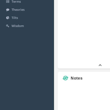
Terms
Theories
Tilts
Wisdom
Notes