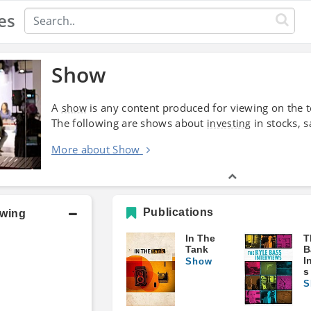
es
Show
A
is any content produced for viewing on the tel
show
The following are shows about
in stocks, s
investing
More about Show
Publications
owing
In The
T
Tank
B
I
Show
s
S