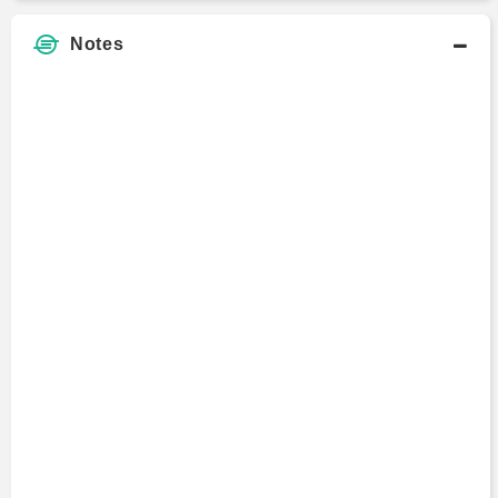
Notes