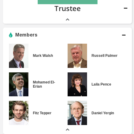
Trustee
Members
Mark Walsh
Russell Palmer
Mohamed El-
Laila Pence
Erian
Fitz Tepper
Daniel Yergin