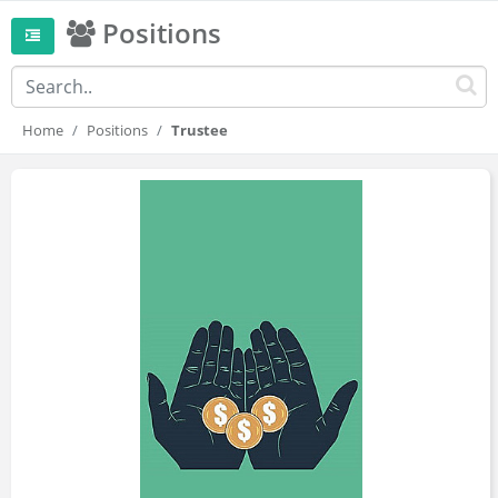
Positions
Home
Positions
Trustee