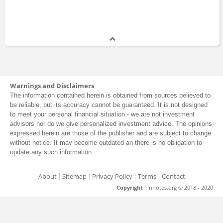
Warnings and Disclaimers
The information contained herein is obtained from sources believed to
be reliable, but its accuracy cannot be guaranteed. It is not designed
to meet your personal financial situation - we are not investment
advisors nor do we give personalized investment advice. The opinions
expressed herein are those of the publisher and are subject to change
without notice. It may become outdated an there is no obligation to
update any such information.
About
Sitemap
Privacy Policy
Terms
Contact
Copyright
Finnotes.org © 2018 - 2020