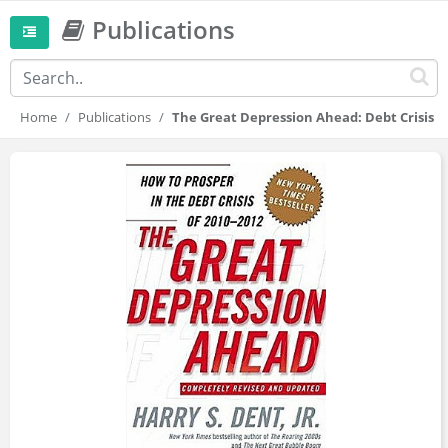
Publications
Home
Publications
The Great Depression Ahead: Debt Crisis