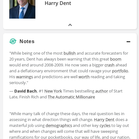
Harry Dent
Notes
"While being one of the most
bullish
and accurate forecasters for
20 years, Dent has always been warning that this great
boom
would end around 2008-2009. He now sees a bigger
crash
ahead
and a deflationary environment that could ravage your
portfolio
.
His
warnings
and predictions are well
worth
reading and taking
seriously."
—
David Bach
, #1
New York
Times bestselling
author
of Start
Late, Finish Rich and
The Automatic Millionaire
"While many talk of change these days, the real question lies in
assessing in what direction things will change.
Harry Dent
does a
masterful job using
demographics
and other key
cycles
to lay out
where and when changes will come that will have sweeping
ramifications for our pocketbooks, our way of life, and our nation.