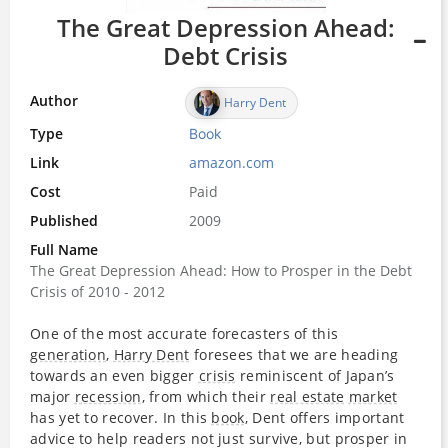
The Great Depression Ahead:
Debt Crisis
Author
Harry Dent
Type
Book
Link
amazon.com
Cost
Paid
Published
2009
Full Name
The Great Depression Ahead: How to Prosper in the Debt
Crisis of 2010 - 2012
One of the most accurate forecasters of this
generation
,
Harry Dent
foresees that we are heading
towards an even bigger
crisis
reminiscent of Japan’s
major
recession
, from which their
real estate
market
has yet to recover. In this
book
, Dent offers important
advice to help readers not just survive, but prosper in