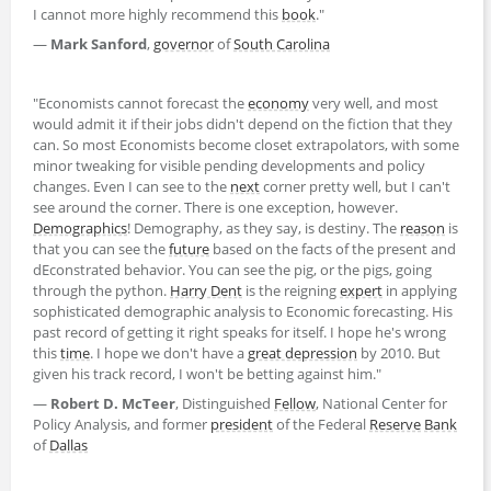
I cannot more highly recommend this
book
."
—
Mark Sanford
,
governor
of
South Carolina
"Economists cannot forecast the
economy
very well, and most
would admit it if their jobs didn't depend on the fiction that they
can. So most Economists become closet extrapolators, with some
minor tweaking for visible pending developments and policy
changes. Even I can see to the
next
corner pretty well, but I can't
see around the corner. There is one exception, however.
Demographics
! Demography, as they say, is destiny. The
reason
is
that you can see the
future
based on the facts of the present and
dEconstrated behavior. You can see the pig, or the pigs, going
through the python.
Harry Dent
is the reigning
expert
in applying
sophisticated demographic analysis to Economic forecasting. His
past record of getting it right speaks for itself. I hope he's wrong
this
time
. I hope we don't have a
great depression
by 2010. But
given his track record, I won't be betting against him."
—
Robert D. McTeer
, Distinguished
Fellow
, National Center for
Policy Analysis, and former
president
of the Federal
Reserve
Bank
of
Dallas