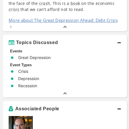
the face of the
crash
. This is a
book
on the economic
crisis
that we can’t afford not to read.
More about The Great Depression Ahead: Debt Crisis
Topics Discussed
Events
Great Depression
Event Types
Crisis
Depression
Recession
Associated People