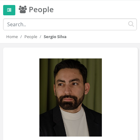
People
Home
People
Sergio Silva