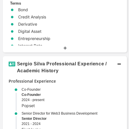
Terms
Bond
Credit Analysis
Derivative
Digital Asset
Entrepreneurship
Interest Rate
Investment Banking
Metaverse
Sergio Silva Professional Experience /
Modeling
Academic History
Structured Finance
Professional Experience
Trade
Valuation
Co-Founder
Co-Founder
Web3
2024 - present
Popset
Senior Director for Web3 Business Development
Senior Director
2021 - 2024