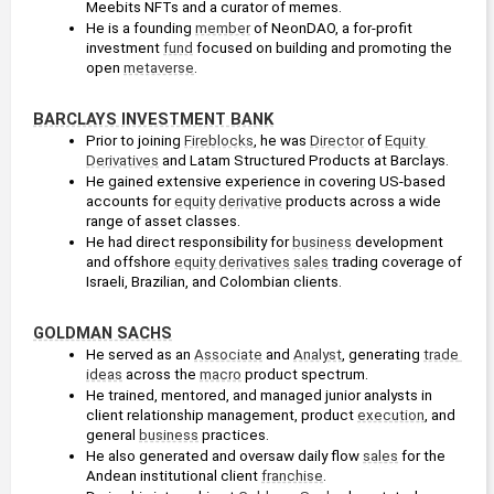
Meebits NFTs and a curator of memes.
He is a founding 
member
 of NeonDAO, a for-profit 
investment 
fund
 focused on building and promoting the 
open 
metaverse
. 
BARCLAYS INVESTMENT BANK
Prior to joining 
Fireblocks
, he was 
Director
 of 
Equity 
Derivatives
 and Latam Structured Products at Barclays. 
He gained extensive experience in covering US-based 
accounts for 
equity
derivative
 products across a wide 
range of asset classes.
He had direct responsibility for 
business
 development 
and offshore 
equity derivatives
sales
 trading coverage of 
Israeli, Brazilian, and Colombian clients.
GOLDMAN SACHS
He served as an 
Associate
 and 
Analyst
, generating 
trade 
ideas
 across the 
macro
 product spectrum.
He trained, mentored, and managed junior analysts in 
client relationship management, product 
execution
, and 
general 
business
 practices.
He also generated and oversaw daily flow 
sales
 for the 
Andean institutional client 
franchise
.