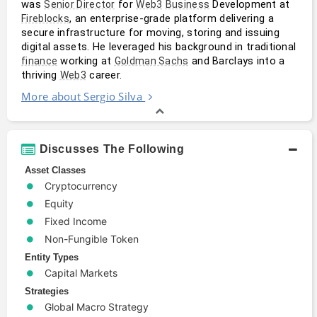
was 
 for 
 Development at 
Senior Director
Web3
Business
, an enterprise-grade platform delivering a 
Fireblocks
secure infrastructure for moving, storing and issuing 
digital assets. He leveraged his background in traditional 
 working at 
 and Barclays into a 
finance
Goldman Sachs
thriving 
 career.
Web3
More about Sergio Silva
Discusses The Following
Asset Classes
Cryptocurrency
Equity
Fixed Income
Non-Fungible Token
Entity Types
Capital Markets
Strategies
Global Macro Strategy