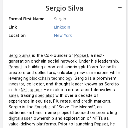
Sergio Silva
Formal First Name
Sergio
Link
LinkedIn
Location
New York
 is the Co-Founder of 
, a next-
Sergio Silva
Popset
generation onchain social network. Under his leadership, 
 is building a content-sharing platform for both 
Popset
creators and collectors, unlocking new dimensions while 
leveraging 
. Sergio is a prominent 
blockchain technology
, collector, and thought leader known as Sergito 
investor
in the 
. He is also a cross-asset derivatives 
NFT
space
 trading 
 with over a decade of 
sales
specialist
experience in equities, FX, rates, and 
 markets. 
credit
Sergio is the 
 of "Seize The Meebs!", an 
Founder
editioned-art and meme project focused on promoting 
 ownership and exploration of NFTs as 
digital asset
value-delivery platforms. Prior to launching 
, he 
Popset