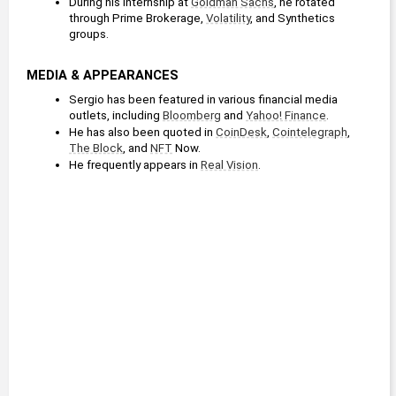
During his internship at 
Goldman Sachs
, he rotated 
through Prime Brokerage, 
Volatility
, and Synthetics 
groups.
MEDIA & APPEARANCES
Sergio has been featured in various financial media 
outlets, including 
Bloomberg
 and 
Yahoo! Finance
.
He has also been quoted in 
CoinDesk
, 
Cointelegraph
, 
The Block
, and 
NFT
 Now.
He frequently appears in 
Real Vision
.