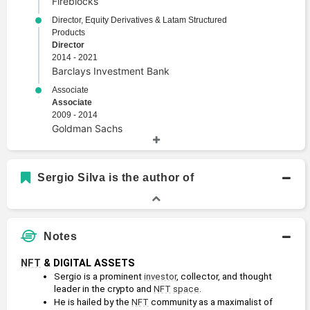
Fireblocks
Director, Equity Derivatives & Latam Structured
Products
Director
2014 - 2021
Barclays Investment Bank
Associate
Associate
2009 - 2014
Goldman Sachs
Academic History
Sergio Silva is the author of
B.B.A., Finance
Bachelors Degree
2007 - 2009
University of Texas at San Antonio
Notes
NFT
 & DIGITAL ASSETS
Sergio is a prominent 
investor
, collector, and thought 
leader in the crypto and 
NFT
space
.
He is hailed by the 
NFT
 community as a maximalist of 