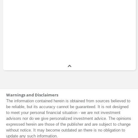
Warnings and Disclaimers
The information contained herein is obtained from sources believed to
be reliable, but its accuracy cannot be guaranteed. It is not designed
to meet your personal financial situation - we are not investment
advisors nor do we give personalized investment advice. The opinions
expressed herein are those of the publisher and are subject to change
without notice. It may become outdated an there is no obligation to
update any such information.