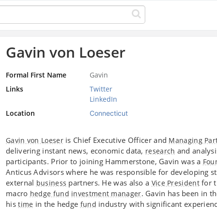
Gavin von Loeser
Formal First Name
Gavin
Links
Twitter
LinkedIn
Location
Connecticut
is Chief Executive Officer and
Gavin von Loeser
Managing Par
delivering instant news, economic data,
and analysi
research
participants. Prior to joining Hammerstone, Gavin was a
Fou
Anticus Advisors where he was responsible for developing str
external
partners. He was also a
for 
business
Vice President
macro
. Gavin has been in t
hedge fund
investment manager
his
in the hedge
industry with significant experienc
time
fund