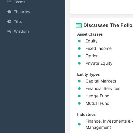
Terms
Theories
Tilts
Discusses The Foll
Wisdom
Asset Classes
Equity
Fixed Income
Option
Private Equity
Entity Types
Capital Markets
Financial Services
Hedge Fund
Mutual Fund
Industries
Finance, Investments & 
Management