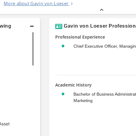
More about Gavin von Loeser
owing
Gavin von Loeser Profession
Professional Experience
Chief Executive Officer, Managi
Academic History
Bachelor of Business Administrat
Marketing
Asset