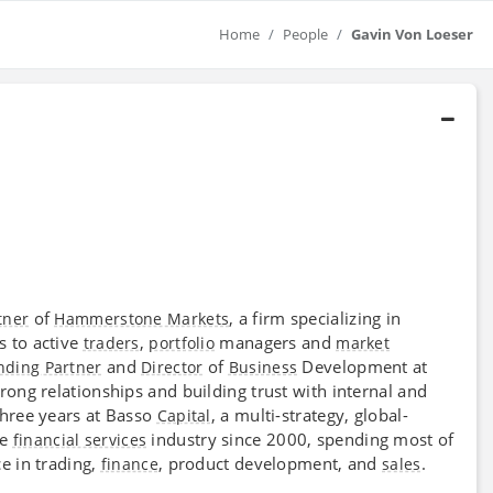
Home
People
Gavin Von Loeser
of
, a firm specializing in
tner
Hammerstone Markets
s to active
,
managers and
traders
portfolio
market
and
of
Development at
nding Partner
Director
Business
ong relationships and building trust with internal and
three years at Basso
, a multi-strategy, global-
Capital
he
industry since 2000, spending most of
financial services
e in trading,
, product development, and
.
finance
sales