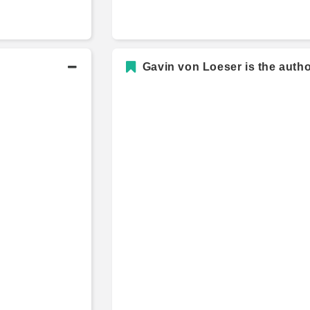
Gavin von Loeser is the autho