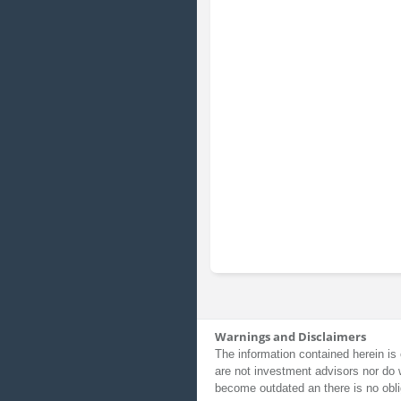
Warnings and Disclaimers
The information contained herein is 
are not investment advisors nor do 
become outdated an there is no obli