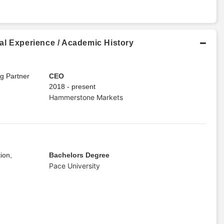
al Experience / Academic History
ng Partner
CEO
2018 - present
Hammerstone Markets
ion,
Bachelors Degree
Pace University