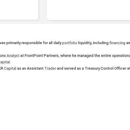
was primarily responsible for all daily 
portfolio
 liquidity, including 
financing
 a
ons 
Analyst
 at FrontPoint Partners, where he managed the entire operational
apital
.
KR 
Capital
 as an Assistant 
Trader
 and served as a Treasury Control Officer at