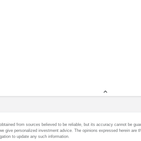
obtained from sources believed to be reliable, but its accuracy cannot be guar
we give personalized investment advice. The opinions expressed herein are th
gation to update any such information.