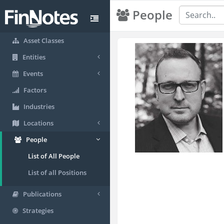
People
Asset Classes
Entities
Events
Factors
Industries
Locations
People
List of All People
List of all Positions
Publications
Strategies