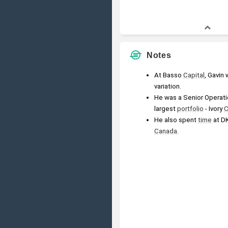
Notes
At Basso 
Capital
, Gavin 
variation.
He was a Senior Operati
largest 
portfolio
 - Ivory 
C
He also spent 
time
 at D
Canada
.