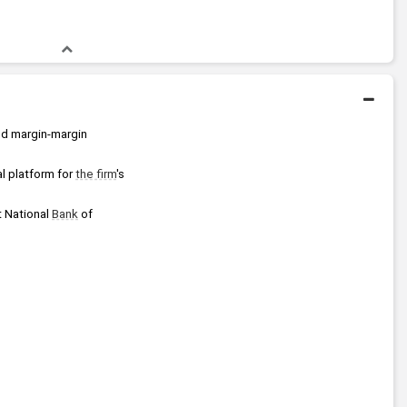
nd margin-margin 
 platform for 
the firm
's 
 National 
Bank
 of 