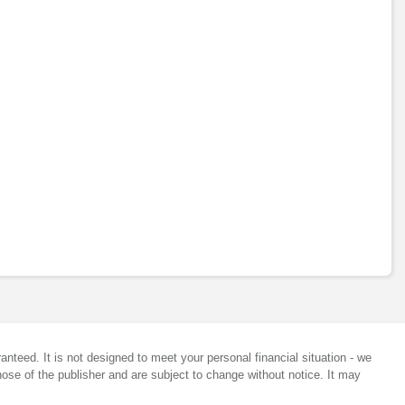
anteed. It is not designed to meet your personal financial situation - we
ose of the publisher and are subject to change without notice. It may