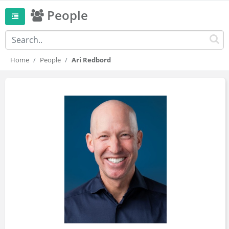
People
Home
People
Ari Redbord