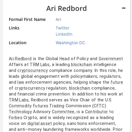
Ari Redbord
Formal First Name
Ari
Links
Twitter
LinkedIn
Location
Washington DC
is the Global
of Policy and
Ari Redbord
Head
Government
Affairs at
, a leading
intelligence
TRM Labs
blockchain
and
compliance company. In this role, he
cryptocurrency
leads global engagement with policymakers, regulators,
and
enforcement agencies, helping shape the
law
future
of
regulation,
compliance,
cryptocurrency
blockchain
and financial crime prevention. In addition to his work at
, Redbord serves as Vice Chair of the U.S.
TRM Labs
Commission (
)
Commodity
Futures Trading
CFTC
Advisory
, is a
to
Technology
Committee
Contributor
Crypto, and is widely recognized as a leading
Forbes
voice on
policy, sanctions enforcement,
digital asset
and anti–money laundering frameworks worldwide. Prior