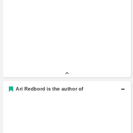
Ari Redbord is the author of