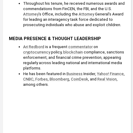
Throughout his tenure, he received numerous awards and 
commendations from FinCEN, the FBI, and the U.S. 
Attorney
’s Office, including the 
Attorney
 General’s Award 
for leading an interagency task force dedicated to 
prosecuting individuals who abuse and exploit children.
MEDIA PRESENCE & THOUGHT LEADERSHIP
Ari Redbord
 is a frequent 
commentator
 on 
cryptocurrency
 policy, 
blockchain
 compliance, sanctions 
enforcement, and financial crime prevention, appearing 
regularly across leading national and international media 
platforms.
He has been featured in 
Business
 Insider, 
Yahoo! Finance
, 
CNBC
, 
Forbes
, 
Bloomberg
, 
CoinDesk
, and 
Real Vision
, 
among others.