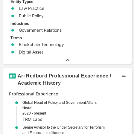
Entity Types
Law Practice
Public Policy
Industries
Government Relations
Terms
Blockchain Technology
Digital Asset
Ari Redbord Professional Experience /
Academic History
Professional Experience
Global Head of Policy and Government Affairs
Head
2020 - present
TRM Labs
Senior Advisor to the Under Secretary for Terrorism
and Financial Intelligence