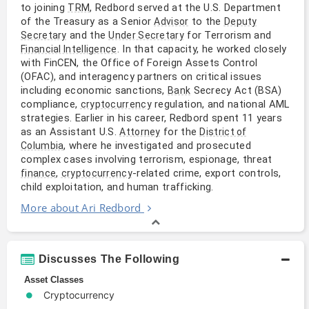
to joining
, Redbord served at the U.S. Department
TRM
of the Treasury as a Senior
to the
Advisor
Deputy
and the
for Terrorism and
Secretary
Under Secretary
. In that capacity, he worked closely
Financial Intelligence
with FinCEN, the Office of Foreign Assets Control
(OFAC), and interagency partners on critical issues
including economic sanctions,
Secrecy Act (BSA)
Bank
compliance,
regulation, and national AML
cryptocurrency
strategies. Earlier in his career, Redbord spent 11 years
as an Assistant U.S.
for the
Attorney
District of
, where he investigated and prosecuted
Columbia
complex cases involving terrorism, espionage, threat
,
-related crime, export controls,
finance
cryptocurrency
child exploitation, and human trafficking.
More about Ari Redbord
Discusses The Following
Asset Classes
Cryptocurrency