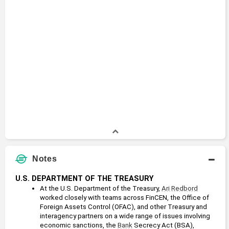
Notes
U.S. DEPARTMENT OF THE TREASURY
At the U.S. Department of the Treasury, 
Ari Redbord
worked closely with teams across FinCEN, the Office of 
Foreign Assets Control (OFAC), and other Treasury and 
interagency partners on a wide range of issues involving 
economic sanctions, the 
Bank
 Secrecy Act (BSA), 