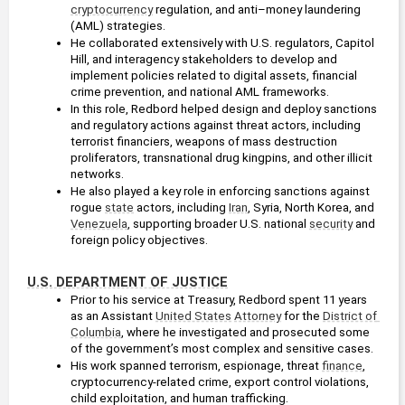
cryptocurrency
 regulation, and anti–money laundering 
(AML) strategies.
He collaborated extensively with U.S. regulators, Capitol 
Hill, and interagency stakeholders to develop and 
implement policies related to digital assets, financial 
crime prevention, and national AML frameworks.
In this role, Redbord helped design and deploy sanctions 
and regulatory actions against threat actors, including 
terrorist financiers, weapons of mass destruction 
proliferators, transnational drug kingpins, and other illicit 
networks.
He also played a key role in enforcing sanctions against 
rogue 
state
 actors, including 
Iran
, Syria, North Korea, and 
Venezuela
, supporting broader U.S. national 
security
 and 
foreign policy objectives.
U.S. DEPARTMENT OF JUSTICE
Prior to his service at Treasury, Redbord spent 11 years 
as an Assistant 
United States
Attorney
 for the 
District of 
Columbia
, where he investigated and prosecuted some 
of the government’s most complex and sensitive cases.
His work spanned terrorism, espionage, threat 
finance
, 
cryptocurrency-related crime, export control violations, 
child exploitation, and human trafficking.