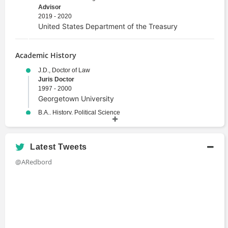
Advisor
2019 - 2020
United States Department of the Treasury
Academic History
J.D., Doctor of Law
Juris Doctor
1997 - 2000
Georgetown University
B.A., History, Political Science
Bachelors Degree
1993 - 1997
Duke University
Latest Tweets
@ARedbord