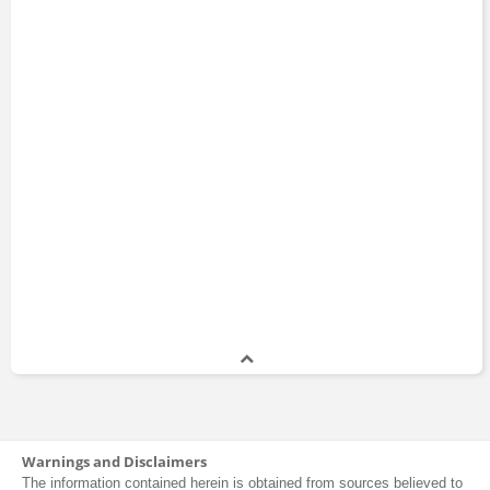
David Mathews
Jake Chervinsky
James Murphy
Warnings and Disclaimers
Jamil Jaffer
The information contained herein is obtained from sources believed to