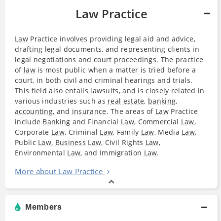
Law Practice
Law
Practice involves providing legal aid and advice,
drafting legal documents, and representing clients in
legal negotiations and court proceedings. The practice
of
law
is most public when a matter is tried before a
court, in both civil and criminal hearings and trials.
This field also entails lawsuits, and is closely related in
various industries such as
real estate
,
banking
,
accounting
, and
insurance
. The areas of
Law
Practice
include
Banking
and Financial
Law
, Commercial
Law
,
Corporate
Law
, Criminal
Law
, Family
Law
, Media
Law
,
Public
Law
,
Business
Law
, Civil Rights
Law
,
Environmental
Law
, and Immigration
Law
.
More about Law Practice
Members