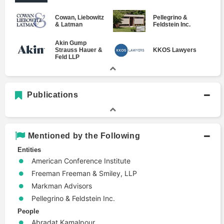
Cowan, Liebowitz
Pellegrino &
& Latman
Feldstein Inc.
Akin Gump
Strauss Hauer &
KKOS Lawyers
Feld LLP
Publications
Mentioned by the Following
Entities
American Conference Institute
Freeman Freeman & Smiley, LLP
Markman Advisors
Pellegrino & Feldstein Inc.
People
Abradat Kamalpour