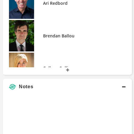
Ari Redbord
Paul Grewal
Rebecca Rettig
Rob Bilott
Scott White
Brendan Ballou
Sean McLintock
Sergey Kolmykov
Stu Alderoty
William Magnuson
Wouter Jongbloed
Colleen Sullivan
Zachary Silbersher
Notes
David Bonderman
David Henderson