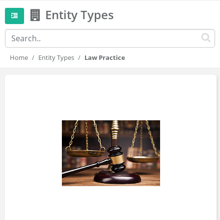
Entity Types
Home
Entity Types
Law Practice