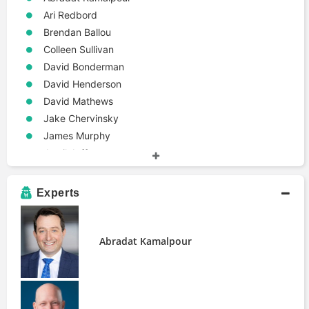
Ari Redbord
Brendan Ballou
Colleen Sullivan
David Bonderman
David Henderson
David Mathews
Jake Chervinsky
James Murphy
Jamil Jaffer
Jay Rosenzweig
John Deaton
Experts
John White
Jon Morris
Justin Woodward
Abradat Kamalpour
Marco Santori
Michael Pellegrino
Michael Safai
Oliver Linch