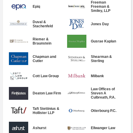
Freeman
Epiq
Freeman &
Smiley, LLP
Duval &
Jones Day
Stachenfeld
Riemer &
Gusrae Kaplan
Braunstein
Chapman and
Shearman &
Cutler
Sterling
Cott Law Group
Milbank
Law Offices of
Deaton Law Firm
Steven A
Culbreath, P.A.
Taft Stettinius &
Otterbourg P.C.
Hollister LLP
Ashurst
Ellwanger Law