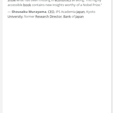
accessible
book
contains new insights worthy of a Nobel Prize."
―
Shousaku Murayama
,
CEO
, iPS Academia
Japan
, Kyoto
University
; former
Research
Director
,
Bank
of
Japan