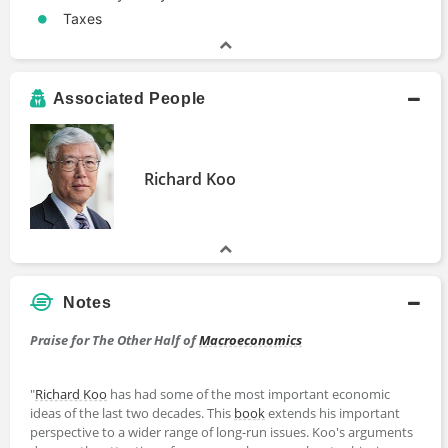
Taxes
Associated People
Richard Koo
Notes
Praise for The Other Half of
Macroeconomics
"
Richard Koo
has had some of the most important economic
ideas of the last two decades. This
book
extends his important
perspective to a wider range of long-run issues. Koo's arguments