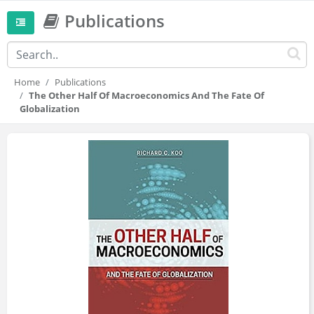
Publications
Home
Publications
The Other Half Of Macroeconomics And The Fate Of
Globalization