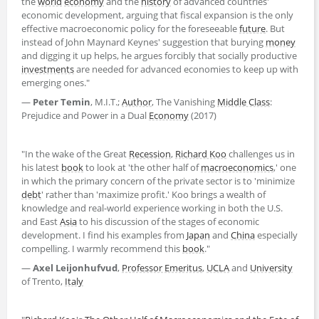
the
world
economy
and the
history
of advanced countries'
economic development, arguing that fiscal expansion is the only
effective macroeconomic policy for the foreseeable
future
. But
instead of John Maynard Keynes' suggestion that burying
money
and digging it up helps, he argues forcibly that socially productive
investments
are needed for advanced economies to keep up with
emerging ones."
―
Peter Temin
, M.I.T.;
Author
, The Vanishing
Middle Class
:
Prejudice and Power in a Dual
Economy
(2017)
"In the wake of the Great
Recession
,
Richard Koo
challenges us in
his latest
book
to look at 'the other half of
macroeconomics
,' one
in which the primary concern of the private sector is to 'minimize
debt
' rather than 'maximize profit.' Koo brings a wealth of
knowledge and real-world experience working in both the U.S.
and East
Asia
to his discussion of the stages of economic
development. I find his examples from
Japan
and
China
especially
compelling. I warmly recommend this
book
."
―
Axel Leijonhufvud
,
Professor Emeritus
,
UCLA
and
University
of Trento,
Italy