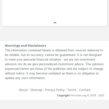
Warnings and Disclaimers
The information contained herein is obtained from sources believed to
be reliable, but its accuracy cannot be guaranteed. It is not designed
to meet your personal financial situation - we are not investment
advisors nor do we give personalized investment advice. The opinions
expressed herein are those of the publisher and are subject to change
without notice. It may become outdated an there is no obligation to
update any such information.
About
Sitemap
Privacy Policy
Terms
Contact
Copyright
Finnotes.org © 2018 - 2020