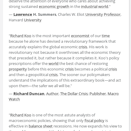
deserve the attention of everyone who cares about achieving
strong sustained
economic growth
in the
industrial
world
."
―
Lawrence
H. Summers
, Charles W. Eliot
University
Professor
,
Harvard
University
"
Richard Koo
is the most important
economist
of our
time
because he alone has devised a revolutionary framework that
accurately explains the global economic
crisis
. His work is
revolutionary not because it overthrows all the economic theory
that preceded it, but rather because it completes it. Koo's policy
prescriptions offer the
world
the best chance of restoring
prosperity
before this economic
crisis
becomes a political
crisis
and then a geopolitical
crisis
. The sooner our policymakers
understand the implications of this extraordinary book―and act
upon them―the safer we all will be."
―
Richard Duncan
,
Author
,
The Dollar Crisis
;
Publisher
,
Macro
Watch
"
Richard Koo
is one of the most astute analysts of
macroeconomic policies, showing that only
fiscal policy
is
effective in
balance sheet
recessions. He now expands his view to