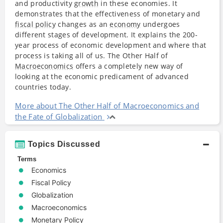
and productivity
growth
in these economies. It
demonstrates that the effectiveness of monetary and
fiscal policy
changes as an
economy
undergoes
different stages of development. It explains the 200-
year process of economic development and where that
process is taking all of us. The Other Half of
Macroeconomics
offers a completely new way of
looking at the economic predicament of advanced
countries today.
More about The Other Half of Macroeconomics and
the Fate of Globalization
Topics Discussed
Terms
Economics
Fiscal Policy
Globalization
Macroeconomics
Monetary Policy