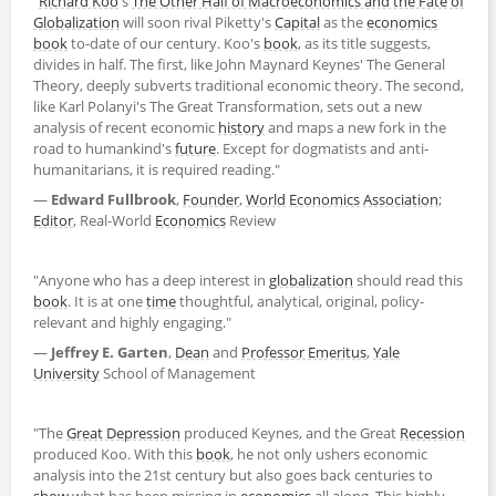
"
Richard Koo
's
The Other Half of Macroeconomics and the Fate of
Globalization
will soon rival Piketty's
Capital
as the
economics
book
to-date of our century. Koo's
book
, as its title suggests,
divides in half. The first, like John Maynard Keynes' The General
Theory, deeply subverts traditional economic theory. The second,
like Karl Polanyi's The Great Transformation, sets out a new
analysis of recent economic
history
and maps a new fork in the
road to humankind's
future
. Except for dogmatists and anti-
humanitarians, it is required reading."
―
Edward Fullbrook
,
Founder
,
World
Economics
Association
;
Editor
, Real-World
Economics
Review
"Anyone who has a deep interest in
globalization
should read this
book
. It is at one
time
thoughtful, analytical, original, policy-
relevant and highly engaging."
―
Jeffrey E. Garten
,
Dean
and
Professor Emeritus
,
Yale
University
School of Management
"The
Great Depression
produced Keynes, and the Great
Recession
produced Koo. With this
book
, he not only ushers economic
analysis into the 21st century but also goes back centuries to
show
what has been missing in
economics
all along. This highly