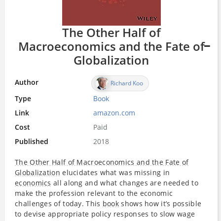
The Other Half of
Macroeconomics and the Fate of
Globalization
Author
Richard Koo
Type
Book
Link
amazon.com
Cost
Paid
Published
2018
The Other Half of Macroeconomics and the Fate of
Globalization
elucidates what was missing in
economics
all along and what changes are needed to
make the profession relevant to the economic
challenges of today. This
book
shows how it’s possible
to devise appropriate policy responses to slow wage