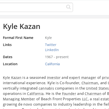
Kyle Kazan
Formal First Name
Kyle
Links
Twitter
LinkedIn
Dates
1967 - present
Location
California
is a seasoned
and
of
Kyle Kazan
investor
expert
manager
priv
international experience. Kyle is Co-founder,
, and
Chairman
vertically integrated
companies in the
cannabis
United States
operations in
. He is the
and
of 
California
Founder
Chairman
of Beach Front Properties
, a
Managing Member
LLC
real esta
growing de novo companies to industry leadership in the fie