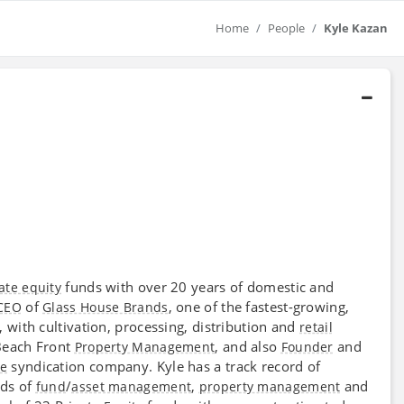
Home
People
Kyle Kazan
funds with over 20 years of domestic and
ate equity
of
, one of the fastest-growing,
CEO
Glass House Brands
, with cultivation, processing, distribution and
retail
Beach Front
, and also
and
Property Management
Founder
syndication company. Kyle has a track record of
te
lds of
/
,
and
fund
asset management
property management