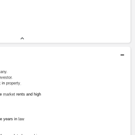
any
.
nvestor
.
t
 in 
property 
e 
market
 rents and high 
e years in 
law