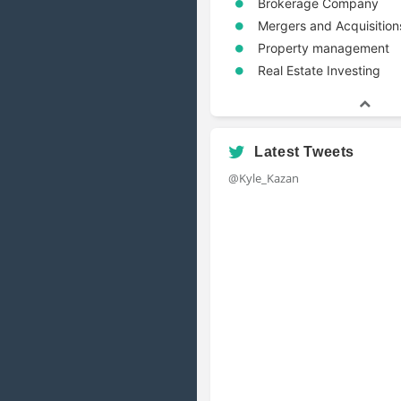
Brokerage Company
Mergers and Acquisition
Property management
Real Estate Investing
Latest Tweets
@Kyle_Kazan