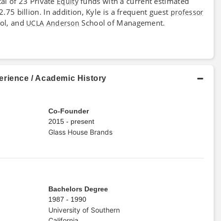
tal of 23 Private
funds with a current estimated
Equity
5 billion. In addition, Kyle is a frequent guest
professor
ol, and
School of Management.
UCLA
Anderson
erience / Academic History
Co-Founder
2015 - present
Glass House Brands
Bachelors Degree
1987 - 1990
University of Southern
California