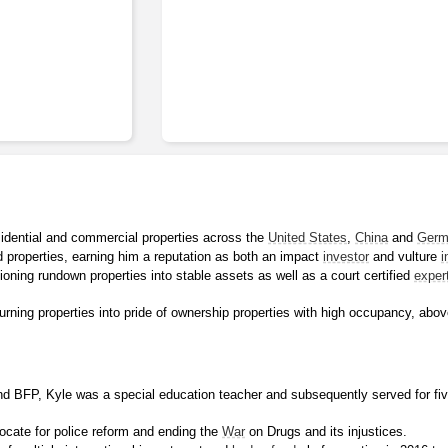
idential and commercial properties across the 
United States
, 
China
 and 
Germ
 properties, earning him a reputation as both an impact 
investor
 and vulture 
i
tioning rundown properties into stable assets as well as a court certified 
exper
rning properties into pride of ownership properties with high occupancy, abov
d BFP, Kyle was a special education teacher and subsequently served for fiv
cate for police reform and ending the 
War
 on Drugs and its injustices.