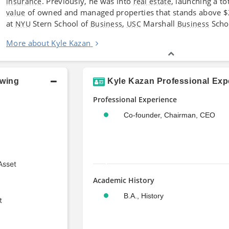
. Previously, he was into
, launching a to
insurance
real estate
of owned and managed properties that stands above $2.7
value
at
Stern School of
,
Marshall
Scho
NYU
Business
USC
Business
More about Kyle Kazan
owing
Kyle Kazan Professional Exp
Professional Experience
Co-founder, Chairman, CEO
Asset
Academic History
B.A., History
t