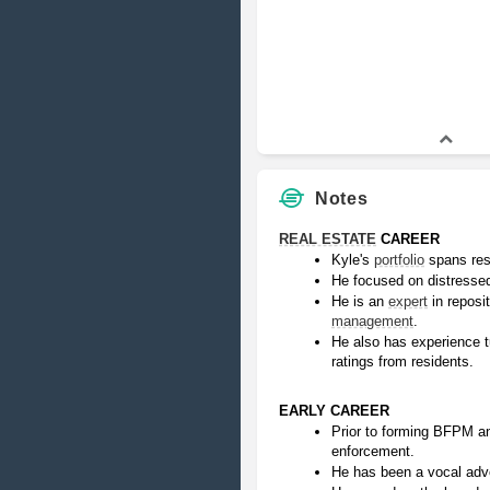
Notes
REAL ESTATE
 CAREER
Kyle's 
portfolio
 spans res
He focused on distressed
He is an 
expert
 in reposi
management
.
He also has experience tu
ratings from residents.
EARLY CAREER
Prior to forming BFPM an
enforcement.
He has been a vocal advo