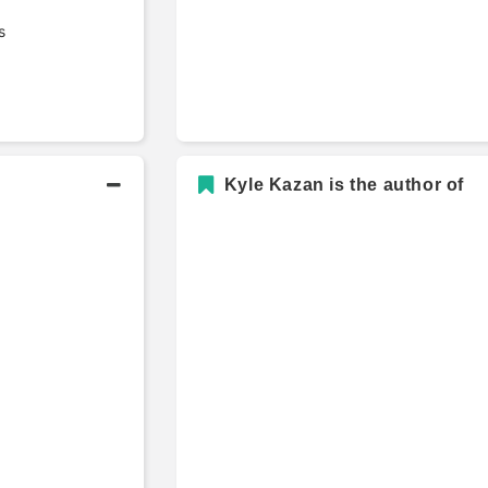
s
Kyle Kazan is the author of