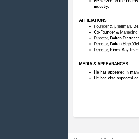
He served on the boards o
industry.
AFFILIATIONS
Founder
 & 
Chairman
, Be
Co-Founder & 
Managing
Director
, Dalton Distress
Director
, Dalton 
High Yie
Director
, Kings Bay Inv
MEDIA & APPEARANCES
He has appeared in many
He has also appeared as