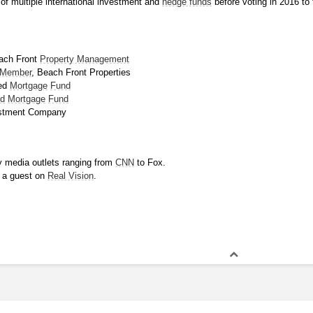
f multiple international investment and 
hedge funds
 before voting in 2016 to 
ach Front 
Property Management
 Member
, Beach Front Properties
ed 
Mortgage
Fund
ld
Mortgage
Fund
estment Company
 media outlets ranging from 
CNN
 to Fox.
 a guest on 
Real Vision
.