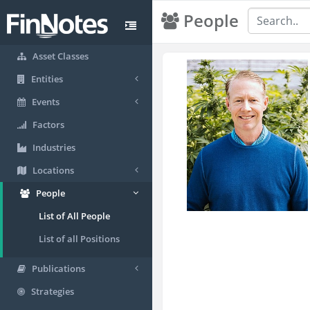
People
Asset Classes
Entities
Events
Factors
Industries
Locations
People
List of All People
List of all Positions
Publications
Strategies