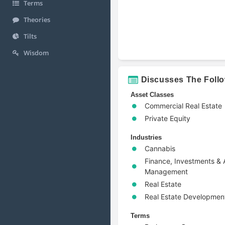
Terms
Theories
Tilts
Wisdom
Discusses The Foll
Asset Classes
Commercial Real Estate
Private Equity
Industries
Cannabis
Finance, Investments & 
Management
Real Estate
Real Estate Developmen
Terms