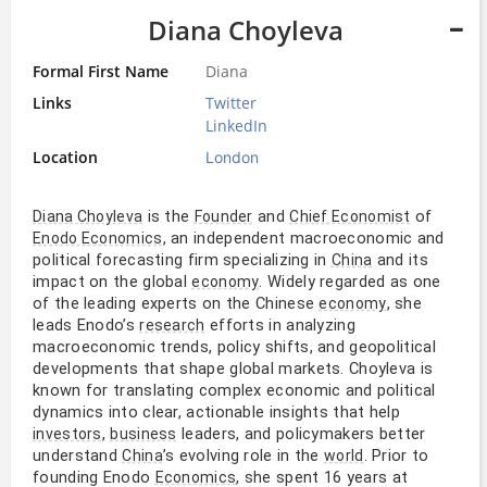
Diana Choyleva
Formal First Name
Diana
Links
Twitter
LinkedIn
Location
London
is the
and
of
Diana Choyleva
Founder
Chief Economist
, an independent macroeconomic and
Enodo Economics
political forecasting firm specializing in
and its
China
impact on the global
. Widely regarded as one
economy
of the leading experts on the Chinese
, she
economy
leads Enodo’s
efforts in analyzing
research
macroeconomic trends, policy shifts, and geopolitical
developments that shape global markets. Choyleva is
known for translating complex economic and political
dynamics into clear, actionable insights that help
,
leaders, and policymakers better
investors
business
understand
’s evolving role in the
. Prior to
China
world
founding Enodo
, she spent 16 years at
Economics