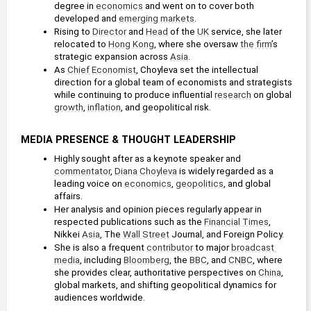
degree in 
economics
 and went on to cover both 
developed and 
emerging markets
.
Rising to 
Director
 and 
Head
 of the 
UK
 service, she later 
relocated to 
Hong Kong
, where she oversaw 
the firm
’s 
strategic expansion across 
Asia
.
As 
Chief Economist
, Choyleva set the intellectual 
direction for a global team of economists and strategists 
while continuing to produce influential 
research
 on global 
growth
, 
inflation
, and geopolitical risk.
MEDIA PRESENCE & THOUGHT LEADERSHIP
Highly sought after as a keynote speaker and 
commentator
, 
Diana Choyleva
 is widely regarded as a 
leading voice on 
economics
, 
geopolitics
, and global 
affairs.
Her analysis and opinion pieces regularly appear in 
respected publications such as the 
Financial Times
, 
Nikkei 
Asia
, The 
Wall Street
 Journal, and Foreign Policy.
She is also a frequent 
contributor
 to major 
broadcast 
media
, including 
Bloomberg
, the 
BBC
, and 
CNBC
, where 
she provides clear, authoritative perspectives on 
China
, 
global markets, and shifting geopolitical dynamics for 
audiences worldwide.