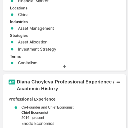
Financial Market
Locations
China
Industries
Asset Management
Strategies
Asset Allocation
Investment Strategy
Terms
Capitalism
Economics
Emerging Markets
Diana Choyleva Professional Experience /
Geopolitics
Academic History
Macroeconomics
Politics
Professional Experience
Portfolio Management
Co-Founder and Chief Economist
Chief Economist
2016 - present
Enodo Economics