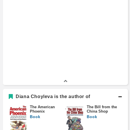
Diana Choyleva is the author of
The American
The Bill from the
Phoenix
China Shop
Book
Book