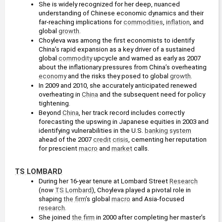
She is widely recognized for her deep, nuanced 
understanding of Chinese economic dynamics and their 
far-reaching implications for 
commodities
, 
inflation
, and 
global 
growth
.
Choyleva was among the first economists to identify 
China’s rapid expansion as a key driver of a sustained 
global 
commodity
 upcycle and warned as early as 2007 
about the inflationary pressures from China’s overheating 
economy
 and the risks they posed to global 
growth
.
In 2009 and 2010, she accurately anticipated renewed 
overheating in 
China
 and the subsequent need for policy 
tightening.
Beyond 
China
, her track record includes correctly 
forecasting the upswing in Japanese equities in 2003 and 
identifying vulnerabilities in the U.S. 
banking system
ahead of the 2007 
credit
crisis
, cementing her reputation 
for prescient 
macro
 and 
market
 calls.
TS LOMBARD
During her 16-year tenure at Lombard Street 
Research
(now 
TS Lombard
), Choyleva played a pivotal role in 
shaping 
the firm
’s global 
macro
 and Asia-focused 
research
.
She joined 
the firm
 in 2000 after completing her master’s 