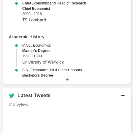
Chief Economist and Head of Research
Chief Economist
2000 - 2016
TS Lombard
Academic History
M.Sc., Economics
Master's Degree
1998 - 1999
University of Warwick
B.A., Economics, First Class Honours
Bachelors Degree
1994 - 1998
Sofia University
Latest Tweets
@choyleva