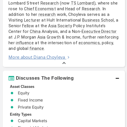
Lombard Street
(now
), where she
Research
TS Lombard
rose to
and
of
. In
Chief Economist
Head
Research
addition to her
work, Choyleva serves as a
research
Visiting
at Hult International
, a
Lecturer
Business School
Senior
at the
Policy Institute’s
Fellow
Asia Society
Center for
Analysis, and a Non-
China
Executive Director
at J.P. Morgan
& Income, further reinforcing
Asia
Growth
her
at the intersection of
, policy,
influence
economics
and global
.
finance
More about Diana Choyleva
Discusses The Following
Asset Classes
Equity
Fixed Income
Private Equity
Entity Types
Capital Markets