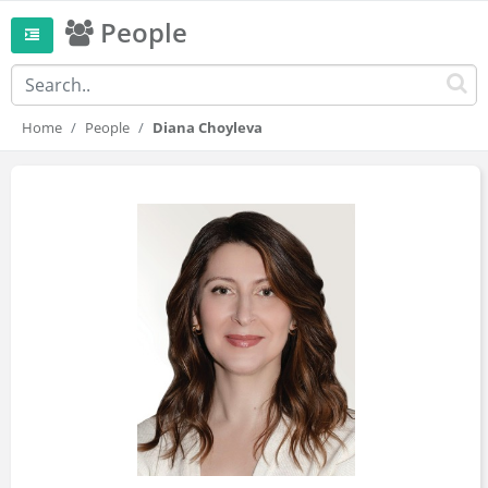
People
Home
People
Diana Choyleva