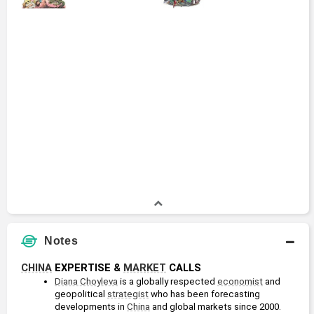
Notes
CHINA
 EXPERTISE & 
MARKET
 CALLS
Diana Choyleva
 is a globally respected 
economist
 and 
geopolitical 
strategist
 who has been forecasting 
developments in 
China
 and global markets since 2000.