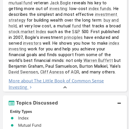
 veteran 
 reveals his key to 
mutual fund
Jack Bogle
getting more out of 
: low-cost 
. He 
investing
index funds
describes the simplest and most effective 
investment 
 for building wealth over the long term: 
strategy
buy and 
, at very low cost, a mutual 
 that tracks a broad 
hold
fund
 such as the 
 500. First published 
stock market
Index
S&P
in 2007, Bogle's investment 
 have endured and 
principles
served 
 well. He shows you how to make 
investors
index
 work for you and help you achieve your 
investing
financial goals and finds support from some of the 
world's best financial minds: not only 
 but 
Warren Buffett
Benjamin Graham, Paul Samuelson, Burton Malkiel, Yale's 
, 
 of 
, and many others.
David Swensen
Cliff Asness
AQR
More about The Little Book of Common Sense
Investing
Topics Discussed
Entity Types
Index
Mutual Fund