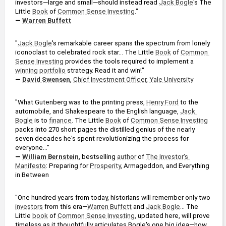
investors—large and small—should instead read 
Jack Bogle
's The 
Little 
Book
 of 
Common Sense Investing
."
— 
Warren Buffett
"
Jack Bogle
's remarkable career spans the spectrum from lonely 
iconoclast to celebrated rock star... The Little 
Book
 of 
Common 
Sense Investing
 provides the tools required to implement a 
winning
portfolio
 strategy. Read it and win!"
— 
David Swensen
, 
Chief Investment Officer
, 
Yale University
"What Gutenberg was to the printing press, 
Henry Ford
 to the 
automobile, and Shakespeare to the English language, 
Jack 
Bogle
 is to 
finance
. The Little 
Book
 of 
Common Sense Investing
packs into 270 short pages the distilled genius of the nearly 
seven decades he's spent revolutionizing the process for 
everyone..."
— 
William Bernstein
, bestselling 
author
 of 
The Investor's 
Manifesto
: Preparing for 
Prosperity
, Armageddon, and Everything 
in Between
"One hundred years from today, historians will remember only two 
investors
 from this era—
Warren Buffett
 and 
Jack Bogle
... The 
Little 
book
 of 
Common Sense Investing
, updated here, will prove 
timeless as it thoughtfully articulates Bogle's one big idea—how 