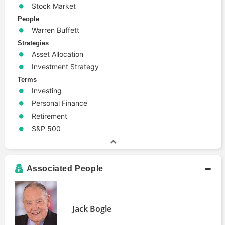
Stock Market
People
Warren Buffett
Strategies
Asset Allocation
Investment Strategy
Terms
Investing
Personal Finance
Retirement
S&P 500
Associated People
Jack Bogle