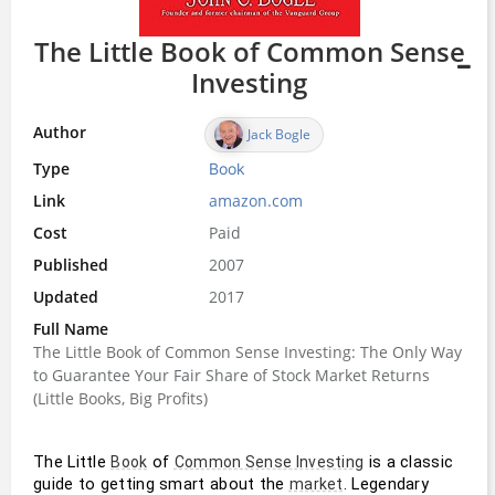
The Little Book of Common Sense
Investing
Author
Jack Bogle
Type
Book
Link
amazon.com
Cost
Paid
Published
2007
Updated
2017
Full Name
The Little Book of Common Sense Investing: The Only Way
to Guarantee Your Fair Share of Stock Market Returns
(Little Books, Big Profits)
The Little 
 of 
 is a classic 
Book
Common Sense Investing
guide to getting smart about the 
. Legendary 
market