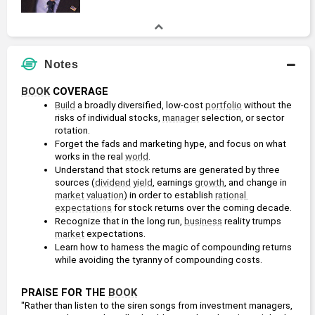
Notes
BOOK
 COVERAGE
Build
 a broadly diversified, low-cost 
portfolio
 without the 
risks of individual stocks, 
manager
 selection, or sector 
rotation.
Forget the fads and marketing hype, and focus on what 
works in the real 
world
.
Understand that stock returns are generated by three 
sources (
dividend
yield
, earnings 
growth
, and change in 
market
valuation
) in order to establish 
rational 
expectations
 for stock returns over the coming decade.
Recognize that in the long run, 
business
 reality trumps 
market
 expectations.
Learn how to harness the magic of compounding returns 
while avoiding the tyranny of compounding costs.
PRAISE FOR THE 
BOOK
"Rather than listen to the siren songs from investment managers, 