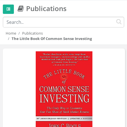
Publications
Home
Publications
The Little Book Of Common Sense Investing