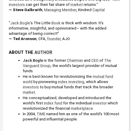
investors
 can get their fair share of 
market
 returns."
— Steve Galbraith
, 
Managing Member
, Kindred 
Capital
"
Jack Bogle
's The Little 
Book
 is thick with wisdom. It's 
informative, insightful, and opinionated— with the added 
advantage of being correct!"
— Ted Aronson
, CFA, 
founder
, AJO
ABOUT THE 
AUTHOR
Jack Bogle
 is the former 
Chairman
 and 
CEO
 of 
The 
Vanguard Group
, the world's largest provider of mutual 
funds.
He is best known for revolutionizing the 
mutual fund
world
 by pioneering 
index
investing
, which allows 
investors
 to buy mutual funds that track the broader 
market
.
He conceptualized, developed and introduced the 
world's first 
index
fund
 for the individual 
investor
 which 
revolutionized the financial 
marketplace
.
In 2004, 
TIME
 named him as one of the world's 100 most 
powerful and influential people.