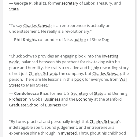
—
George P. Shultz
, former
secretary
of Labor, Treasury, and
State
“To say
Charles Schwab
is an entrepreneur is actually an
understatement. He really is a revolutionary.”
—
Phil Knight
, co-founder of Nike,
author
of Shoe Dog
“Chuck Schwab provides an engaging look into the
investing
world
, balanced between his penchant for risk-taking with his
grace and humility. He crafts a creative and highly rewarding story
of not just
Charles Schwab
, the company, but
Charles Schwab
, the
person. There are life lessons in this
book
for everyone, from
Wall
Street
to Main Street.”
—
Condoleezza Rice
, former U.S.
Secretary
of
State
and Denning
Professor
in Global
Business
and the
Economy
at the Stanford
Graduate School
of
Business
/p>
“By turns practical and personally insightful,
Charles Schwab
’s
indefatigable spirit, sound judgement, and entrepreneurial
experience shine through in
Invested
. Throughout his childhood