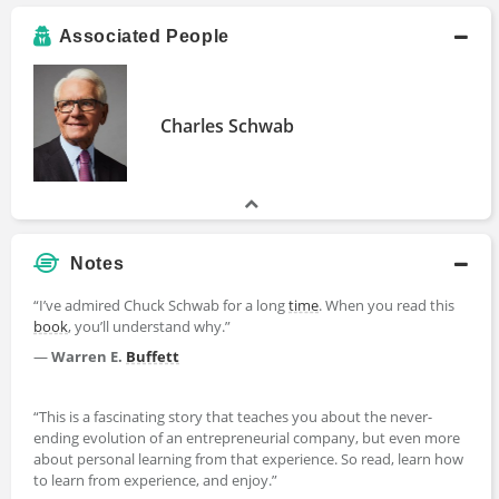
Associated People
Charles Schwab
Notes
“I’ve admired Chuck Schwab for a long
time
. When you read this
book
, you’ll understand why.”
—
Warren E.
Buffett
“This is a fascinating story that teaches you about the never-
ending evolution of an entrepreneurial company, but even more
about personal learning from that experience. So read, learn how
to learn from experience, and enjoy.”