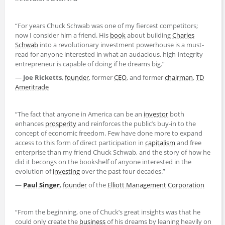
“For years Chuck Schwab was one of my fiercest competitors;
now I consider him a friend. His
book
about building
Charles
Schwab
into a revolutionary investment powerhouse is a must-
read for anyone interested in what an audacious, high-integrity
entrepreneur is capable of doing if he dreams big.”
—
Joe Ricketts
,
founder
, former
CEO
, and former
chairman
,
TD
Ameritrade
“The fact that anyone in America can be an
investor
both
enhances
prosperity
and reinforces the public’s buy-in to the
concept of economic freedom. Few have done more to expand
access to this form of direct participation in
capitalism
and free
enterprise than my friend Chuck Schwab, and the story of how he
did it becongs on the bookshelf of anyone interested in the
evolution of
investing
over the past four decades.”
—
Paul Singer
,
founder
of the
Elliott Management
Corporation
“From the beginning, one of Chuck’s great insights was that he
could only create the
business
of his dreams by leaning heavily on