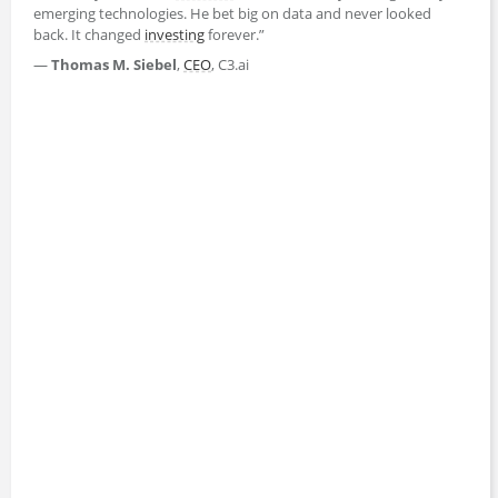
emerging technologies. He bet big on data and never looked
back. It changed
investing
forever.”
—
Thomas M. Siebel
,
CEO
, C3.ai