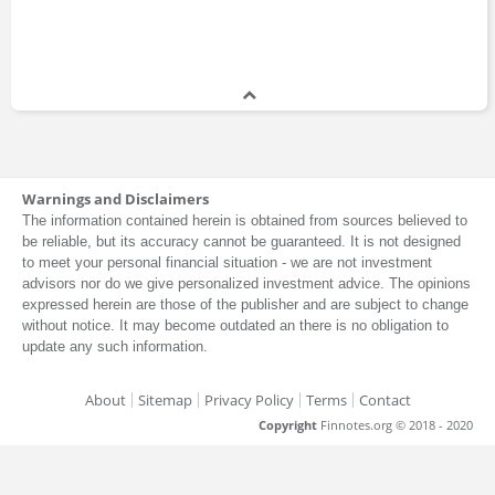
Warnings and Disclaimers
The information contained herein is obtained from sources believed to
be reliable, but its accuracy cannot be guaranteed. It is not designed
to meet your personal financial situation - we are not investment
advisors nor do we give personalized investment advice. The opinions
expressed herein are those of the publisher and are subject to change
without notice. It may become outdated an there is no obligation to
update any such information.
About
Sitemap
Privacy Policy
Terms
Contact
Copyright
Finnotes.org © 2018 - 2020