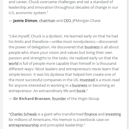
and career, Chuck overcame challenges and set a standard of
leadership and innovation throughout decades of change in our
U.S. economic system.”
—
Jamie Dimon
,
chairman
and
CEO
, JPMorgan Chase
“Like myself, Chuck is a dyslexic. He learned early on that he had
his limits and therefore—unlike most nondyslexics—discovered
the power of delegation. He discovered that
business
is all about
people who share your vision and values but bring their own
passion and strengths to the tasks. He realized early on that the
world
is full of people more capable than himself in ‘a thousand
different ways.’ Most leaders and entrepreneurs never learn that
simple lesson. It was his dyslexia that helped him create one of
the most successful companies in the US.
Invested
is a must-read
for anyone interested in working in a
business
or becoming an
entrepreneur. An extraordinary life and
book
.”
—
Sir Richard Branson
,
founder
of the Virgin Group
“
Charles Schwab
is a giant who transformed
finance
and
investing
for millions of Americans. His memoir is a textbook case on
entrepreneurship
and principled leadership.”