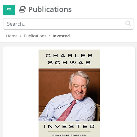
Publications
Home
Publications
Invested