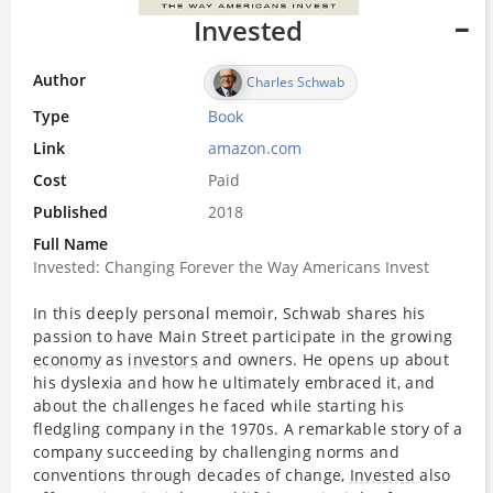
Invested
Author
Charles Schwab
Type
Book
Link
amazon.com
Cost
Paid
Published
2018
Full Name
Invested: Changing Forever the Way Americans Invest
In this deeply personal memoir, Schwab shares his
passion to have Main Street participate in the growing
economy
as
investors
and owners. He opens up about
his dyslexia and how he ultimately embraced it, and
about the challenges he faced while starting his
fledgling company in the 1970s. A remarkable story of a
company succeeding by challenging norms and
conventions through decades of change,
Invested
also