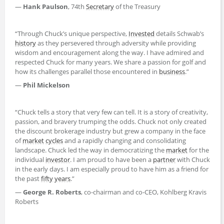
—
Hank Paulson
, 74th
Secretary
of the Treasury
“Through Chuck’s unique perspective,
Invested
details Schwab’s
history
as they persevered through adversity while providing
wisdom and encouragement along the way. I have admired and
respected Chuck for many years. We share a passion for golf and
how its challenges parallel those encountered in
business
.”
—
Phil Mickelson
“Chuck tells a story that very few can tell. It is a story of creativity,
passion, and bravery trumping the odds. Chuck not only created
the discount brokerage industry but grew a company in the face
of
market
cycles
and a rapidly changing and consolidating
landscape. Chuck led the way in democratizing the
market
for the
individual
investor
. I am proud to have been a
partner
with Chuck
in the early days. I am especially proud to have him as a friend for
the past
fifty years
.”
—
George R. Roberts
, co-chairman and co-CEO, Kohlberg Kravis
Roberts