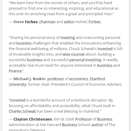
“We learn best from the stories of others, and you’ll be hard
pressed to find one so interesting, inspiring, and educational as
this one! An enriching read from a great and principled man.”
—
Steve
Forbes
,
chairman
and
editor
inchief,
Forbes
“Sharing his personal story of
meeting
and overcoming personal
and
business
challenges that enabled the innovations enhancing
the financial well-being of millions, Chuck Schwab’s
Invested
is full
of invaluable insights into, and
wise
counsel
about, building a
successful
business
and successful
personal investing
. A readily
accessible ‘real must-read’ for anyone interested in
business
and
finance
.”
—
Michael J. Boskin
,
professor
of
economics
,
Stanford
University
; former chair, President’s Council of Economic Advisers
“
Invested
is a wonderful account of a textbook disruptor. By
focusing on affordability and accessibility, what Chuck built in
Charles Schwab
has been a real blessing to mankind.”
—
Clayton Christensen
, Kim B. Clark
Professor
of
Business
Administration at the Harvard
Business
School;
author
of The
Innovator’s Dilemma