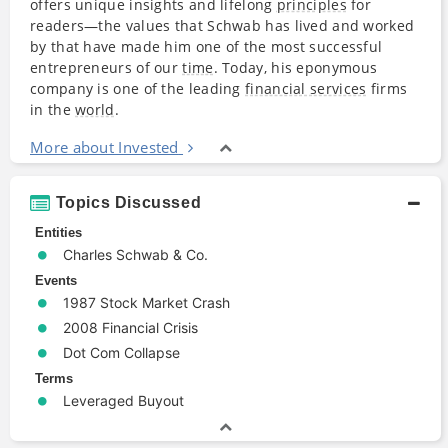
offers unique insights and lifelong
principles
for
readers—the values that Schwab has lived and worked
by that have made him one of the most successful
entrepreneurs of our
time
. Today, his eponymous
company is one of the leading
financial services
firms
in the
world
.
More about Invested
Topics Discussed
Entities
Charles Schwab & Co.
Events
1987 Stock Market Crash
2008 Financial Crisis
Dot Com Collapse
Terms
Leveraged Buyout