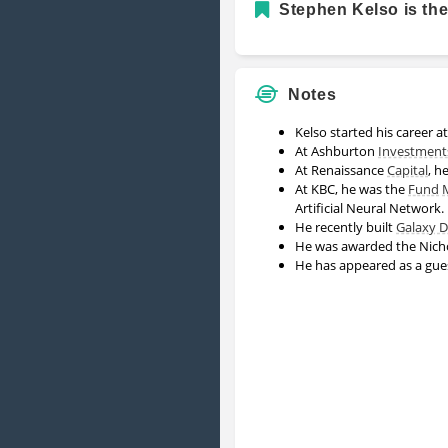
Stephen Kelso is the
Notes
Kelso started his career a
At Ashburton
Investment
At Renaissance
Capital
, h
At KBC, he was the
Fund
Artificial Neural Network.
He recently built
Galaxy Di
He was awarded the Nicho
He has appeared as a gu