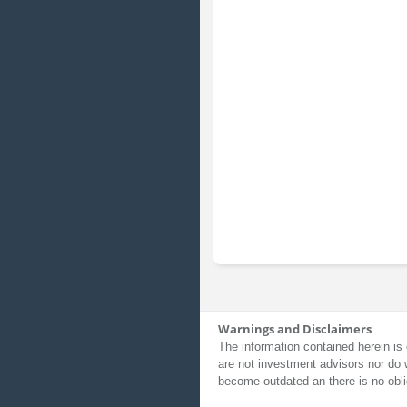
Warnings and Disclaimers
The information contained herein is 
are not investment advisors nor do 
become outdated an there is no obli