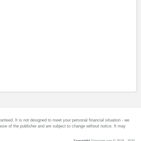
anteed. It is not designed to meet your personal financial situation - we
ose of the publisher and are subject to change without notice. It may
Copyright
Finnotes.org © 2018 - 2020