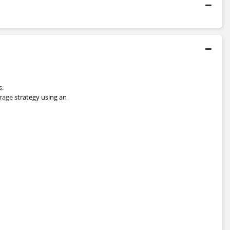
telligence
Certificate Program
2020 - 2020
Saïd Business School
s
.
Master's Degree
trage
strategy using an
1992 - 1996
University of Cambridge