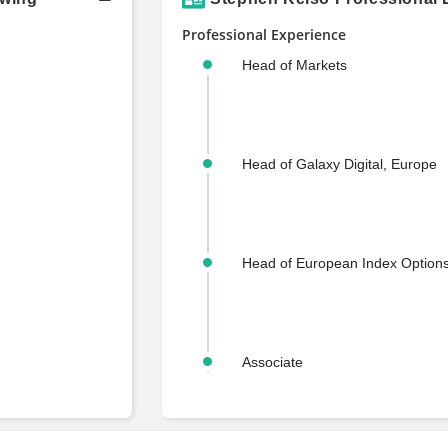
Professional Experience
Head of Markets
Head of Galaxy Digital, Europe
Head of European Index Options
Associate