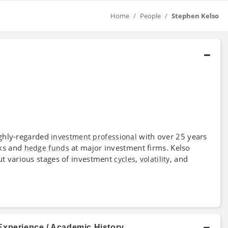
Home
People
Stephen Kelso
highly-regarded
with over 25 years
investment professional
sks and
at major investment firms. Kelso
hedge funds
t various stages of investment
,
, and
cycles
volatility
Experience / Academic History