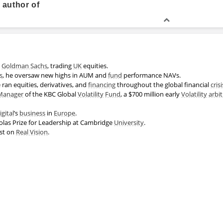
 author of
Academic History
Executive Education, Artificial In
t
Goldman Sachs
, trading
UK
equities.
s
, he oversaw new highs in AUM and
fund
performance NAVs.
e ran equities, derivatives, and
financing
throughout the global financial
crisi
Master of Engineering
Manager
of the KBC Global
Volatility
Fund
, a $700 million early
Volatility
arbi
gital
’s
business
in
Europe
.
las Prize for Leadership at Cambridge
University
.
est on
Real Vision
.