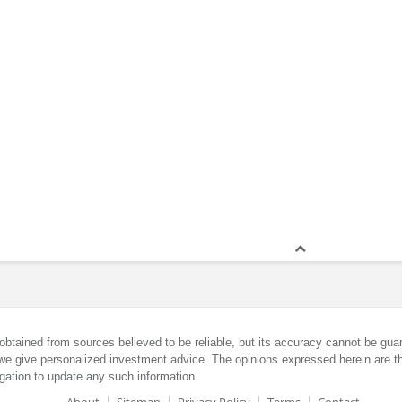
obtained from sources believed to be reliable, but its accuracy cannot be guar
we give personalized investment advice. The opinions expressed herein are th
gation to update any such information.