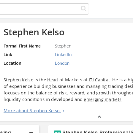
Stephen Kelso
Formal First Name
Stephen
Link
LinkedIn
Location
London
is the
of Markets at
. He is a 
Stephen Kelso
Head
ITI Capital
of experience building businesses and managing trading de
focuses on the balance of risk, reward, and
throughou
growth
liquidity conditions in developed and
.
emerging markets
More about Stephen Kelso
owing
Stephen Kelso Professional 