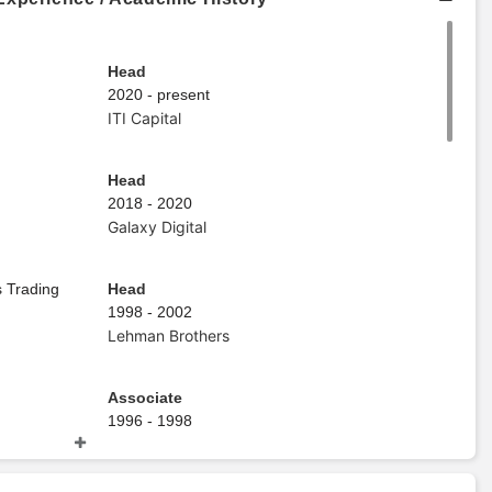
Head
2020 - present
ITI Capital
Head
2018 - 2020
Galaxy Digital
 Trading
Head
1998 - 2002
Lehman Brothers
Associate
1996 - 1998
Goldman Sachs