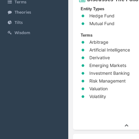
Terms
Entity Types
Theories
Hedge Fund
Tilts
Mutual Fund
Wisdom
Terms
Arbitrage
Artificial Intelligence
Derivative
Emerging Markets
Investment Banking
Risk Management
Valuation
Volatility