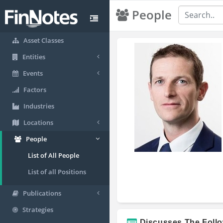
People
Asset Classes
Entities
Events
Factors
Industries
Locations
People
List of All People
List of all Positions
Publications
Strategies
Discusses The Foll