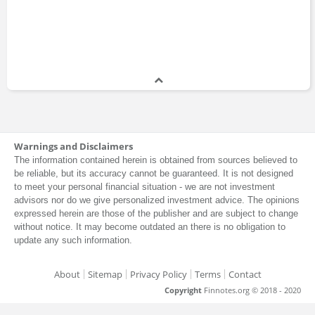
Certificate Program
2018 - 2018
John Patrick Mullin
Certificate Program
2017 - 2017
Cully Cavness
Warnings and Disclaimers
Master of Business Administration
The information contained herein is obtained from sources believed to
2014 - 2015
be reliable, but its accuracy cannot be guaranteed. It is not designed
to meet your personal financial situation - we are not investment
advisors nor do we give personalized investment advice. The opinions
expressed herein are those of the publisher and are subject to change
Tyler Winklevoss
without notice. It may become outdated an there is no obligation to
Master of Business Administration
update any such information.
2009 - 2010
About
Sitemap
Privacy Policy
Terms
Contact
Copyright
Finnotes.org © 2018 - 2020
Cameron Winklevoss
Master of Business Administration