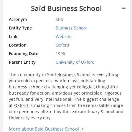
Saïd Business School
Acronym
SBS
Entity Type
Business School
Link
Website
Location
Oxford
Founding Date
1996
Parent Entity
University of Oxford
The community in Said
Business
School is everything
you would expect of a world-class, outstanding
business
school: challenging yet collegial, thoughtful
but ready for action, ambitious yet principled, rigorous
yet fun, and very international. The biggest challenge
at
Oxford
is making choices from the remarkable range
of experiences offered by this extraordinary School and
University
every day.
More about Saïd Business School