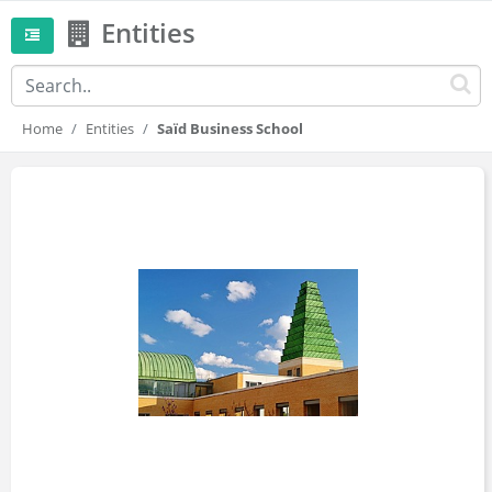
Entities
Home
Entities
Saïd Business School