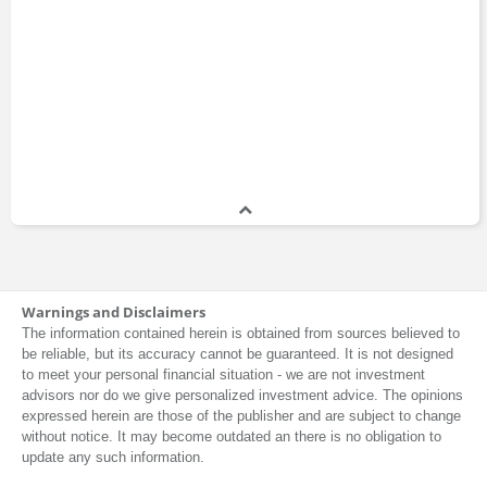
Warnings and Disclaimers
The information contained herein is obtained from sources believed to
be reliable, but its accuracy cannot be guaranteed. It is not designed
to meet your personal financial situation - we are not investment
advisors nor do we give personalized investment advice. The opinions
expressed herein are those of the publisher and are subject to change
without notice. It may become outdated an there is no obligation to
update any such information.