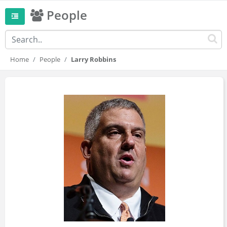
People
Home
People
Larry Robbins