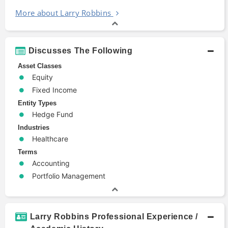
More about Larry Robbins
Discusses The Following
Asset Classes
Equity
Fixed Income
Entity Types
Hedge Fund
Industries
Healthcare
Terms
Accounting
Portfolio Management
Larry Robbins Professional Experience /