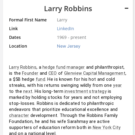
Larry Robbins
Formal First Name
Larry
Link
LinkedIn
Dates
1969 - present
Location
New Jersey
, a 
 and philanthropist, 
Larry Robbins
hedge fund
manager
is the 
 and 
 of 
, 
Founder
CEO
Glenview Capital Management
a $5B hedge 
. He is known for his hot and cold 
fund
streaks, with his returns swinging wildly from one 
year
to the 
. His long-term 
 is 
next
investment strategy
marked by holding stocks for years and not employing 
stop-losses. Robbins is dedicated to philanthropic 
endeavors that prioritize educational excellence and 
 development. Through the Robbins Family 
character
Foundation, he and his wife Sarahmay are active 
supporters of education reform both in 
New York
City
and on a national level.