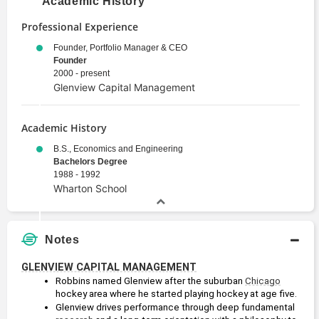
Academic History
Professional Experience
Founder, Portfolio Manager & CEO
Founder
2000 - present
Glenview Capital Management
Academic History
B.S., Economics and Engineering
Bachelors Degree
1988 - 1992
Wharton School
Notes
GLENVIEW CAPITAL MANAGEMENT
Robbins named Glenview after the suburban 
Chicago
hockey area where he started playing hockey at age five.
Glenview drives performance through deep fundamental 