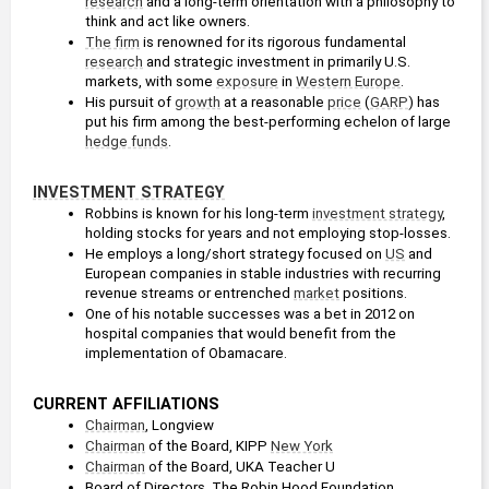
research
 and a long-term orientation with a philosophy to 
think and act like owners. 
The firm
 is renowned for its rigorous fundamental 
research
 and strategic investment in primarily U.S. 
markets, with some 
exposure
 in 
Western Europe
.
His pursuit of 
growth
 at a reasonable 
price
 (
GARP
) has 
put his firm among the best-performing echelon of large 
hedge funds
.
INVESTMENT STRATEGY
Robbins is known for his long-term 
investment strategy
, 
holding stocks for years and not employing stop-losses. 
He employs a long/short strategy focused on 
US
 and 
European companies in stable industries with recurring 
revenue streams or entrenched 
market
 positions.
One of his notable successes was a bet in 2012 on 
hospital companies that would benefit from the 
implementation of Obamacare.
CURRENT AFFILIATIONS
Chairman
, Longview
Chairman
 of the Board, KIPP 
New York
Chairman
 of the Board, UKA Teacher U
Board of Directors, The Robin Hood Foundation