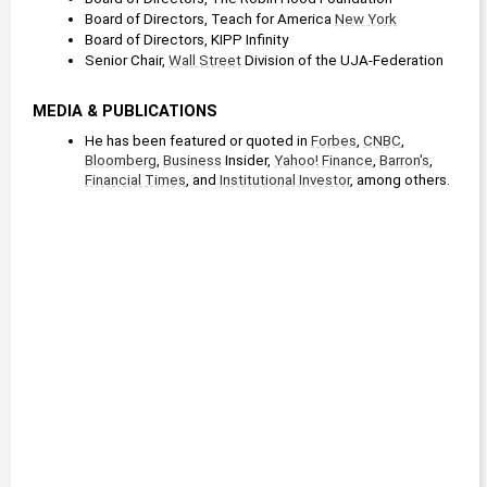
Board of Directors, Teach for America 
New York
Board of Directors, KIPP Infinity
Senior Chair, 
Wall Street
 Division of the UJA-Federation
MEDIA & PUBLICATIONS
He has been featured or quoted in 
Forbes
, 
CNBC
, 
Bloomberg
, 
Business
 Insider, 
Yahoo! Finance
, 
Barron's
, 
Financial Times
, and 
Institutional Investor
, among others.