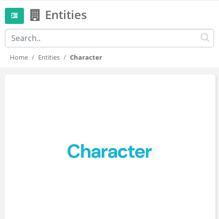
Entities
Home
Entities
Character