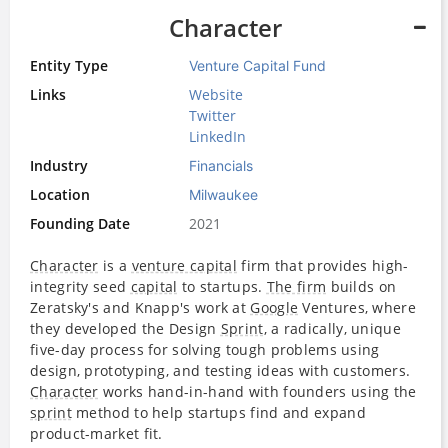
Character
Entity Type
Venture Capital Fund
Links
Website
Twitter
LinkedIn
Industry
Financials
Location
Milwaukee
Founding Date
2021
Character
is a
venture capital
firm that provides high-
integrity seed
capital
to startups.
The firm
builds on
Zeratsky's and Knapp's work at
Google
Ventures, where
they developed the Design
Sprint
, a radically, unique
five-day process for solving tough problems using
design, prototyping, and testing ideas with customers.
Character
works hand-in-hand with founders using the
sprint
method to help startups find and expand
product-market fit.