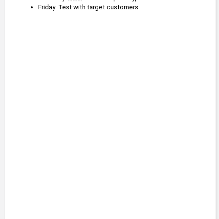
Friday: Test with target customers