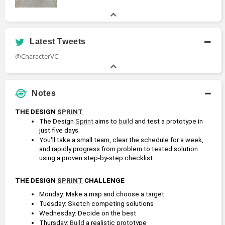
Latest Tweets
@CharacterVC
Notes
THE DESIGN 
SPRINT
The Design 
Sprint
 aims to 
build
 and test a prototype in 
just five days.
You'll take a small team, clear the schedule for a week, 
and rapidly progress from problem to tested solution 
using a proven step-by-step checklist.
THE DESIGN 
SPRINT
 CHALLENGE
Monday: Make a map and choose a target
Tuesday: Sketch competing solutions
Wednesday: Decide on the best
Thursday: 
Build
 a realistic prototype