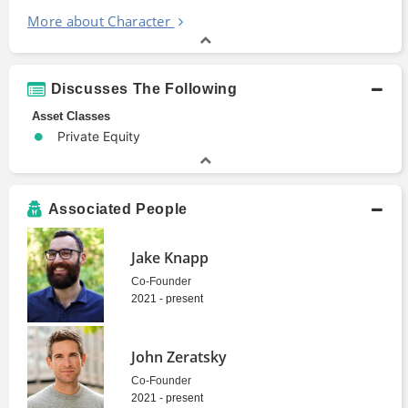
More about Character
Discusses The Following
Asset Classes
Private Equity
Associated People
Jake Knapp
Co-Founder
2021 - present
John Zeratsky
Co-Founder
2021 - present