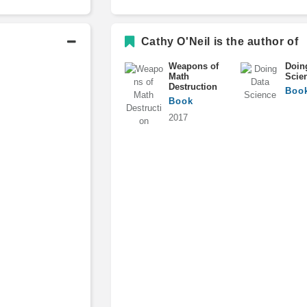
Postdoctoral Fellow, Math Depa
Cathy O'Neil is the author of
Weapons of
Doin
Math
Scie
Destruction
Boo
Book
2017