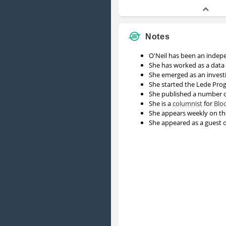
Notes
O'Neil has been an indep
She has worked as a data 
She emerged as an invest
She started the Lede Pro
She published a number 
She is a
columnist
for
Blo
She appears weekly on th
She appeared as a guest