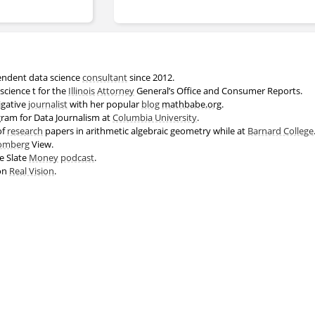
endent data science
consultant
since 2012.
science t for the
Illinois
Attorney
General’s Office and Consumer Reports.
igative
journalist
with her popular
blog
mathbabe.org
.
gram for Data Journalism at
Columbia University
.
of
research
papers in arithmetic algebraic geometry while at
Barnard College
omberg
View.
e Slate
Money
podcast
.
 on
Real Vision
.