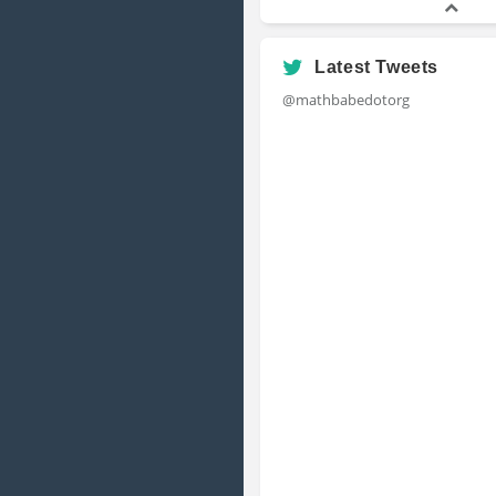
Latest Tweets
@mathbabedotorg