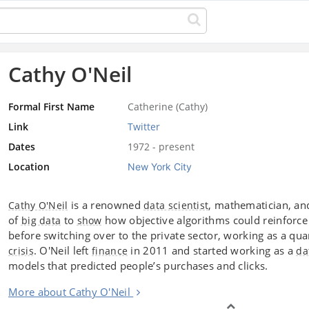
Cathy O'Neil
Formal First Name
Catherine (Cathy)
Link
Twitter
Dates
1972 - present
Location
New York City
is a renowned
, mathematician, an
Cathy O'Neil
data scientist
of
to
how objective algorithms could reinforc
big data
show
before switching over to the private sector, working as a qua
. O'Neil left
in 2011 and started working as a
crisis
finance
da
models that predicted people’s purchases and clicks.
More about Cathy O'Neil