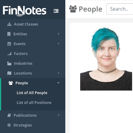
People
Asset Classes
Entities
Events
Factors
Industries
Locations
People
List of All People
List of all Positions
Publications
Strategies