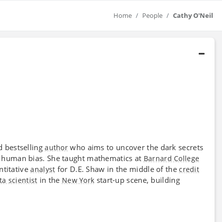
Home
People
Cathy O'Neil
d bestselling
who aims to uncover the dark secrets
author
e human bias. She taught mathematics at
Barnard College
ntitative
for D.E. Shaw in the middle of the
analyst
credit
in the
start-up scene, building
ta scientist
New York