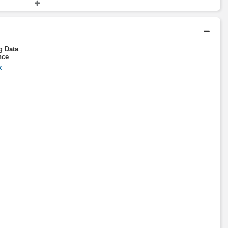
rtment
Fellow
Massachusetts Institute of
Technology
g Data
nce
k