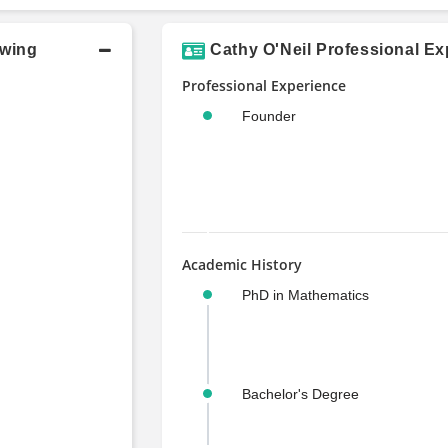
owing
Cathy O'Neil Professional Ex
Professional Experience
Founder
Academic History
PhD in Mathematics
Bachelor's Degree