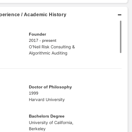
perience / Academic History
Founder
2017 - present
O'Neil Risk Consulting &
Algorithmic Auditing
Doctor of Philosophy
1999
Harvard University
Bachelors Degree
University of California,
Berkeley