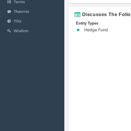
Terms
Theories
Discusses The Foll
Tilts
Entity Types
Hedge Fund
Wisdom