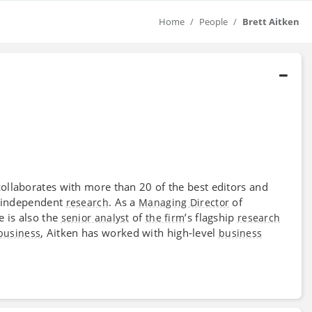
Home
People
Brett Aitken
collaborates with more than 20 of the best editors and
nd independent
. As a
of
research
Managing Director
e is also the
of
’s flagship
senior analyst
the firm
research
, Aitken has worked with high-level
business
business