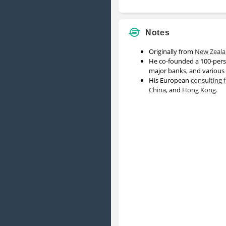
Notes
Originally from
New Zeal
He co-founded a 100-per
major banks, and various
His European
consulting 
China
, and
Hong Kong
.