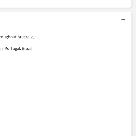
throughout
Australia
,
in
, Portugal,
Brazil
,