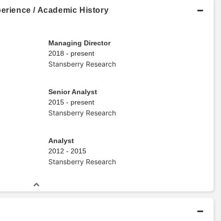
perience / Academic History
Managing Director
2018 - present
Stansberry Research
Senior Analyst
2015 - present
Stansberry Research
Analyst
2012 - 2015
Stansberry Research