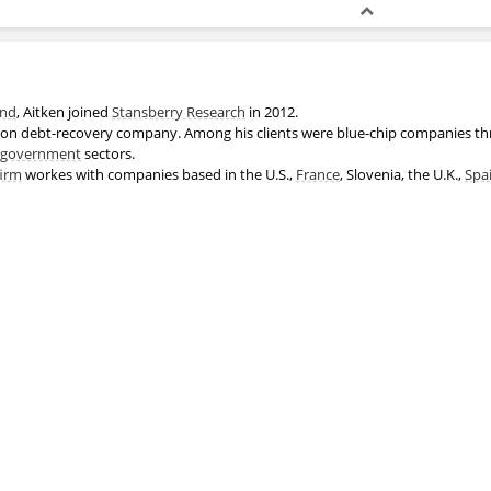
and
, Aitken joined
Stansberry Research
in 2012.
son debt-recovery company. Among his clients were blue-chip companies 
government
sectors.
firm
workes with companies based in the U.S.,
France
, Slovenia, the U.K.,
Spa