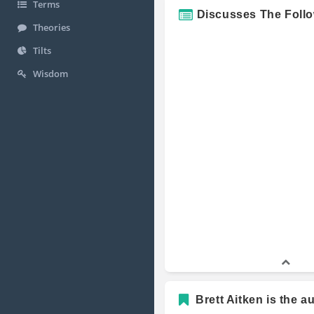
Terms
Discusses The Foll
Theories
Tilts
Wisdom
Brett Aitken is the a