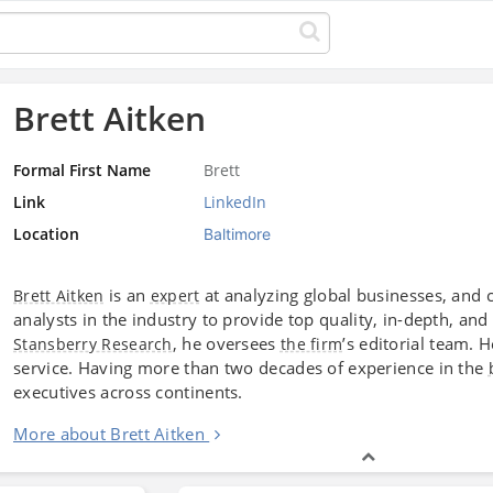
Brett Aitken
Formal First Name
Brett
Link
LinkedIn
Location
Baltimore
is an
at analyzing global businesses, and 
Brett Aitken
expert
analysts in the industry to provide top quality, in-depth, a
, he oversees
’s editorial team. H
Stansberry Research
the firm
service. Having more than two decades of experience in the
executives across continents.
More about Brett Aitken