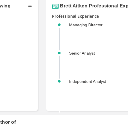
owing
Brett Aitken Professional Ex
Professional Experience
Managing Director
Senior Analyst
Independent Analyst
uthor of