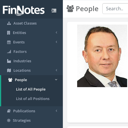
People
Asset Classes
Entities
Events
Factors
Industries
Locations
People
List of All People
List of all Positions
Publications
Strategies