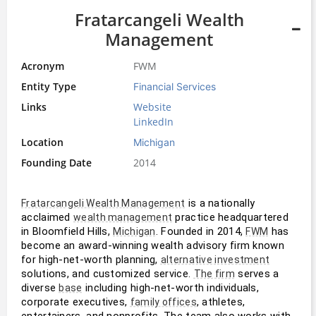
Fratarcangeli Wealth
Management
Acronym
FWM
Entity Type
Financial Services
Links
Website
LinkedIn
Location
Michigan
Founding Date
2014
 is a nationally 
Fratarcangeli Wealth Management
acclaimed 
 practice headquartered 
wealth management
in Bloomfield Hills, 
. Founded in 2014, 
 has 
Michigan
FWM
become an award-winning wealth advisory firm known 
for high-net-worth planning, 
alternative investment
solutions, and customized service. 
 serves a 
The firm
diverse 
 including high-net-worth individuals, 
base
corporate executives, 
, athletes, 
family offices
entertainers, and nonprofits. The team also works with 