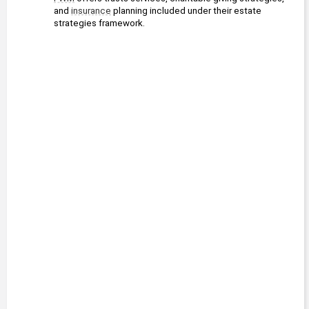
and 
insurance
 planning included under their estate 
strategies framework.