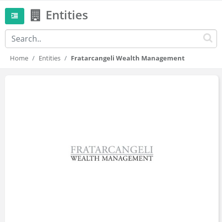
Entities
Home
Entities
Fratarcangeli Wealth Management