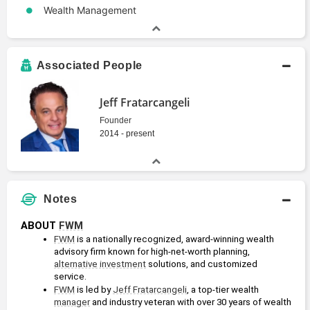
Wealth Management
Associated People
Jeff Fratarcangeli
Founder
2014 - present
Notes
ABOUT 
FWM
FWM
 is a nationally recognized, award-winning wealth 
advisory firm known for high-net-worth planning, 
alternative investment
 solutions, and customized 
service.
FWM
 is led by 
Jeff Fratarcangeli
, a top-tier wealth 
manager
 and industry veteran with over 30 years of wealth 