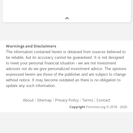
Warnings and Disclaimers
The information contained herein is obtained from sources believed to
be reliable, but its accuracy cannot be guaranteed. It is not designed
to meet your personal financial situation - we are not investment
advisors nor do we give personalized investment advice. The opinions
expressed herein are those of the publisher and are subject to change
without notice. It may become outdated an there is no obligation to
update any such information.
About
Sitemap
Privacy Policy
Terms
Contact
Copyright
Finnotes.org © 2018 - 2020