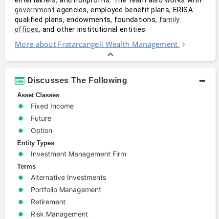
 agencies, employee benefit plans, ERISA 
government
qualified plans, endowments, foundations, 
family 
, and other institutional entities. 
offices
More about Fratarcangeli Wealth Management
Discusses The Following
Asset Classes
Fixed Income
Future
Option
Entity Types
Investment Management Firm
Terms
Alternative Investments
Portfolio Management
Retirement
Risk Management