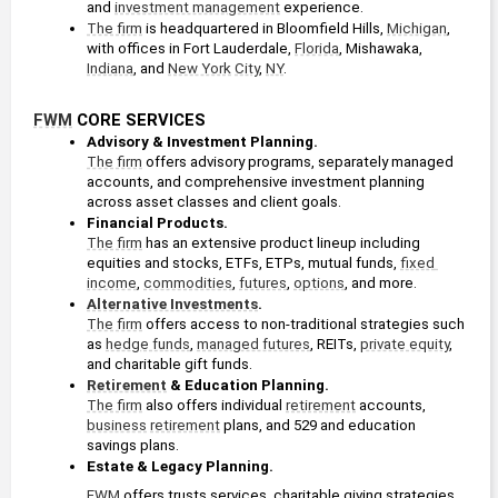
and 
investment management
 experience.
The firm
 is headquartered in Bloomfield Hills, 
Michigan
, 
with offices in Fort Lauderdale, 
Florida
, Mishawaka, 
Indiana
, and 
New York
City
, 
NY
.
FWM
 CORE SERVICES
Advisory & Investment Planning. 
The firm
 offers advisory programs, separately managed 
accounts, and comprehensive investment planning 
across asset classes and client goals.
Financial Products. 
The firm
 has an extensive product lineup including 
equities and stocks, ETFs, ETPs, mutual funds, 
fixed 
income
, 
commodities
, 
futures
, 
options
, and more.
Alternative Investments
. 
The firm
 offers access to non-traditional strategies such 
as 
hedge funds
, 
managed futures
, REITs, 
private equity
, 
and charitable gift funds.
Retirement
 & Education Planning. 
The firm
 also offers individual 
retirement
 accounts, 
business
retirement
 plans, and 529 and education 
savings plans.
Estate & Legacy Planning. 
FWM
 offers trusts services, charitable giving strategies, 