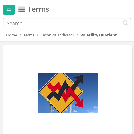
Terms
Home
Terms
Technical Indicator
Volatility Quotient