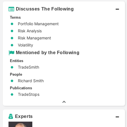
Discusses The Following
Terms
Portfolio Management
Risk Analysis
Risk Management
Volatility
Mentioned by the Following
Entities
TradeSmith
People
Richard Smith
Publications
TradeStops
Experts