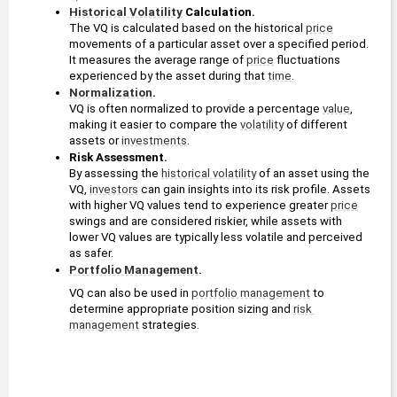
Historical Volatility
 Calculation. 
The VQ is calculated based on the historical 
price
movements of a particular asset over a specified period. 
It measures the average range of 
price
 fluctuations 
experienced by the asset during that 
time
.
Normalization
.
VQ is often normalized to provide a percentage 
value
, 
making it easier to compare the 
volatility
 of different 
assets or 
investments
.
Risk Assessment. 
By assessing the 
historical volatility
 of an asset using the 
VQ, 
investors
 can gain insights into its risk profile. Assets 
with higher VQ values tend to experience greater 
price
swings and are considered riskier, while assets with 
lower VQ values are typically less volatile and perceived 
as safer.
Portfolio Management
. 
VQ can also be used in 
portfolio management
 to 
determine appropriate position sizing and 
risk 
management
 strategies. 