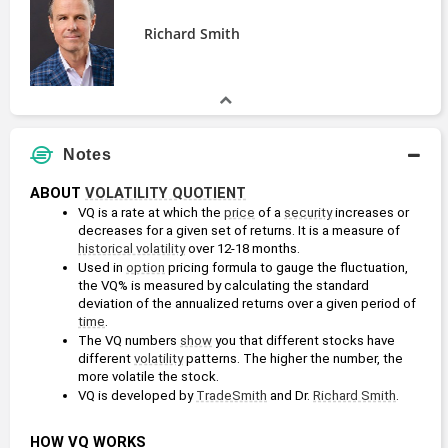
Richard Smith
Notes
ABOUT 
VOLATILITY QUOTIENT
VQ is a rate at which the 
price
 of a 
security
 increases or 
decreases for a given set of returns. It is a measure of 
historical volatility
 over 12-18 months.
Used in 
option
 pricing formula to gauge the fluctuation, 
the VQ% is measured by calculating the standard 
deviation of the annualized returns over a given period of 
time
. 
The VQ numbers 
show
 you that different stocks have 
different 
volatility
 patterns. The higher the number, the 
more volatile the stock.
VQ is developed by 
TradeSmith
 and Dr. 
Richard Smith
.
HOW VQ WORKS