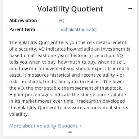
Volatility Quotient
Abbreviation
VQ
Parent term
Technical Indicator
The
Volatility Quotient
tells you the risk measurement
of a
security
. VQ indicates how volatile an investment is
based on at least one year’s historic
price
action. VQ
tells you when to buy, how much to buy, when to sell,
and how much movement you should expect from each
asset. It measures historical and recent
volatility
– or
risk – in stocks, funds, or cryptocurrencies. The lower
the VQ, the more stable the movement of that stock.
Higher percentages indicate the stock is more volatile
in its
market
moves over
time
.
TradeSmith
developed
the
Volatility Quotient
to measure an
individual stock
's
volatility
.
More about Volatility Quotient