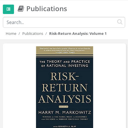
Publications
Home
Publications
Risk-Return Analysis: Volume 1