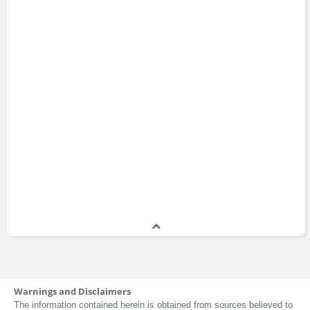
Warnings and Disclaimers
The information contained herein is obtained from sources believed to