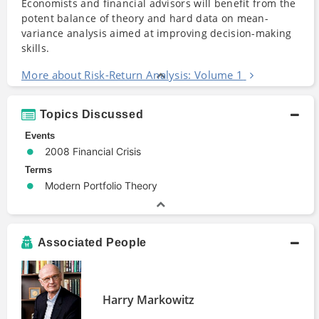
Economists and financial advisors will benefit from the
potent balance of theory and hard data on mean-
variance analysis aimed at improving decision-making
skills.
More about Risk-Return Analysis: Volume 1
Topics Discussed
Events
2008 Financial Crisis
Terms
Modern Portfolio Theory
Associated People
Harry Markowitz