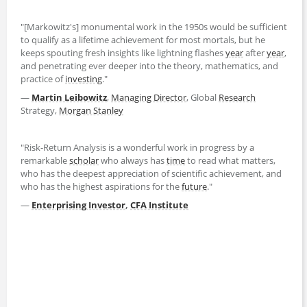
"[Markowitz's] monumental work in the 1950s would be sufficient
to qualify as a lifetime achievement for most mortals, but he
keeps spouting fresh insights like lightning flashes
year
after
year
,
and penetrating ever deeper into the theory, mathematics, and
practice of
investing
."
—
Martin Leibowitz
,
Managing Director
, Global
Research
Strategy,
Morgan Stanley
"Risk-Return Analysis is a wonderful work in progress by a
remarkable
scholar
who always has
time
to read what matters,
who has the deepest appreciation of scientific achievement, and
who has the highest aspirations for the
future
."
—
Enterprising Investor
,
CFA Institute