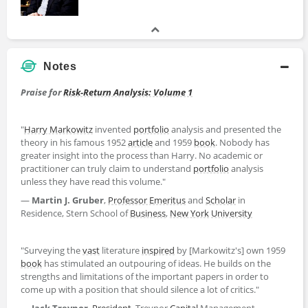
Notes
Praise for
Risk-Return Analysis: Volume 1
"
Harry Markowitz
invented
portfolio
analysis and presented the
theory in his famous 1952
article
and 1959
book
. Nobody has
greater insight into the process than Harry. No academic or
practitioner can truly claim to understand
portfolio
analysis
unless they have read this volume."
—
Martin J. Gruber
,
Professor Emeritus
and
Scholar
in
Residence, Stern School of
Business
,
New York
University
"Surveying the
vast
literature
inspired
by [Markowitz's] own 1959
book
has stimulated an outpouring of ideas. He builds on the
strengths and limitations of the important papers in order to
come up with a position that should silence a lot of critics."
—
Jack Treynor
,
President
, Treynor
Capital
Management