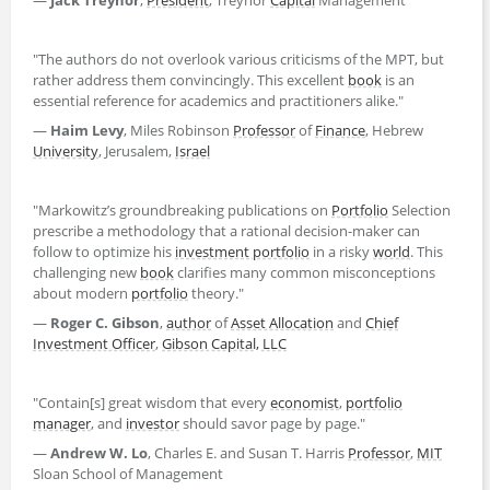
"The authors do not overlook various criticisms of the MPT, but
rather address them convincingly. This excellent
book
is an
essential reference for academics and practitioners alike."
—
Haim Levy
, Miles Robinson
Professor
of
Finance
, Hebrew
University
, Jerusalem,
Israel
"Markowitz’s groundbreaking publications on
Portfolio
Selection
prescribe a methodology that a rational decision-maker can
follow to optimize his
investment portfolio
in a risky
world
. This
challenging new
book
clarifies many common misconceptions
about modern
portfolio
theory."
—
Roger C. Gibson
,
author
of
Asset Allocation
and
Chief
Investment Officer
,
Gibson Capital, LLC
"Contain[s] great wisdom that every
economist
,
portfolio
manager
, and
investor
should savor page by page."
—
Andrew W. Lo
, Charles E. and Susan T. Harris
Professor
,
MIT
Sloan School of Management