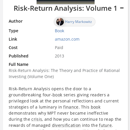
Risk-Return Analysis: Volume 1
Author
Harry Markowitz
Type
Book
Link
amazon.com
Cost
Paid
Published
2013
Full Name
Risk-Return Analysis: The Theory and Practice of Rational
Investing (Volume One)
Risk-Return Analysis opens the door to a
groundbreaking four-
book
series giving readers a
privileged look at the personal reflections and current
strategies of a luminary in
finance
. This
book
demonstrates why MPT never became ineffective
during the
crisis
, and how you can continue to reap the
rewards of managed
diversification
into the
future
.