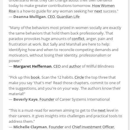
today to make greater contributions tomorrow.
How Women
Rise
is a how-to guide for any woman seeking her
next
success."
―
Deanna Mulligan
,
CEO
,
Guardian Life
"Many of the behaviors most prized in women socially are exactly
the same behaviors that hold them back professionally. That
paradox provokes huge amounts of
conflict
, anger, pain and
frustration at work. But Sally and Marshall are here to help:
identifying how and when to reconcile competing demands and
motivators, without losing their identity, professionalism or
power."
―
Margaret Heffernan
,
CEO
and
author
of Willful Blindness
"Pick up this
book
. Scan the 12 habits.
Circle
the top three that
make you say 'that's me!' Read those chapters, commit to one of
the suggestions, and you're on your way. The authors know their
material!"
―
Beverly Kaye
,
Founder
of Career Systems International
"This is a must-read for women aiming to get to the
next
level in
their careers. It gives insights into challenges and practical tools to
address them."
―
Michelle Clayman
,
Founder
and
Chief Investment Officer
,