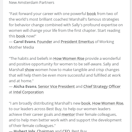
New Amsterdam Partners
"Fast forward your career with one powerful
book
from two of
the world's most brilliant coaches! Marshall's famous strategies
for behavior change combined with Sally's profound expertise on
women will change your life from the first chapter. Start reading
this
book
now!"
―
Carol Evans
,
Founder
and
President Emeritus
of Working
Mother Media
"The habits and beliefs in
How Women Rise
provide a wonderful
and positive opportunity for women to be self-aware. Sally and
Marshall
show
women how to make tangible and crisp changes
that will help them be even more successful and fulfilled at work
and at home."
―
Aicha Evans
,
Senior Vice President
and
Chief Strategy Officer
at
Intel
Corporation
"I am broadly distributing Marshall's new
book
,
How Women Rise
,
to our leaders across Best Buy, to help our women leaders
achieve their career goals and
mentor
their female colleagues,
and to help men better work with and support the development
of their female colleagues."
―
Hubert Joly
,
Chairman
and
CEO
, Best Buy