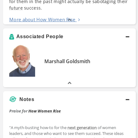
for them in the past might actually be sabotaging their
future
success.
More about How Women Rise
Associated People
Marshall Goldsmith
Notes
Praise for
How Women Rise
"A myth-busting how-to for the
next
generation
of women
leaders, and those who want to see them succeed. These ideas