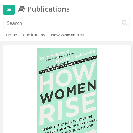
Publications
Home
Publications
How Women Rise