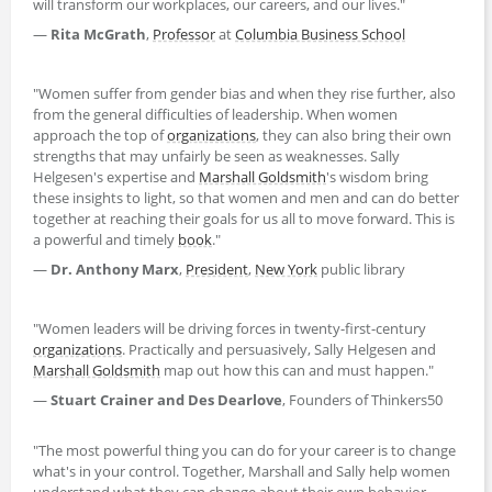
will transform our workplaces, our careers, and our lives."
―
Rita McGrath
,
Professor
at
Columbia Business School
"Women suffer from gender bias and when they rise further, also
from the general difficulties of leadership. When women
approach the top of
organizations
, they can also bring their own
strengths that may unfairly be seen as weaknesses. Sally
Helgesen's expertise and
Marshall Goldsmith
's wisdom bring
these insights to light, so that women and men and can do better
together at reaching their goals for us all to move forward. This is
a powerful and timely
book
."
―
Dr. Anthony Marx
,
President
,
New York
public library
"Women leaders will be driving forces in twenty-first-century
organizations
. Practically and persuasively, Sally Helgesen and
Marshall Goldsmith
map out how this can and must happen."
―
Stuart Crainer and Des Dearlove
, Founders of Thinkers50
"The most powerful thing you can do for your career is to change
what's in your control. Together, Marshall and Sally help women
understand what they can change about their own behavior