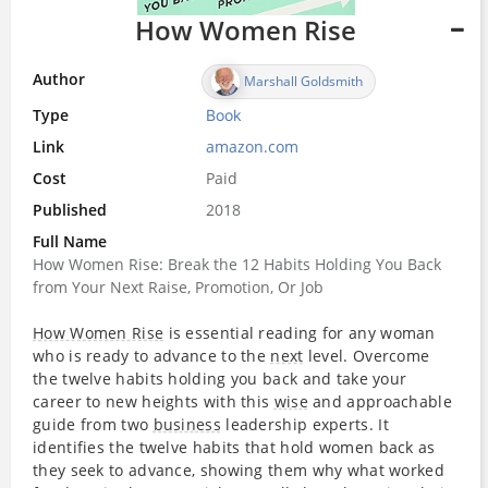
How Women Rise
Author
Marshall Goldsmith
Type
Book
Link
amazon.com
Cost
Paid
Published
2018
Full Name
How Women Rise: Break the 12 Habits Holding You Back
from Your Next Raise, Promotion, Or Job
How Women Rise
is essential reading for any woman
who is ready to advance to the
next
level. Overcome
the twelve habits holding you back and take your
career to new heights with this
wise
and approachable
guide from two
business
leadership experts. It
identifies the twelve habits that hold women back as
they seek to advance, showing them why what worked