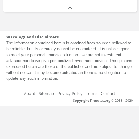
Warnings and Disclaimers
The information contained herein is obtained from sources believed to
be reliable, but its accuracy cannot be guaranteed. It is not designed
to meet your personal financial situation - we are not investment
advisors nor do we give personalized investment advice. The opinions
expressed herein are those of the publisher and are subject to change
without notice. It may become outdated an there is no obligation to
update any such information.
About
Sitemap
Privacy Policy
Terms
Contact
Copyright
Finnotes.org © 2018 - 2020