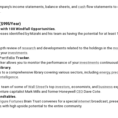
mpany’s income statements, balance sheets, and 
cash
 flow statements to 
.
$995/Year)
 with 10X Windfall Opportunities. 
sses identified by Mizrahi and his team as having the potential for at least 1
epth review of 
research
 and developments related to the holdings in the 
mod
your 
investments
.
Portfolio
 Tracker. 
cker allows you to monitor the performance of your 
investments
 continuousl
Library. 
to a comprehensive library covering various sectors, including 
energy
, 
pre
l intelligence
. 
 team of some of 
Wall Street
’s top 
investors
, economists, and 
business
 ex
enture capitalist Mark Mills and former Honeywell 
CEO
 Dave Cote. 
ndtables. 
Figure Fortunes
 Brain Trust convenes for a special 
internet
s
 with high upside potential to the entire community.