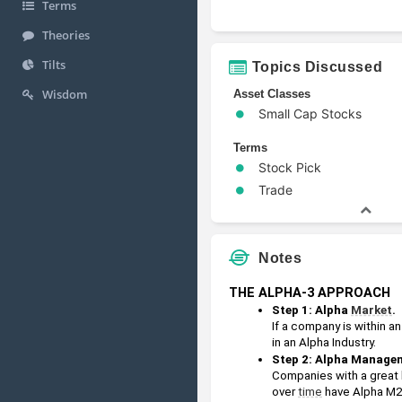
Terms
Theories
Tilts
Topics Discussed
Wisdom
Asset Classes
Small Cap Stocks
Terms
Stock Pick
Trade
Notes
THE ALPHA-3 APPROACH
Step 1: Alpha 
Market
.
If a company is within an
in an Alpha Industry.
Step 2: Alpha Managem
Companies with a great 
over 
time
 have Alpha M