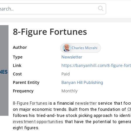
8-Figure Fortunes
Author
Charles Mizrahi
Type
Newsletter
Link
https://banyanhill.com/8-figure-for
Cost
Paid
Parent Entity
Banyan Hill Publishing
Frequency
Monthly
 is a financial 
 service that foc
8-Figure Fortunes
newsletter
on major economic trends. Built from the foundation of 
C
follows his tried-and-true stock picking approach to identi
 that have the potential to gener
investment opportunities
eight figures.