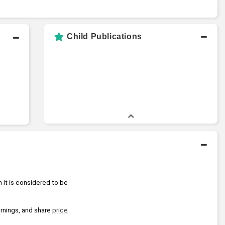
Child Publications
 it is considered to be 
arnings, and share 
price