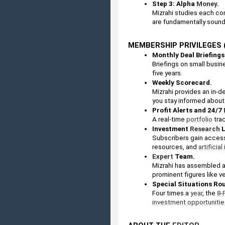
Step 3: Alpha 
Money
. 
Mizrahi studies each co
are fundamentally sound
MEMBERSHIP PRIVILEGES (
Monthly Deal Briefings
Briefings on small busine
five years.
Weekly Scorecard. 
Mizrahi provides an in-d
you stay informed about 
Profit Alerts and 24/7 
A real-time 
portfolio
 tra
Investment 
Research
 
Subscribers gain access 
resources, and 
artificia
Expert
 Team. 
Mizrahi has assembled a
prominent figures like v
Special Situations Rou
Four times a 
year
, the 
8-
investment opportunitie