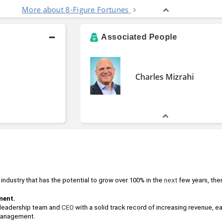
More about 8-Figure Fortunes
Associated People
Charles Mizrahi
 industry that has the potential to grow over 100% in the 
next
 few years, then
ent. 
leadership team and 
CEO
 with a solid track record of increasing revenue, e
2anagement.