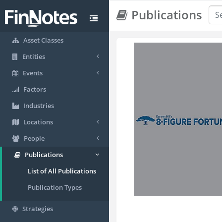
Publications
Asset Classes
Entities
Events
Factors
Industries
Locations
People
Publications
List of All Publications
Publication Types
Strategies