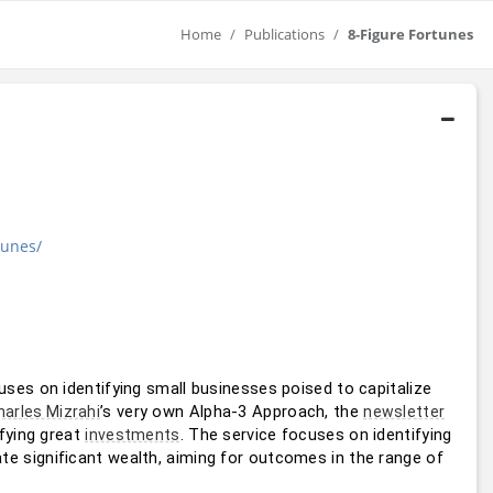
Home
Publications
8-Figure Fortunes
tunes/
uses on identifying small businesses poised to capitalize 
’s very own Alpha-3 Approach, the 
harles Mizrahi
newsletter
fying great 
. The service focuses on identifying 
investments
ate significant wealth, aiming for outcomes in the range of 