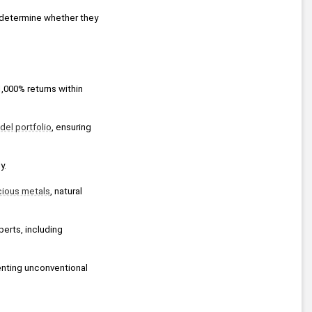
determine whether they 
,000% returns within 
el portfolio
, ensuring 
y.
cious metals
, natural 
perts, including 
 broadcast, presenting unconventional 