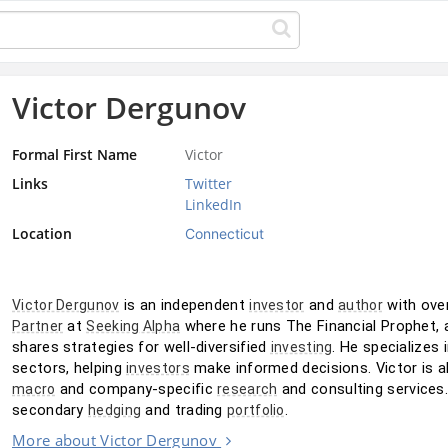
Victor Dergunov
Formal First Name
Victor
Links
Twitter
LinkedIn
Location
Connecticut
 is an independent 
 and 
Victor Dergunov
investor
author
 at 
 where he runs The Financial Prophet, 
Partner
Seeking Alpha
shares strategies for well-diversified 
. He specializes 
investing
sectors, helping 
 make informed decisions. Victor is a
investors
 and company-specific 
 and consulting services
macro
research
secondary 
 and trading 
.
hedging
portfolio
More about Victor Dergunov