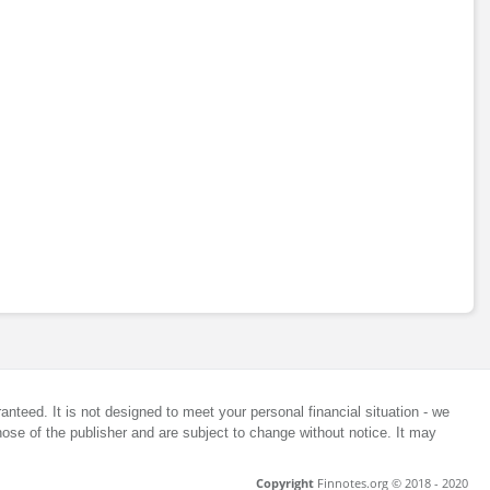
anteed. It is not designed to meet your personal financial situation - we
ose of the publisher and are subject to change without notice. It may
Copyright
Finnotes.org © 2018 - 2020