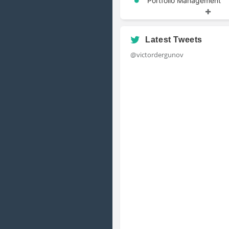
Portfolio Management
Risk Management
Latest Tweets
@victordergunov