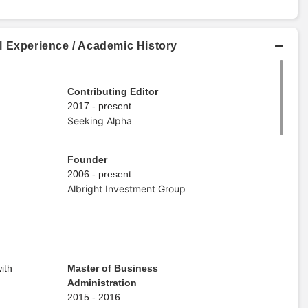
l Experience / Academic History
Contributing Editor
2017 - present
Seeking Alpha
Founder
2006 - present
Albright Investment Group
ith
Master of Business
Administration
2015 - 2016