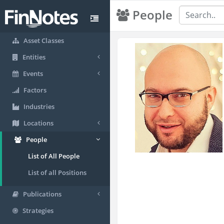
People
Asset Classes
Entities
Events
Factors
Industries
Locations
People
List of All People
List of all Positions
Publications
Strategies