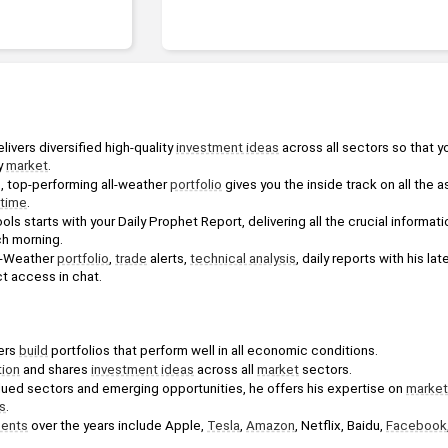
ivers diversified high-quality 
investment ideas
 across all sectors so that y
y 
market
.
d, top-performing all-weather 
portfolio
 gives you the inside track on all the 
time
.
ools starts with your Daily Prophet Report, delivering all the crucial informat
h morning. 
l-Weather 
portfolio
, 
trade
 alerts, 
technical analysis
, daily reports with his la
ct access in chat.
ers 
build
 portfolios that perform well in all economic conditions.
tion
 and shares 
investment ideas
 across all 
market
 sectors. 
lued sectors and emerging opportunities, he offers his expertise on 
market
s
.
ments
 over the years include Apple, 
Tesla
, 
Amazon
, Netflix, Baidu, 
Facebook