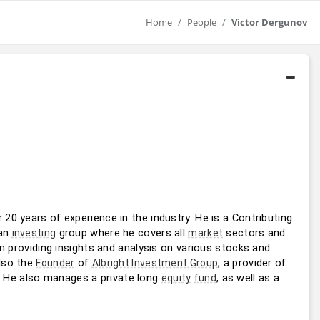
Home
People
Victor Dergunov
 with over 20 years of experience in the industry. He is a Contributing 
an 
 group where he covers all 
 sectors and 
investing
market
in providing insights and analysis on various stocks and 
lso the 
 of 
, a provider of 
Founder
Albright Investment Group
. He also manages a private long 
, as well as a 
equity
fund