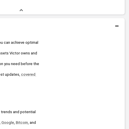
ou can achieve optimal 
assets Victor owns and 
ion you need before the 
test updates, 
covered 
 trends and potential 
, 
Google
, 
Bitcoin
, and 