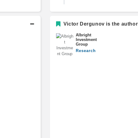
B.S., Business Administration an
Victor Dergunov is the author
Management, Magna Cum Laud
Albright
Investment
Group
Research