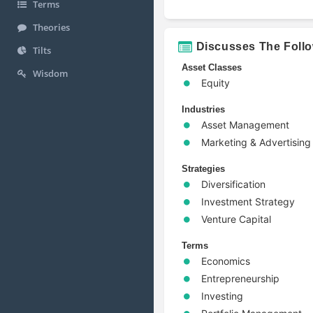
Terms
Theories
Discusses The Foll
Tilts
Asset Classes
Wisdom
Equity
Industries
Asset Management
Marketing & Advertising
Strategies
Diversification
Investment Strategy
Venture Capital
Terms
Economics
Entrepreneurship
Investing