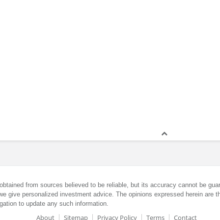
obtained from sources believed to be reliable, but its accuracy cannot be guar
we give personalized investment advice. The opinions expressed herein are th
gation to update any such information.
About
Sitemap
Privacy Policy
Terms
Contact