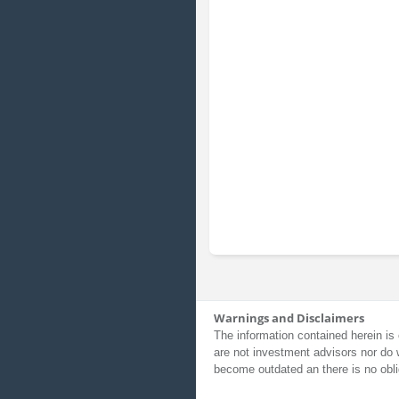
Warnings and Disclaimers
The information contained herein is 
are not investment advisors nor do 
become outdated an there is no obli