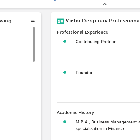
owing
Victor Dergunov Professiona
Professional Experience
Contributing Partner
Founder
Academic History
M.B.A., Business Management w
specialization in Finance