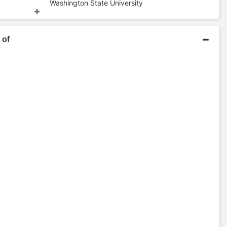
Washington State University
d
Bachelors Degree
 of
e
Colorado State University