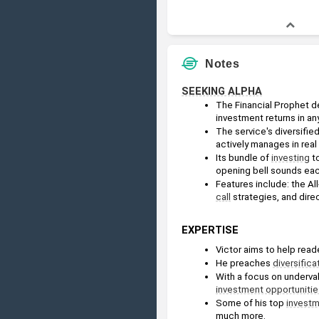
Notes
SEEKING ALPHA
The Financial Prophet del
investment returns in an
The service's diversifie
actively manages in real 
Its bundle of 
investing
 t
opening bell sounds eac
Features include: the Al
call
 strategies, and dire
EXPERTISE
Victor aims to help read
He preaches 
diversifica
With a focus on underva
investment opportunitie
Some of his top 
invest
much more.